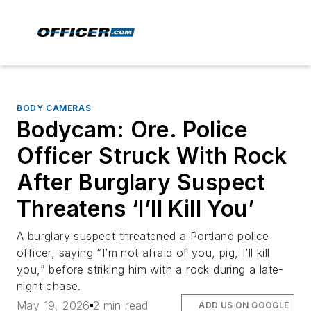
BODY CAMERAS
Bodycam: Ore. Police
Officer Struck With Rock
After Burglary Suspect
Threatens ‘I’ll Kill You’
A burglary suspect threatened a Portland police
officer, saying “I’m not afraid of you, pig, I’ll kill
you,” before striking him with a rock during a late-
night chase.
May 19, 2026
2 min read
ADD US ON GOOGLE