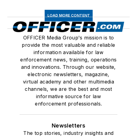
LOAD MORE CONTENT
OFFICER Media Group's mission is to
provide the most valuable and reliable
information available for law
enforcement news, training, operations
and innovations. Through our website,
electronic newsletters, magazine,
virtual academy and other multimedia
channels, we are the best and most
informative source for law
enforcement professionals.
Newsletters
The top stories, industry insights and