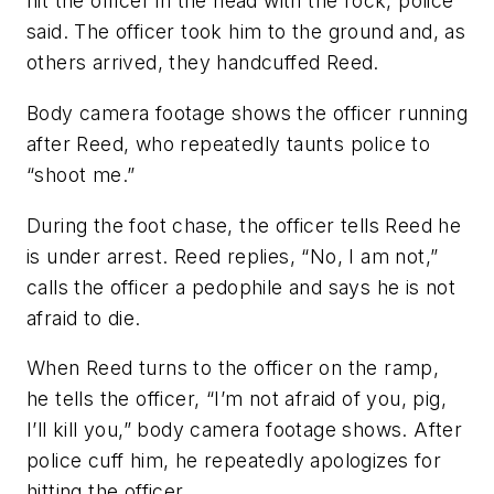
hit the officer in the head with the rock, police
said. The officer took him to the ground and, as
others arrived, they handcuffed Reed.
Body camera footage shows the officer running
after Reed, who repeatedly taunts police to
“shoot me.”
During the foot chase, the officer tells Reed he
is under arrest. Reed replies, “No, I am not,”
calls the officer a pedophile and says he is not
afraid to die.
When Reed turns to the officer on the ramp,
he tells the officer, “I’m not afraid of you, pig,
I’ll kill you,” body camera footage shows. After
police cuff him, he repeatedly apologizes for
hitting the officer.