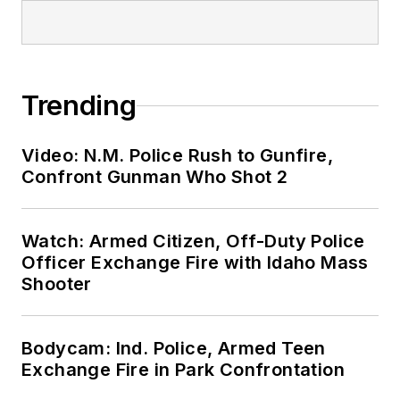
Trending
Video: N.M. Police Rush to Gunfire,
Confront Gunman Who Shot 2
Watch: Armed Citizen, Off-Duty Police
Officer Exchange Fire with Idaho Mass
Shooter
Bodycam: Ind. Police, Armed Teen
Exchange Fire in Park Confrontation