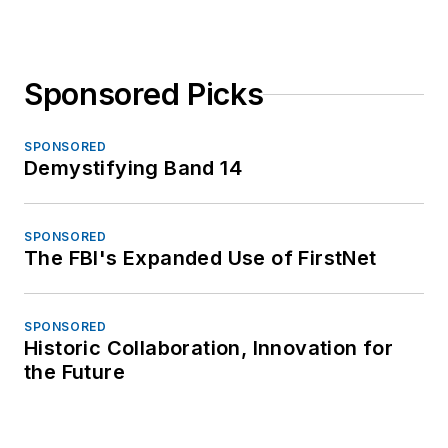
Sponsored Picks
SPONSORED
Demystifying Band 14
SPONSORED
The FBI's Expanded Use of FirstNet
SPONSORED
Historic Collaboration, Innovation for
the Future