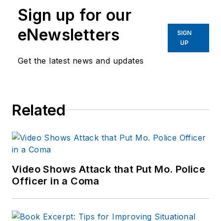
Sign up for our
eNewsletters
SIGN
UP
Get the latest news and updates
Related
Video Shows Attack that Put Mo. Police
Officer in a Coma