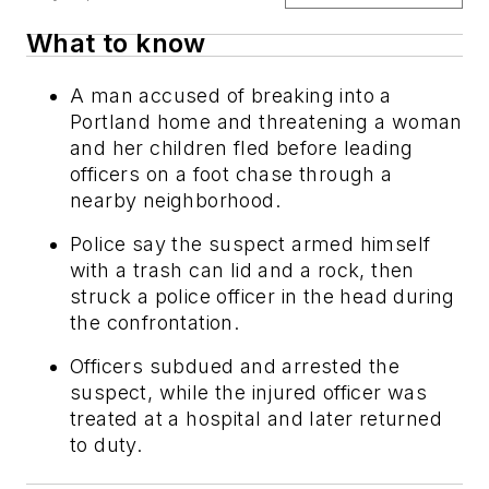
What to know
A man accused of breaking into a
Portland home and threatening a woman
and her children fled before leading
officers on a foot chase through a
nearby neighborhood.
Police say the suspect armed himself
with a trash can lid and a rock, then
struck a police officer in the head during
the confrontation.
Officers subdued and arrested the
suspect, while the injured officer was
treated at a hospital and later returned
to duty.