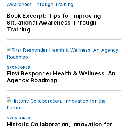
Book Excerpt: Tips for Improving
Situational Awareness Through
Training
SPONSORED
First Responder Health & Wellness: An
Agency Roadmap
SPONSORED
Historic Collaboration, Innovation for