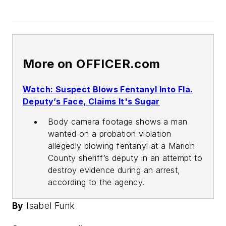
More on OFFICER.com
Watch: Suspect Blows Fentanyl Into Fla.
Deputy’s Face, Claims It's Sugar
Body camera footage shows a man
wanted on a probation violation
allegedly blowing fentanyl at a Marion
County sheriff’s deputy in an attempt to
destroy evidence during an arrest,
according to the agency.
By
Isabel Funk