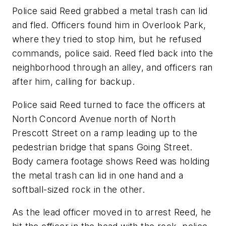
Police said Reed grabbed a metal trash can lid
and fled. Officers found him in Overlook Park,
where they tried to stop him, but he refused
commands, police said. Reed fled back into the
neighborhood through an alley, and officers ran
after him, calling for backup.
Police said Reed turned to face the officers at
North Concord Avenue north of North
Prescott Street on a ramp leading up to the
pedestrian bridge that spans Going Street.
Body camera footage shows Reed was holding
the metal trash can lid in one hand and a
softball-sized rock in the other.
As the lead officer moved in to arrest Reed, he