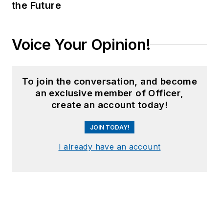
the Future
Voice Your Opinion!
To join the conversation, and become
an exclusive member of Officer,
create an account today!
JOIN TODAY!
I already have an account