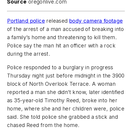
Source
oregonlive.com
Portland police
released
body camera footage
of the arrest of a man accused of breaking into
a family’s home and threatening to kill them.
Police say the man hit an officer with a rock
during the arrest.
Police responded to a burglary in progress
Thursday night just before midnight in the 3900
block of North Overlook Terrace. A woman
reported a man she didn’t know, later identified
as 35-year-old Timothy Reed, broke into her
home, where she and her children were, police
said. She told police she grabbed a stick and
chased Reed from the home.