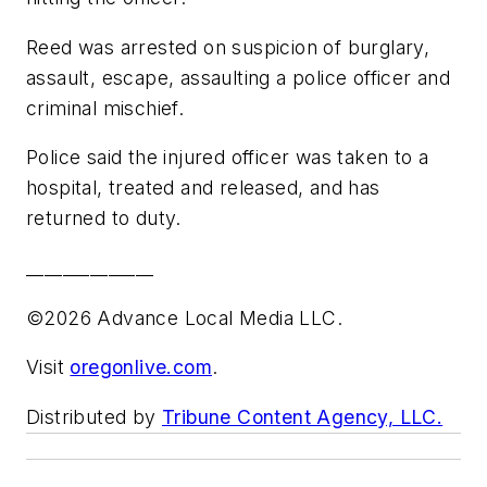
Reed was arrested on suspicion of burglary,
assault, escape, assaulting a police officer and
criminal mischief.
Police said the injured officer was taken to a
hospital, treated and released, and has
returned to duty.
______________
©2026 Advance Local Media LLC.
Visit
oregonlive.com
.
Distributed by
Tribune Content Agency, LLC.