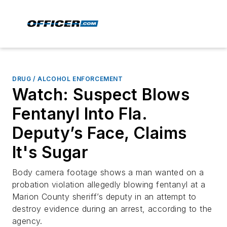
DRUG / ALCOHOL ENFORCEMENT
Watch: Suspect Blows
Fentanyl Into Fla.
Deputy’s Face, Claims
It's Sugar
Body camera footage shows a man wanted on a
probation violation allegedly blowing fentanyl at a
Marion County sheriff’s deputy in an attempt to
destroy evidence during an arrest, according to the
agency.