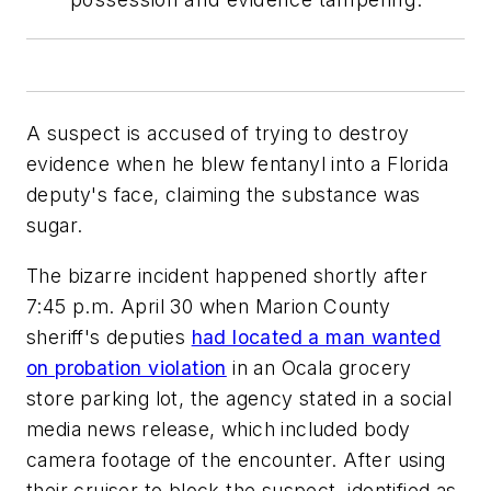
A suspect is accused of trying to destroy
evidence when he blew fentanyl into a Florida
deputy's face, claiming the substance was
sugar.
The bizarre incident happened shortly after
7:45 p.m. April 30 when Marion County
sheriff's deputies
had located a man wanted
on probation violation
in an Ocala grocery
store parking lot, the agency stated in a social
media news release, which included body
camera footage of the encounter. After using
their cruiser to block the suspect, identified as