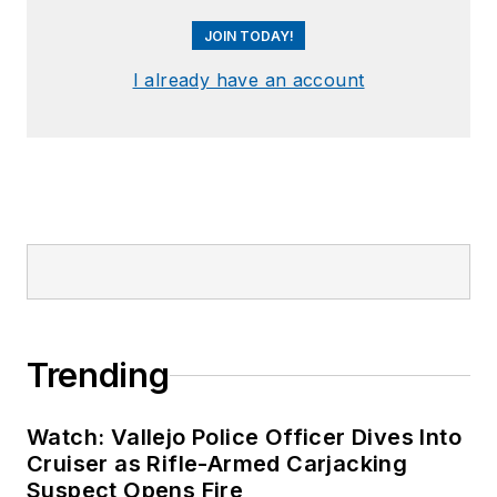
JOIN TODAY!
I already have an account
Trending
Watch: Vallejo Police Officer Dives Into
Cruiser as Rifle-Armed Carjacking
Suspect Opens Fire