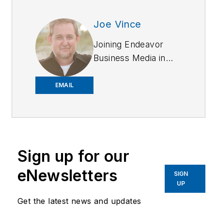
Joe Vince
Joining Endeavor
Business Media in
2018,
Joe
has
worked on the
EMAIL
company's city
services
publications. He
began working at
Sign up for our
OFFICER.com as the
assistant editor.
eNewsletters
SIGN
Before starting at
UP
Endeavor,
Joe
had
Get the latest news and updates
worked for a variety