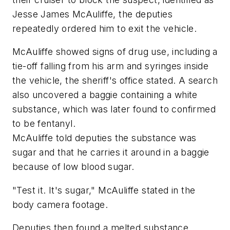
Jesse James McAuliffe, the deputies
repeatedly ordered him to exit the vehicle.
McAuliffe showed signs of drug use, including a
tie-off falling from his arm and syringes inside
the vehicle, the sheriff's office stated. A search
also uncovered a baggie containing a white
substance, which was later found to confirmed
to be fentanyl.
McAuliffe told deputies the substance was
sugar and that he carries it around in a baggie
because of low blood sugar.
"Test it. It's sugar," McAuliffe stated in the
body camera footage.
Deputies then found a melted substance,