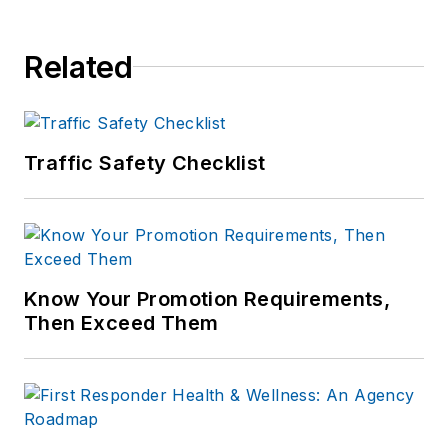
of print and online
news outlets,
Related
including the
Indianapolis Star, the
South Bend Tribune,
Reddit and
Traffic Safety Checklist
Patch.com
.
Know Your Promotion Requirements,
Then Exceed Them