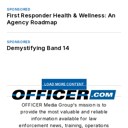
SPONSORED
First Responder Health & Wellness: An
Agency Roadmap
SPONSORED
Demystifying Band 14
LOAD MORE CONTENT
OFFICER Media Group's mission is to
provide the most valuable and reliable
information available for law
enforcement news, training, operations