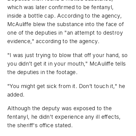
which was later confirmed to be fentanyl,
inside a bottle cap. According to the agency,
McAuliffe blew the substance into the face of
one of the deputies in "an attempt to destroy
evidence," according to the agency.
"I was just trying to blow that off your hand, so
you didn’t get it in your mouth," McAuliffe tells
the deputies in the footage.
"You might get sick from it. Don’t touch it," he
added.
Although the deputy was exposed to the
fentanyl, he didn't experience any ill effects,
the sheriff's office stated.