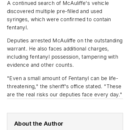
A continued search of McAuliffe's vehicle
discovered multiple pre-filled and used
syringes, which were confirmed to contain
fentanyl.
Deputies arrested McAuliffe on the outstanding
warrant. He also faces additional charges,
including fentanyl possession, tampering with
evidence and other counts.
"Even a small amount of Fentanyl can be life-
threatening," the sheriff's office stated. "These
are the real risks our deputies face every day."
About the Author