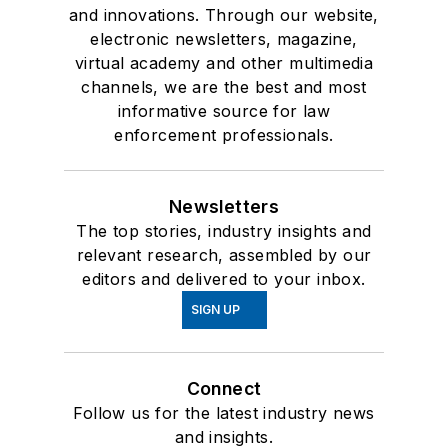
and innovations. Through our website,
electronic newsletters, magazine,
virtual academy and other multimedia
channels, we are the best and most
informative source for law
enforcement professionals.
Newsletters
The top stories, industry insights and
relevant research, assembled by our
editors and delivered to your inbox.
SIGN UP
Connect
Follow us for the latest industry news
and insights.