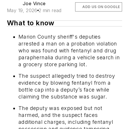
Joe Vince
ADD US ON GOOGLE
May 19, 2026
2 min read
What to know
Marion County sheriff's deputies
arrested a man on a probation violation
who was found with fentanyl and drug
paraphernalia during a vehicle search in
a grocery store parking lot.
The suspect allegedly tried to destroy
evidence by blowing fentanyl from a
bottle cap into a deputy’s face while
claiming the substance was sugar.
The deputy was exposed but not
harmed, and the suspect faces
additional charges, including fentanyl
possession and evidence tampering.