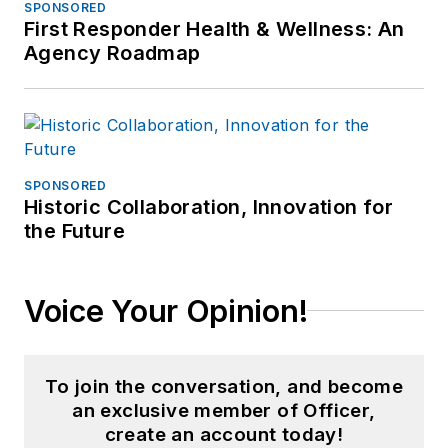
SPONSORED
First Responder Health & Wellness: An
Agency Roadmap
SPONSORED
Historic Collaboration, Innovation for
the Future
Voice Your Opinion!
To join the conversation, and become
an exclusive member of Officer,
create an account today!