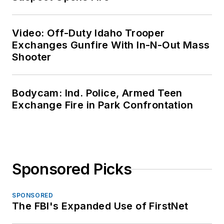
Video: Off-Duty Idaho Trooper
Exchanges Gunfire With In-N-Out Mass
Shooter
Bodycam: Ind. Police, Armed Teen
Exchange Fire in Park Confrontation
Sponsored Picks
SPONSORED
The FBI's Expanded Use of FirstNet