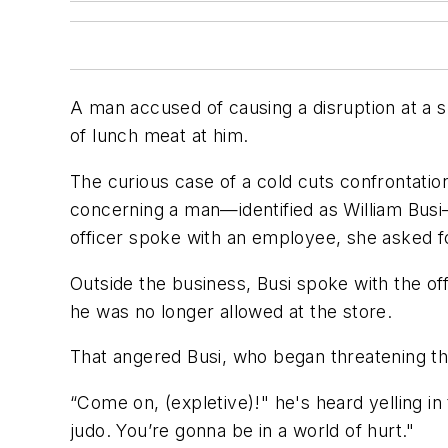
A man accused of causing a disruption at a 
of lunch meat at him.
The curious case of a cold cuts confrontati
concerning a man—identified as William Bus
officer spoke with an employee, she asked 
Outside the business, Busi spoke with the off
he was no longer allowed at the store.
That angered Busi, who began threatening the
“Come on, (expletive)!" he's heard yelling in 
judo. You’re gonna be in a world of hurt."