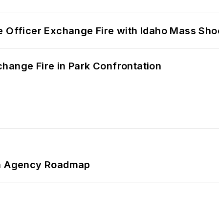
e Officer Exchange Fire with Idaho Mass Sho
hange Fire in Park Confrontation
 An Agency Roadmap