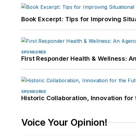
Book Excerpt: Tips for Improving Sit
SPONSORED
First Responder Health & Wellness:
SPONSORED
Historic Collaboration, Innovation for
Voice Your Opinion!