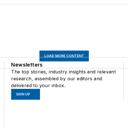
LOAD MORE CONTENT
Newsletters
The top stories, industry insights and relevant
research, assembled by our editors and
delivered to your inbox.
SIGN UP