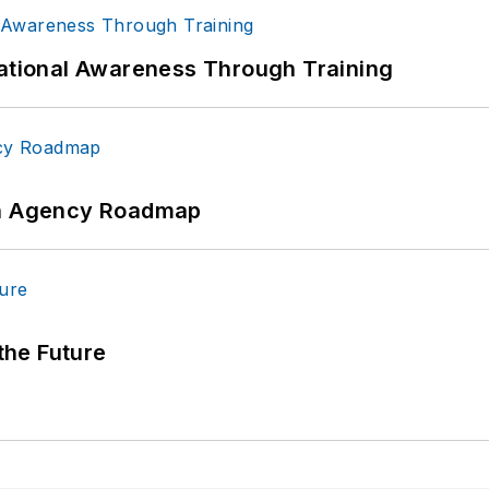
uational Awareness Through Training
 An Agency Roadmap
 the Future