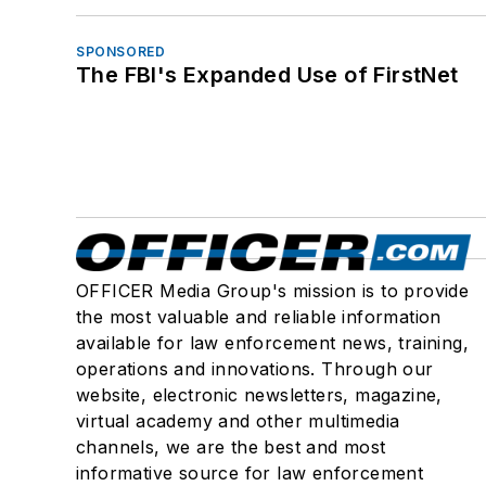
SPONSORED
The FBI's Expanded Use of FirstNet
OFFICER Media Group's mission is to provide
the most valuable and reliable information
available for law enforcement news, training,
operations and innovations. Through our
website, electronic newsletters, magazine,
virtual academy and other multimedia
channels, we are the best and most
informative source for law enforcement