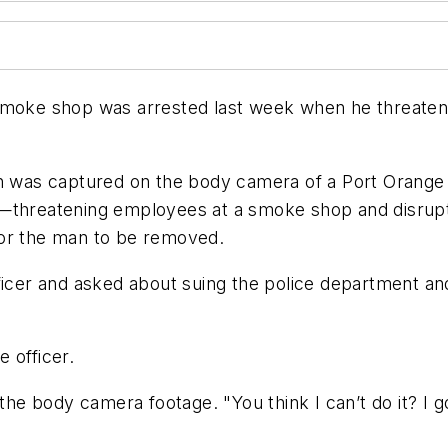
smoke shop was arrested last week when he threatened
on was captured on the body camera of a Port Orange 
i—threatening employees at a smoke shop and disrup
for the man to be removed.
icer and asked about suing the police department and s
 officer.
the body camera footage. "You think I can’t do it? I go