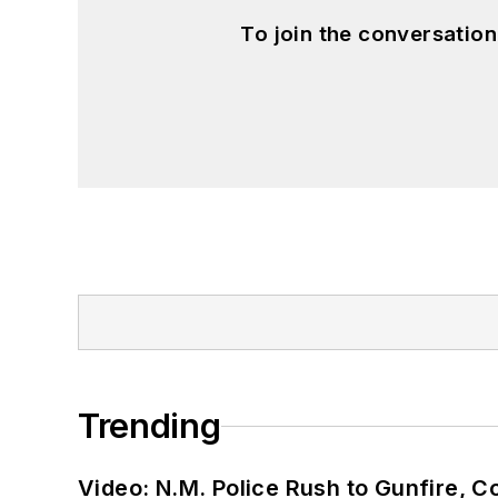
To join the conversatio
Trending
Video: N.M. Police Rush to Gunfire,