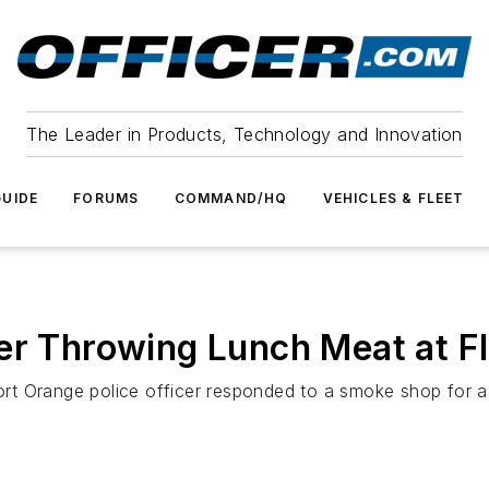
The Leader in Products, Technology and Innovation
UIDE
FORUMS
COMMAND/HQ
VEHICLES & FLEET
er Throwing Lunch Meat at Fla
t Orange police officer responded to a smoke shop for a