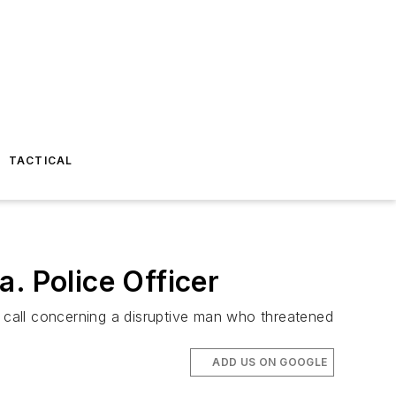
TACTICAL
. Police Officer
 call concerning a disruptive man who threatened
ADD US ON GOOGLE