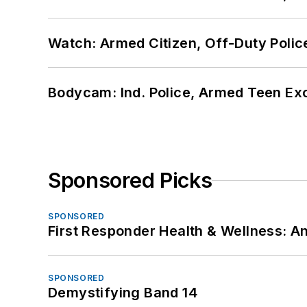
Watch: Armed Citizen, Off-Duty Polic
Bodycam: Ind. Police, Armed Teen Exc
Sponsored Picks
SPONSORED
First Responder Health & Wellness:
SPONSORED
Demystifying Band 14