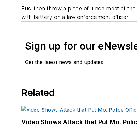
Busi then threw a piece of lunch meat at the 
with battery on a law enforcement officer.
Sign up for our eNewsl
Get the latest news and updates
Related
Video Shows Attack that Put Mo. Poli