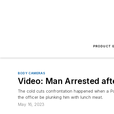
PRODUCT G
BODY CAMERAS
Video: Man Arrested aft
The cold cuts confrontation happened when a Por
the officer be plunking him with lunch meat.
May 16, 2023