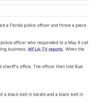
 a Florida police officer and threw a piece
police officer who responded to a May 9 call
ting business,
WFLA-TV reports
. When the
heriff's office. The officer then told Busi
t a black belt in karate and a black belt in