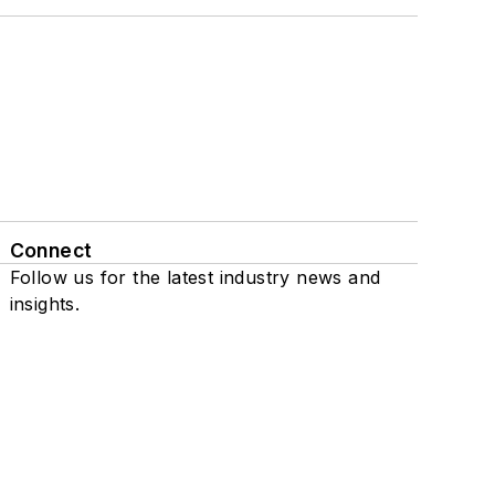
Connect
Follow us for the latest industry news and
insights.