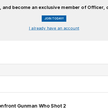
n, and become an exclusive member of Officer, 
JOIN TODAY!
I already have an account
 Confront Gunman Who Shot 2