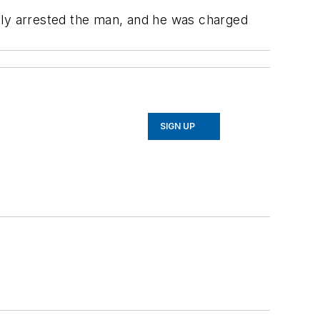
ately arrested the man, and he was charged
SIGN UP