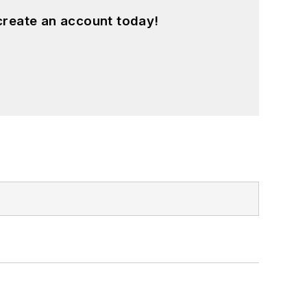
create an account today!