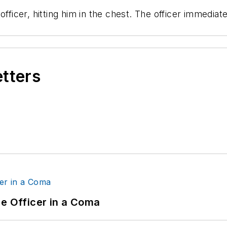
officer, hitting him in the chest. The officer immedi
etters
ce Officer in a Coma