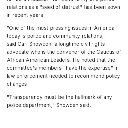
relations as a "seed of distrust" has been sown
in recent years.
"One of the most pressing issues in America
today is police and community relations,"
said Carl Snowden, a longtime civil rights
advocate who is the convener of the Caucus of
African American Leaders. He noted that the
committee's members "have the expertise" in
law enforcement needed to recommend policy
changes.
"Transparency must be the hallmark of any
police department," Snowden said.
___