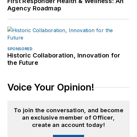
First Responder Health & Wellness: An
Agency Roadmap
SPONSORED
Historic Collaboration, Innovation for
the Future
Voice Your Opinion!
To join the conversation, and become
an exclusive member of Officer,
create an account today!