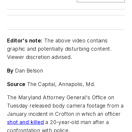
Editor's note:
The above video contains
graphic and potentially disturbing content.
Viewer discretion advised.
By
Dan Belson
Source
The Capital, Annapolis, Md.
The Maryland Attorney General's Office on
Tuesday released body camera footage from a
January incident in Crofton in which an officer
shot and killed
a 20-year-old man after a
confrontation with police.