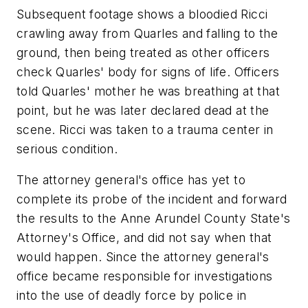
Subsequent footage shows a bloodied Ricci
crawling away from Quarles and falling to the
ground, then being treated as other officers
check Quarles' body for signs of life. Officers
told Quarles' mother he was breathing at that
point, but he was later declared dead at the
scene. Ricci was taken to a trauma center in
serious condition.
The attorney general's office has yet to
complete its probe of the incident and forward
the results to the Anne Arundel County State's
Attorney's Office, and did not say when that
would happen. Since the attorney general's
office became responsible for investigations
into the use of deadly force by police in