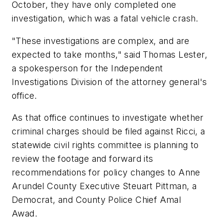
October, they have only completed one
investigation, which was a fatal vehicle crash.
"These investigations are complex, and are
expected to take months," said Thomas Lester,
a spokesperson for the Independent
Investigations Division of the attorney general's
office.
As that office continues to investigate whether
criminal charges should be filed against Ricci, a
statewide civil rights committee is planning to
review the footage and forward its
recommendations for policy changes to Anne
Arundel County Executive Steuart Pittman, a
Democrat, and County Police Chief Amal
Awad.