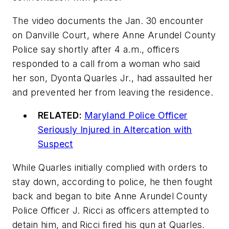
The video documents the Jan. 30 encounter
on Danville Court, where Anne Arundel County
Police say shortly after 4 a.m., officers
responded to a call from a woman who said
her son, Dyonta Quarles Jr., had assaulted her
and prevented her from leaving the residence.
RELATED:
Maryland Police Officer
Seriously Injured in Altercation with
Suspect
While Quarles initially complied with orders to
stay down, according to police, he then fought
back and began to bite Anne Arundel County
Police Officer J. Ricci as officers attempted to
detain him, and Ricci fired his gun at Quarles.