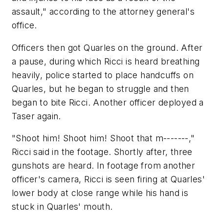
assault," according to the attorney general's
office.
Officers then got Quarles on the ground. After
a pause, during which Ricci is heard breathing
heavily, police started to place handcuffs on
Quarles, but he began to struggle and then
began to bite Ricci. Another officer deployed a
Taser again.
"Shoot him! Shoot him! Shoot that m-------,"
Ricci said in the footage. Shortly after, three
gunshots are heard. In footage from another
officer's camera, Ricci is seen firing at Quarles'
lower body at close range while his hand is
stuck in Quarles' mouth.