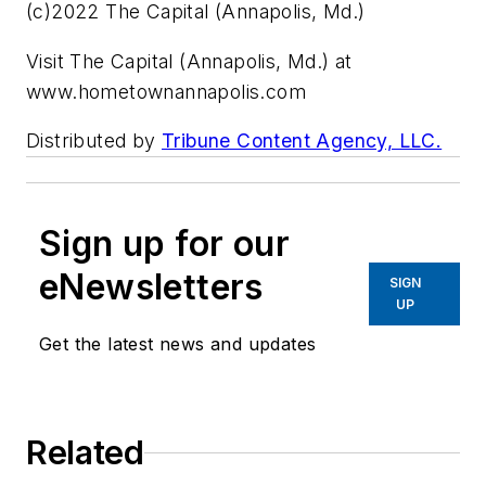
(c)2022 The Capital (Annapolis, Md.)
Visit The Capital (Annapolis, Md.) at
www.hometownannapolis.com
Distributed by
Tribune Content Agency, LLC.
Sign up for our
eNewsletters
SIGN
UP
Get the latest news and updates
Related