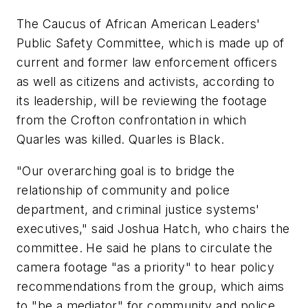
The Caucus of African American Leaders'
Public Safety Committee, which is made up of
current and former law enforcement officers
as well as citizens and activists, according to
its leadership, will be reviewing the footage
from the Crofton confrontation in which
Quarles was killed. Quarles is Black.
"Our overarching goal is to bridge the
relationship of community and police
department, and criminal justice systems'
executives," said Joshua Hatch, who chairs the
committee. He said he plans to circulate the
camera footage "as a priority" to hear policy
recommendations from the group, which aims
to "be a mediator" for community and police