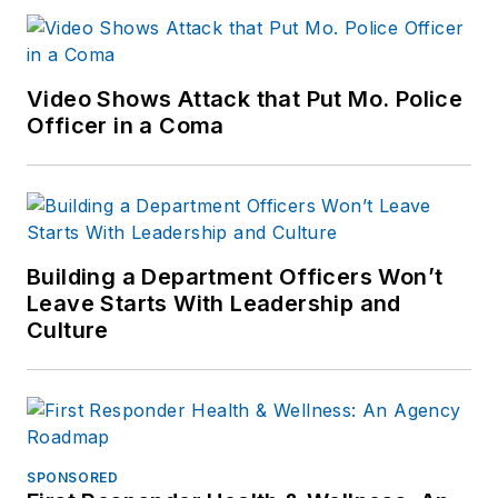
Video Shows Attack that Put Mo. Police
Officer in a Coma
Building a Department Officers Won’t
Leave Starts With Leadership and
Culture
SPONSORED