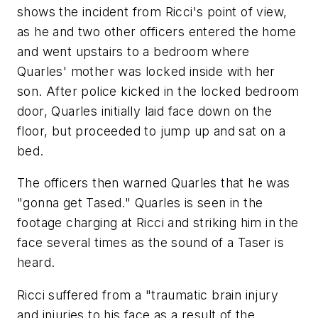
shows the incident from Ricci's point of view,
as he and two other officers entered the home
and went upstairs to a bedroom where
Quarles' mother was locked inside with her
son. After police kicked in the locked bedroom
door, Quarles initially laid face down on the
floor, but proceeded to jump up and sat on a
bed.
The officers then warned Quarles that he was
"gonna get Tased." Quarles is seen in the
footage charging at Ricci and striking him in the
face several times as the sound of a Taser is
heard.
Ricci suffered from a "traumatic brain injury
and injuries to his face as a result of the