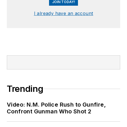
JOIN TODAY!
I already have an account
Trending
Video: N.M. Police Rush to Gunfire,
Confront Gunman Who Shot 2