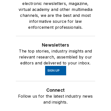
electronic newsletters, magazine,
virtual academy and other multimedia
channels, we are the best and most
informative source for law
enforcement professionals.
Newsletters
The top stories, industry insights and
relevant research, assembled by our
editors and delivered to your inbox.
SIGN UP
Connect
Follow us for the latest industry news
and insights.