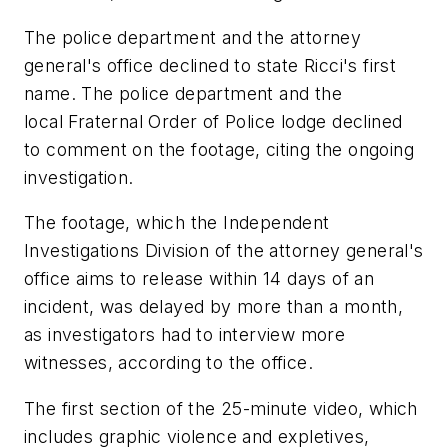
The police department and the attorney
general's office declined to state Ricci's first
name. The police department and the
local Fraternal Order of Police lodge declined
to comment on the footage, citing the ongoing
investigation.
The footage, which the Independent
Investigations Division of the attorney general's
office aims to release within 14 days of an
incident, was delayed by more than a month,
as investigators had to interview more
witnesses, according to the office.
The first section of the 25-minute video, which
includes graphic violence and expletives,