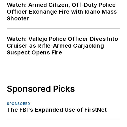
Watch: Armed Citizen, Off-Duty Police
Officer Exchange Fire with Idaho Mass
Shooter
Watch: Vallejo Police Officer Dives Into
Cruiser as Rifle-Armed Carjacking
Suspect Opens Fire
Sponsored Picks
SPONSORED
The FBI's Expanded Use of FirstNet