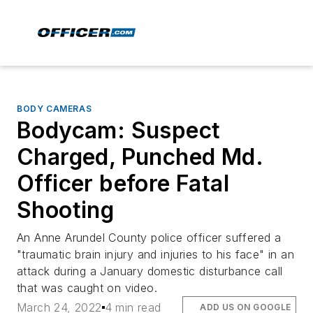
BODY CAMERAS
Bodycam: Suspect
Charged, Punched Md.
Officer before Fatal
Shooting
An Anne Arundel County police officer suffered a
"traumatic brain injury and injuries to his face" in an
attack during a January domestic disturbance call
that was caught on video.
March 24, 2022
4 min read
ADD US ON GOOGLE