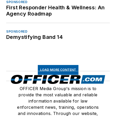
SPONSORED
First Responder Health & Wellness: An
Agency Roadmap
SPONSORED
Demystifying Band 14
LOAD MORE CONTENT
OFFICER Media Group's mission is to
provide the most valuable and reliable
information available for law
enforcement news, training, operations
and innovations. Through our website,