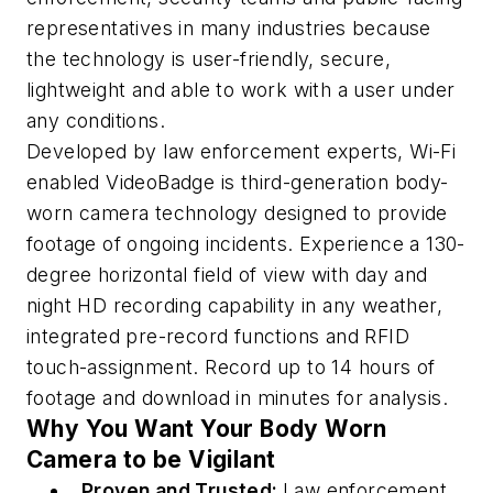
representatives in many industries because
the technology is user-friendly, secure,
lightweight and able to work with a user under
any conditions.
Developed by law enforcement experts, Wi-Fi
enabled VideoBadge is third-generation body-
worn camera technology designed to provide
footage of ongoing incidents. Experience a 130-
degree horizontal field of view with day and
night HD recording capability in any weather,
integrated pre-record functions and RFID
touch-assignment. Record up to 14 hours of
footage and download in minutes for analysis.
Why You Want Your Body Worn
Camera to be Vigilant
Proven and Trusted:
Law enforcement,