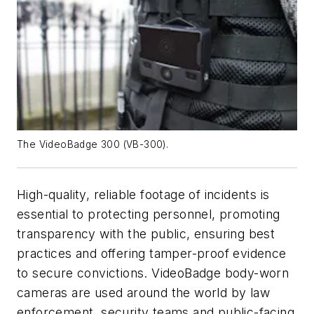
The VideoBadge 300 (VB-300).
High-quality, reliable footage of incidents is
essential to protecting personnel, promoting
transparency with the public, ensuring best
practices and offering tamper-proof evidence
to secure convictions. VideoBadge body-worn
cameras are used around the world by law
enforcement, security teams and public-facing