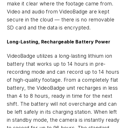
make it clear where the footage came from.
Video and audio from VideoBadge are kept
secure in the cloud — there is no removable
SD card and the data is encrypted.
Long-Lasting, Rechargeable Battery Power
VideoBadge utilizes a long-lasting lithium ion
battery that works up to 14 hours in pre-
recording mode and can record up to 14 hours
of high-quality footage. From a completely flat
battery, the VideoBadge unit recharges in less
than 4 to 8 hours, ready in time for the next
shift. The battery will not overcharge and can
be left safely in its charging station. When left
in standby mode, the camera is instantly ready
to record for up to 96 hours. The standard