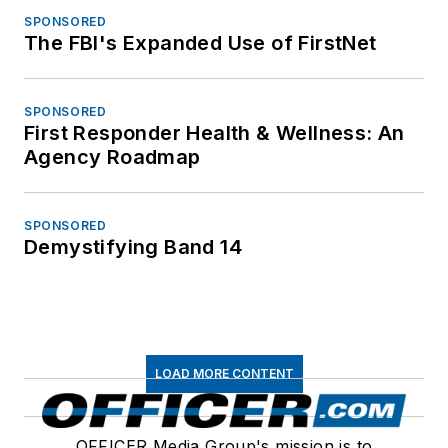
SPONSORED
The FBI's Expanded Use of FirstNet
SPONSORED
First Responder Health & Wellness: An
Agency Roadmap
SPONSORED
Demystifying Band 14
LOAD MORE CONTENT
OFFICER Media Group's mission is to