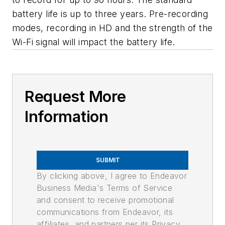
battery life is up to three years. Pre-recording
modes, recording in HD and the strength of the
Wi-Fi signal will impact the battery life.
Request More
Information
SUBMIT
By clicking above, I agree to Endeavor
Business Media's Terms of Service
and consent to receive promotional
communications from Endeavor, its
affiliates, and partners per its Privacy