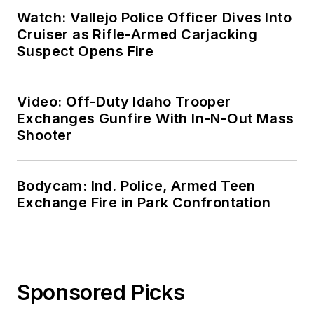
Watch: Vallejo Police Officer Dives Into
Cruiser as Rifle-Armed Carjacking
Suspect Opens Fire
Video: Off-Duty Idaho Trooper
Exchanges Gunfire With In-N-Out Mass
Shooter
Bodycam: Ind. Police, Armed Teen
Exchange Fire in Park Confrontation
Sponsored Picks