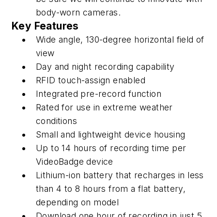
body-worn cameras.
Key Features
Wide angle, 130-degree horizontal field of
view
Day and night recording capability
RFID touch-assign enabled
Integrated pre-record function
Rated for use in extreme weather
conditions
Small and lightweight device housing
Up to 14 hours of recording time per
VideoBadge device
Lithium-ion battery that recharges in less
than 4 to 8 hours from a flat battery,
depending on model
Download one hour of recording in just 5