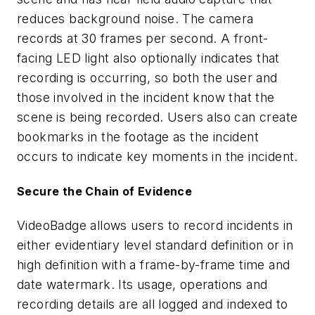
reduces background noise. The camera
records at 30 frames per second. A front-
facing LED light also optionally indicates that
recording is occurring, so both the user and
those involved in the incident know that the
scene is being recorded. Users also can create
bookmarks in the footage as the incident
occurs to indicate key moments in the incident.
Secure the Chain of Evidence
VideoBadge allows users to record incidents in
either evidentiary level standard definition or in
high definition with a frame-by-frame time and
date watermark. Its usage, operations and
recording details are all logged and indexed to