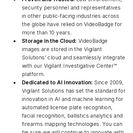
security personnel and representatives
in other public-facing industries across
the globe have relied on VideoBadge for
more than 10 years.
Storage in the Cloud:
VideoBadge
images are stored in the Vigilant
Solutions’ cloud and seamlessly integrate
with our Vigilant Investigative Center™
platform.
Dedicated to AI Innovation:
Since 2009,
Vigilant Solutions has set the standard for
innovation in AI and machine learning for
automated license plate recognition,
facial recognition, ballistics analytics and
firearms mapping technologies. You can
be sure we will continue to innovate with