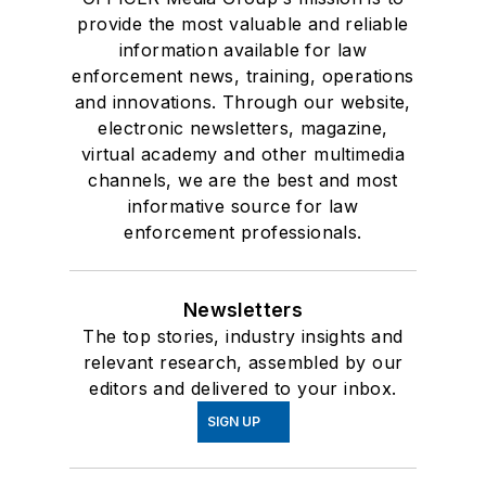
provide the most valuable and reliable
information available for law
enforcement news, training, operations
and innovations. Through our website,
electronic newsletters, magazine,
virtual academy and other multimedia
channels, we are the best and most
informative source for law
enforcement professionals.
Newsletters
The top stories, industry insights and
relevant research, assembled by our
editors and delivered to your inbox.
SIGN UP