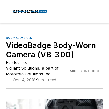
BODY CAMERAS
VideoBadge Body-Worn
Camera (VB-300)
Related To:
Vigilant Solutions, a part of
ADD US ON GOOGLE
Motorola Solutions Inc.
Oct. 4, 2018
3 min read