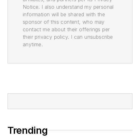
Notice. I also understand my personal
information will be shared with the
sponsor of this content, who may
contact me about their offerings per
their privacy policy. I can unsubscribe
anytime.
Trending