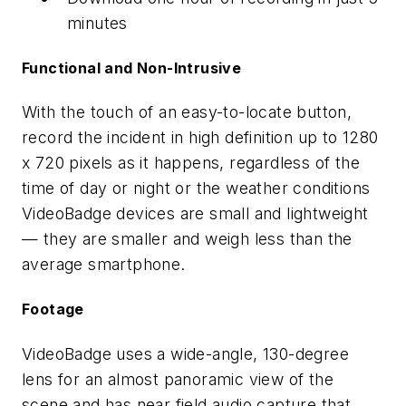
minutes
Functional and Non-Intrusive
With the touch of an easy-to-locate button,
record the incident in high definition up to 1280
x 720 pixels as it happens, regardless of the
time of day or night or the weather conditions
VideoBadge devices are small and lightweight
— they are smaller and weigh less than the
average smartphone.
Footage
VideoBadge uses a wide-angle, 130-degree
lens for an almost panoramic view of the
scene and has near field audio capture that