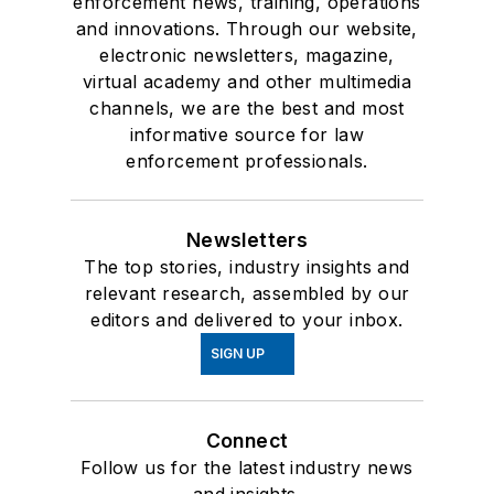
enforcement news, training, operations
and innovations. Through our website,
electronic newsletters, magazine,
virtual academy and other multimedia
channels, we are the best and most
informative source for law
enforcement professionals.
Newsletters
The top stories, industry insights and
relevant research, assembled by our
editors and delivered to your inbox.
SIGN UP
Connect
Follow us for the latest industry news