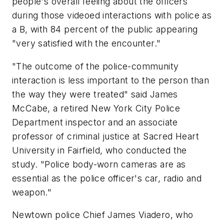
people's overall feeling about the officers
during those videoed interactions with police as
a B, with 84 percent of the public appearing
"very satisfied with the encounter."
"The outcome of the police-community
interaction is less important to the person than
the way they were treated" said James
McCabe, a retired New York City Police
Department inspector and an associate
professor of criminal justice at Sacred Heart
University in Fairfield, who conducted the
study. "Police body-worn cameras are as
essential as the police officer's car, radio and
weapon."
Newtown police Chief James Viadero, who