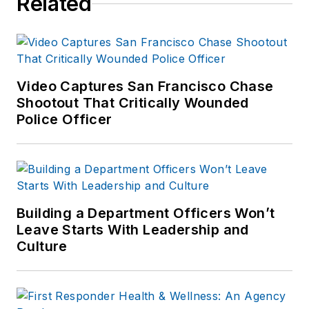
Related
Video Captures San Francisco Chase
Shootout That Critically Wounded
Police Officer
Building a Department Officers Won’t
Leave Starts With Leadership and
Culture