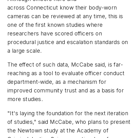
across Connecticut know their body-worn
cameras can be reviewed at any time, this is
one of the first known studies where
researchers have scored officers on
procedural justice and escalation standards on
a large scale.
The effect of such data, McCabe said, is far-
reaching as a tool to evaluate officer conduct
department-wide, as a mechanism for
improved community trust and as a basis for
more studies.
"It's laying the foundation for the next iteration
of studies," said McCabe, who plans to present
the Newtown study at the Academy of