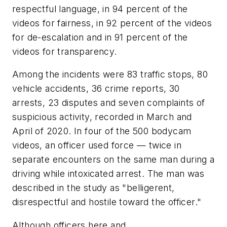
respectful language, in 94 percent of the
videos for fairness, in 92 percent of the videos
for de-escalation and in 91 percent of the
videos for transparency.
Among the incidents were 83 traffic stops, 80
vehicle accidents, 36 crime reports, 30
arrests, 23 disputes and seven complaints of
suspicious activity, recorded in March and
April of 2020. In four of the 500 bodycam
videos, an officer used force — twice in
separate encounters on the same man during a
driving while intoxicated arrest. The man was
described in the study as "belligerent,
disrespectful and hostile toward the officer."
Although officers here and