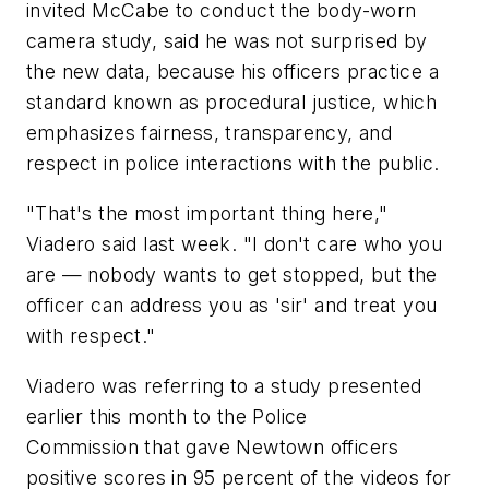
invited McCabe to conduct the body-worn
camera study, said he was not surprised by
the new data, because his officers practice a
standard known as procedural justice, which
emphasizes fairness, transparency, and
respect in police interactions with the public.
"That's the most important thing here,"
Viadero said last week. "I don't care who you
are — nobody wants to get stopped, but the
officer can address you as 'sir' and treat you
with respect."
Viadero was referring to a study presented
earlier this month to the Police
Commission that gave Newtown officers
positive scores in 95 percent of the videos for