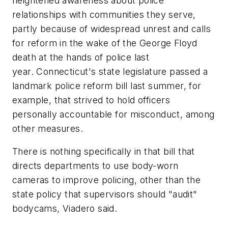
heightened awareness about police
relationships with communities they serve,
partly because of widespread unrest and calls
for reform in the wake of the George Floyd
death at the hands of police last
year. Connecticut's state legislature passed a
landmark police reform bill last summer, for
example, that strived to hold officers
personally accountable for misconduct, among
other measures.
There is nothing specifically in that bill that
directs departments to use body-worn
cameras to improve policing, other than the
state policy that supervisors should "audit"
bodycams, Viadero said.