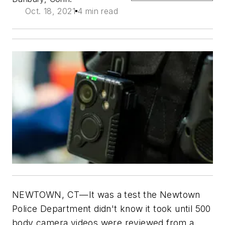
Oct. 18, 2021
4 min read
NEWTOWN, CT—It was a test the Newtown
Police Department didn't know it took until 500
body camera videos were reviewed from a