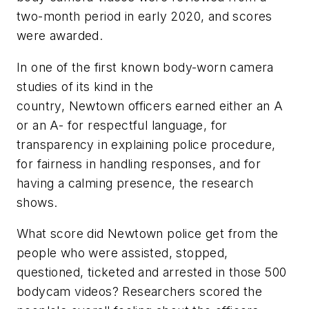
two-month period in early 2020, and scores
were awarded.
In one of the first known body-worn camera
studies of its kind in the
country, Newtown officers earned either an A
or an A- for respectful language, for
transparency in explaining police procedure,
for fairness in handling responses, and for
having a calming presence, the research
shows.
What score did Newtown police get from the
people who were assisted, stopped,
questioned, ticketed and arrested in those 500
bodycam videos? Researchers scored the