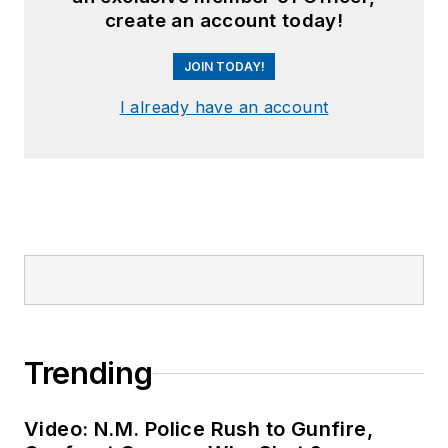
create an account today!
JOIN TODAY!
I already have an account
Trending
Video: N.M. Police Rush to Gunfire,