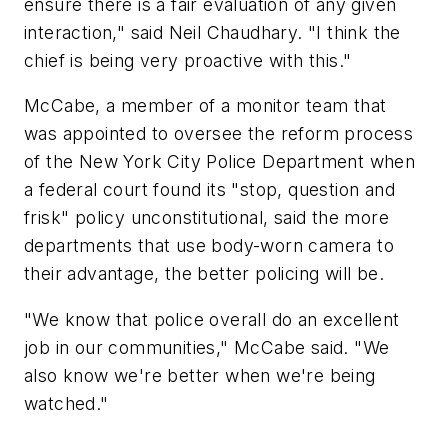
ensure there is a fair evaluation of any given
interaction," said Neil Chaudhary. "I think the
chief is being very proactive with this."
McCabe, a member of a monitor team that
was appointed to oversee the reform process
of the New York City Police Department when
a federal court found its "stop, question and
frisk" policy unconstitutional, said the more
departments that use body-worn camera to
their advantage, the better policing will be.
"We know that police overall do an excellent
job in our communities," McCabe said. "We
also know we're better when we're being
watched."