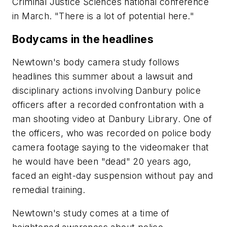
Criminal Justice Sciences national conference
in March. "There is a lot of potential here."
Bodycams in the headlines
Newtown's body camera study follows
headlines this summer about a lawsuit and
disciplinary actions involving Danbury police
officers after a recorded confrontation with a
man shooting video at Danbury Library. One of
the officers, who was recorded on police body
camera footage saying to the videomaker that
he would have been "dead" 20 years ago,
faced an eight-day suspension without pay and
remedial training.
Newtown's study comes at a time of