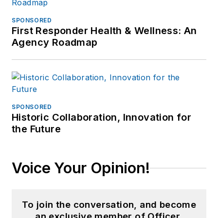
SPONSORED
First Responder Health & Wellness: An
Agency Roadmap
SPONSORED
Historic Collaboration, Innovation for
the Future
Voice Your Opinion!
To join the conversation, and become
an exclusive member of Officer,