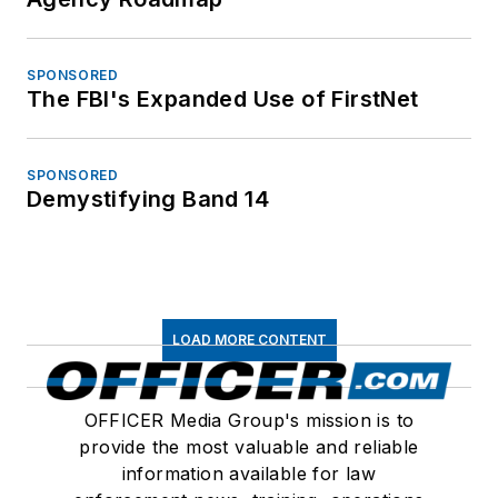
SPONSORED
The FBI's Expanded Use of FirstNet
SPONSORED
Demystifying Band 14
LOAD MORE CONTENT
OFFICER Media Group's mission is to
provide the most valuable and reliable
information available for law