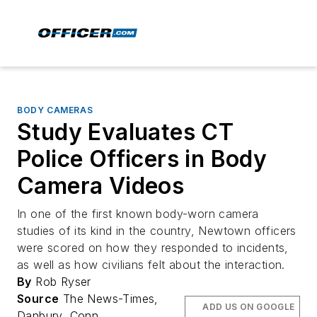
BODY CAMERAS
Study Evaluates CT
Police Officers in Body
Camera Videos
In one of the first known body-worn camera
studies of its kind in the country, Newtown officers
were scored on how they responded to incidents,
as well as how civilians felt about the interaction.
By
Rob Ryser
Source
The News-Times,
ADD US ON GOOGLE
Danbury, Conn.