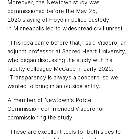
Moreover, the Newtown study was
commissioned before the May 25,
2020 slaying of Floyd in police custody
in Minneapolis led to widespread civil unrest.
"This idea came before that," said Viadero, an
adjunct professor at Sacred Heart University,
who began discussing the study with his
faculty colleague McCabe in early 2020.
"Transparency is always a concern, so we
wanted to bring in an outside entity."
A member of Newtown's Police
Commission commended Viadero for
commissioning the study.
"These are excellent tools for both sides to