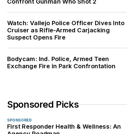
Confront Gunman Who Shot 2
Watch: Vallejo Police Officer Dives Into
Cruiser as Rifle-Armed Carjacking
Suspect Opens Fire
Bodycam: Ind. Police, Armed Teen
Exchange Fire in Park Confrontation
Sponsored Picks
SPONSORED
First Responder Health & Wellness: An
Agency Roadmap