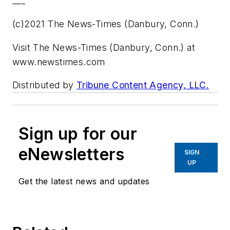
___
(c)2021 The News-Times (Danbury, Conn.)
Visit The News-Times (Danbury, Conn.) at
www.newstimes.com
Distributed by
Tribune Content Agency, LLC.
Sign up for our
eNewsletters
SIGN
UP
Get the latest news and updates