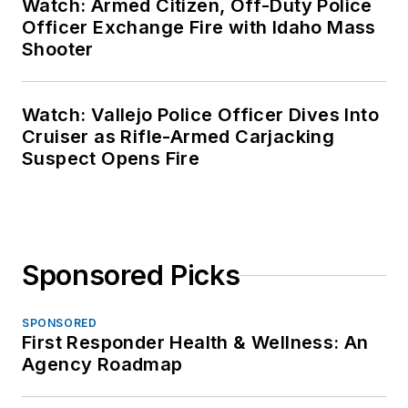
Watch: Armed Citizen, Off-Duty Police
Officer Exchange Fire with Idaho Mass
Shooter
Watch: Vallejo Police Officer Dives Into
Cruiser as Rifle-Armed Carjacking
Suspect Opens Fire
Sponsored Picks
SPONSORED
First Responder Health & Wellness: An
Agency Roadmap