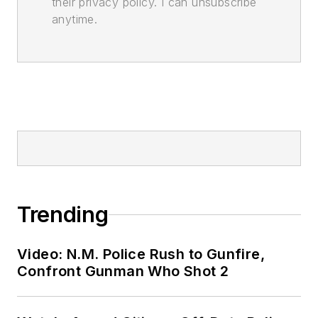
their privacy policy. I can unsubscribe
anytime.
Trending
Video: N.M. Police Rush to Gunfire,
Confront Gunman Who Shot 2