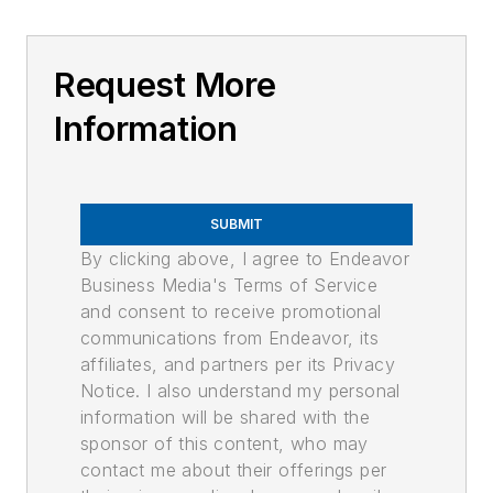
Request More
Information
SUBMIT
By clicking above, I agree to Endeavor
Business Media's Terms of Service
and consent to receive promotional
communications from Endeavor, its
affiliates, and partners per its Privacy
Notice. I also understand my personal
information will be shared with the
sponsor of this content, who may
contact me about their offerings per