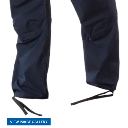
VIEW IMAGE GALLERY