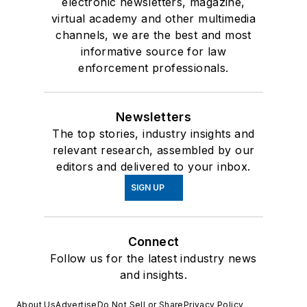
electronic newsletters, magazine,
virtual academy and other multimedia
channels, we are the best and most
informative source for law
enforcement professionals.
Newsletters
The top stories, industry insights and
relevant research, assembled by our
editors and delivered to your inbox.
SIGN UP
Connect
Follow us for the latest industry news
and insights.
About Us
Advertise
Do Not Sell or Share
Privacy Policy