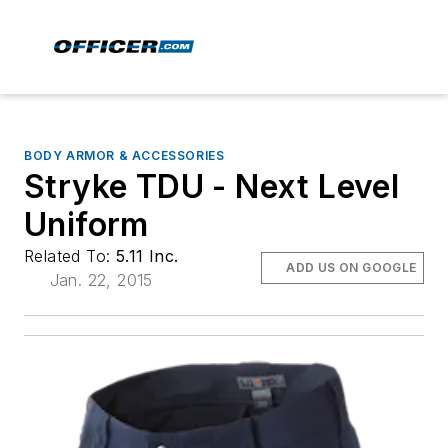
BODY ARMOR & ACCESSORIES
Stryke TDU - Next Level
Uniform
Related To:
5.11 Inc.
ADD US ON GOOGLE
Jan. 22, 2015