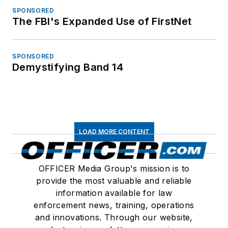
SPONSORED
The FBI's Expanded Use of FirstNet
SPONSORED
Demystifying Band 14
LOAD MORE CONTENT
OFFICER Media Group's mission is to
provide the most valuable and reliable
information available for law
enforcement news, training, operations
and innovations. Through our website,