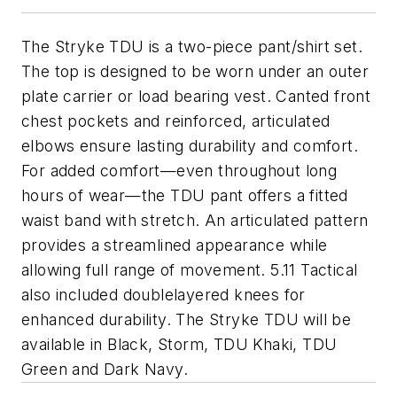
The Stryke TDU is a two-piece pant/shirt set.
The top is designed to be worn under an outer
plate carrier or load bearing vest. Canted front
chest pockets and reinforced, articulated
elbows ensure lasting durability and comfort.
For added comfort—even throughout long
hours of wear—the TDU pant offers a fitted
waist band with stretch. An articulated pattern
provides a streamlined appearance while
allowing full range of movement. 5.11 Tactical
also included doublelayered knees for
enhanced durability. The Stryke TDU will be
available in Black, Storm, TDU Khaki, TDU
Green and Dark Navy.