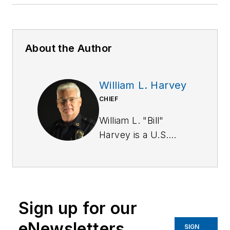
About the Author
William L. Harvey
CHIEF
William L. "Bill"
Harvey is a U.S.
Army Military Police
Corps veteran. He
has a BA in
criminology from St.
Sign up for our
Leo University and is
a graduate of the
eNewsletters
SIGN