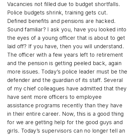
Vacancies not filled due to budget shortfalls.
Police budgets shrink, training gets cut.
Defined benefits and pensions are hacked.
Sound familiar? I ask you, have you looked into
the eyes of a young officer that is about to get
laid off? If you have, then you will understand.
The officer with a few years left to retirement
and the pension is getting peeled back, again
more issues. Today’s police leader must be the
defender and the guardian of its staff. Several
of my chief colleagues have admitted that they
have sent more officers to employee
assistance programs recently than they have
in their entire career. Now, this is a good thing
for we are getting help for the good guys and
girls. Today’s supervisors can no longer tell an