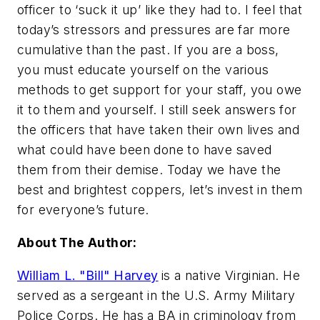
officer to ‘suck it up’ like they had to. I feel that
today’s stressors and pressures are far more
cumulative than the past. If you are a boss,
you must educate yourself on the various
methods to get support for your staff, you owe
it to them and yourself. I still seek answers for
the officers that have taken their own lives and
what could have been done to have saved
them from their demise. Today we have the
best and brightest coppers, let’s invest in them
for everyone’s future.
About The Author:
William L. "Bill" Harvey
is a native Virginian. He
served as a sergeant in the U.S. Army Military
Police Corps. He has a BA in criminology from