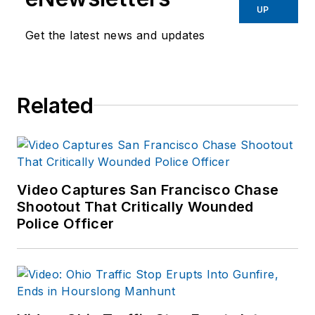
Southern Police
UP
Institute of the
Get the latest news and updates
University of
Louisville (103rd
AOC).
Related
Harvey served for
over 23 years with
the Savannah (GA)
Police Department in
field operations,
Video Captures San Francisco Chase
investigations and
Shootout That Critically Wounded
Police Officer
completed his career
as the director of
training. Served as
the chief of police of
the Lebanon City