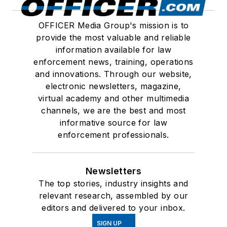
OFFICER Media Group's mission is to
provide the most valuable and reliable
information available for law
enforcement news, training, operations
and innovations. Through our website,
electronic newsletters, magazine,
virtual academy and other multimedia
channels, we are the best and most
informative source for law
enforcement professionals.
Newsletters
The top stories, industry insights and
relevant research, assembled by our
editors and delivered to your inbox.
SIGN UP