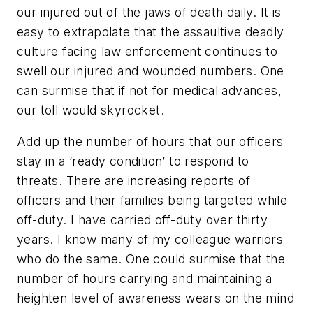
our injured out of the jaws of death daily. It is
easy to extrapolate that the assaultive deadly
culture facing law enforcement continues to
swell our injured and wounded numbers. One
can surmise that if not for medical advances,
our toll would skyrocket.
Add up the number of hours that our officers
stay in a ‘ready condition’ to respond to
threats. There are increasing reports of
officers and their families being targeted while
off-duty. I have carried off-duty over thirty
years. I know many of my colleague warriors
who do the same. One could surmise that the
number of hours carrying and maintaining a
heighten level of awareness wears on the mind