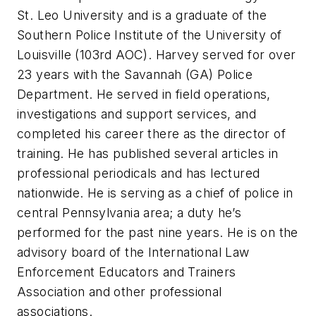
St. Leo University and is a graduate of the
Southern Police Institute of the University of
Louisville (103rd AOC). Harvey served for over
23 years with the Savannah (GA) Police
Department. He served in field operations,
investigations and support services, and
completed his career there as the director of
training. He has published several articles in
professional periodicals and has lectured
nationwide. He is serving as a chief of police in
central Pennsylvania area; a duty he’s
performed for the past nine years. He is on the
advisory board of the International Law
Enforcement Educators and Trainers
Association and other professional
associations.