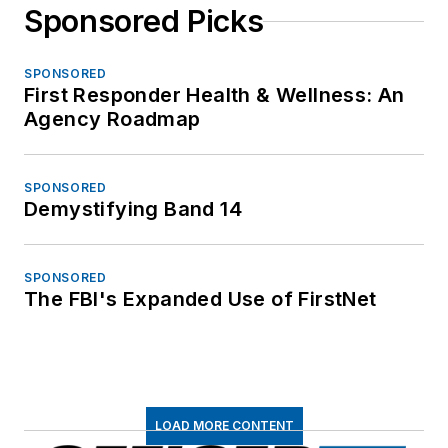
Sponsored Picks
SPONSORED
First Responder Health & Wellness: An
Agency Roadmap
SPONSORED
Demystifying Band 14
SPONSORED
The FBI's Expanded Use of FirstNet
LOAD MORE CONTENT