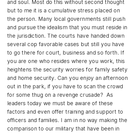
and soul. Most do this without second thought
but to me it is a cumulative stress placed on
the person. Many local governments still push
and pursue the idealism that you must reside in
the jurisdiction. The courts have handed down
several cop favorable cases but still you have
to go there for court, business and so forth. If
you are one who resides where you work, this
heightens the security worries for family safety
and home security. Can you enjoy an afternoon
out in the park, if you have to scan the crowd
for some thug on a revenge crusade? As
leaders today we must be aware of these
factors and even offer training and support to
officers and families. I am in no way making the
comparison to our military that have been in