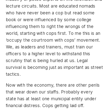
lecture circuits. Most are educated nomads
who have never been a cop but read some
book or were influenced by some college
influencing them to right the wrongs of the
world, starting with cops first. To me this is an
‘occupy the courtroom with cops’ movement.
We, as leaders and trainers, must train our
officers to a higher level to withstand this
scrutiny that is being hurled at us. Legal
survival is becoming just as important as street
tactics.
Now with the economy, there are other perils
that wear down our staffs. Probably every
state has at least one municipal entity under
financial distress. Cops getting laid off.