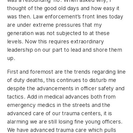
thought of the good old days and how easy it
was then. Law enforcement’s front lines today
are under extreme pressures that my
generation was not subjected to at these
levels. Now this requires extraordinary
leadership on our part to lead and shore them
up.
First and foremost are the trends regarding line
of duty deaths, this continues to disturb me
despite the advancements in officer safety and
tactics. Add in medical advances both from
emergency medics in the streets and the
advanced care of our trauma centers, it is
alarming we are still losing fine young officers.
We have advanced trauma care which pulls