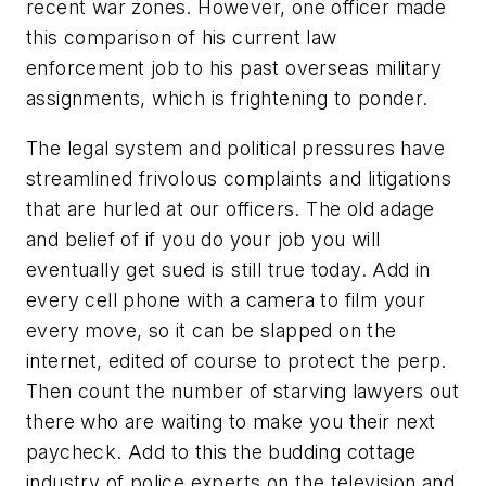
recent war zones. However, one officer made
this comparison of his current law
enforcement job to his past overseas military
assignments, which is frightening to ponder.
The legal system and political pressures have
streamlined frivolous complaints and litigations
that are hurled at our officers. The old adage
and belief of if you do your job you will
eventually get sued is still true today. Add in
every cell phone with a camera to film your
every move, so it can be slapped on the
internet, edited of course to protect the perp.
Then count the number of starving lawyers out
there who are waiting to make you their next
paycheck. Add to this the budding cottage
industry of police experts on the television and