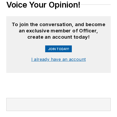
Voice Your Opinion!
To join the conversation, and become
an exclusive member of Officer,
create an account today!
JOIN TODAY!
I already have an account