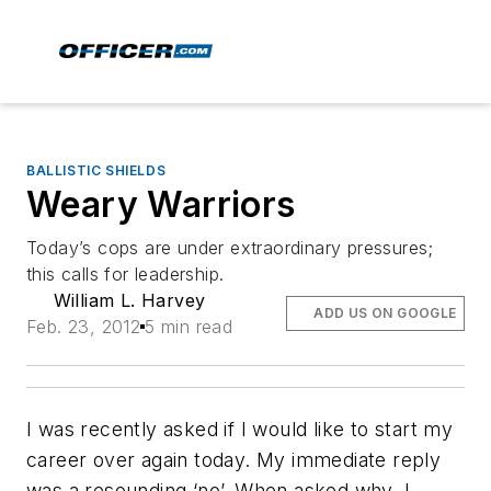
BALLISTIC SHIELDS
Weary Warriors
Today’s cops are under extraordinary pressures;
this calls for leadership.
William L. Harvey
ADD US ON GOOGLE
Feb. 23, 2012
5 min read
I was recently asked if I would like to start my
career over again today. My immediate reply
was a resounding ‘no’. When asked why, I