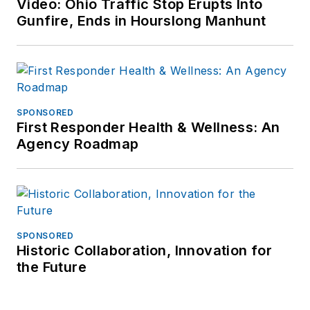
Video: Ohio Traffic Stop Erupts Into
Police Dept (PA) for
Gunfire, Ends in Hourslong Manhunt
over seven years
and then ten years
as Chief of Police for
the Ephrata Police
Dept (PA). In
SPONSORED
retirement he
First Responder Health & Wellness: An
Agency Roadmap
continues to publish
for professional
periodicals and train.
SPONSORED
Historic Collaboration, Innovation for
the Future