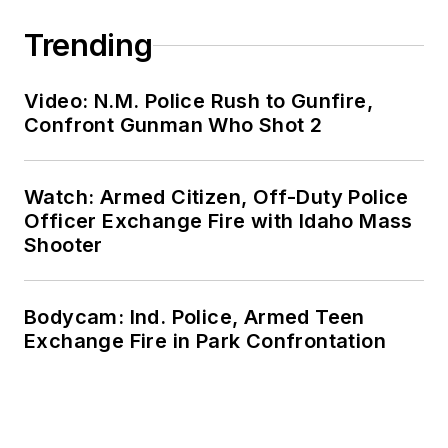
Trending
Video: N.M. Police Rush to Gunfire,
Confront Gunman Who Shot 2
Watch: Armed Citizen, Off-Duty Police
Officer Exchange Fire with Idaho Mass
Shooter
Bodycam: Ind. Police, Armed Teen
Exchange Fire in Park Confrontation