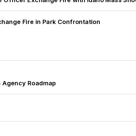
hange Fire in Park Confrontation
 An Agency Roadmap