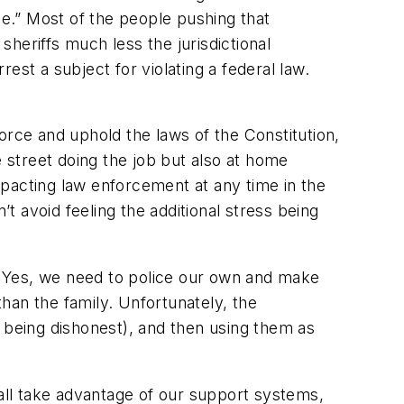
ce.” Most of the people pushing that
heriffs much less the jurisdictional
rest a subject for violating a federal law.
ce and uphold the laws of the Constitution,
street doing the job but also at home
pacting law enforcement at any time in the
’t avoid feeling the additional stress being
. Yes, we need to police our own and make
an the family. Unfortunately, the
f being dishonest), and then using them as
 all take advantage of our support systems,