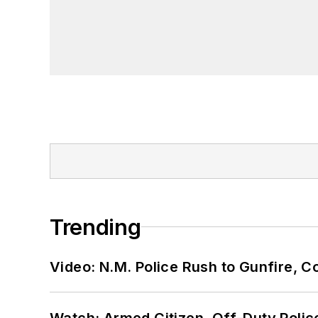
Trending
Video: N.M. Police Rush to Gunfire,
Watch: Armed Citizen, Off-Duty Polic