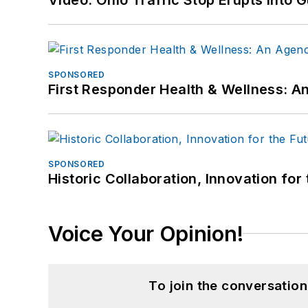
SPONSORED
First Responder Health & Wellness:
SPONSORED
Historic Collaboration, Innovation for
Voice Your Opinion!
To join the conversatio