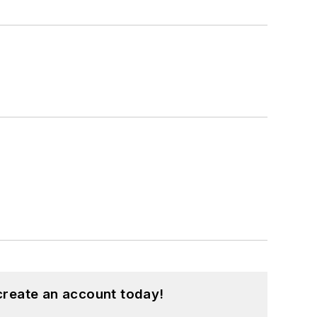
create an account today!