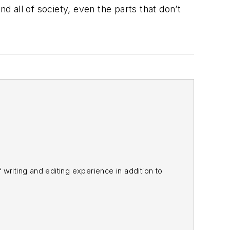
 all of society, even the parts that don’t
f writing and editing experience in addition to
m
and other major retail outlets.