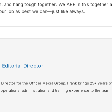
and hang tough together. We ARE in this together and
our job as best we can—just like always.
, Editorial Director
rial Director for the Officer Media Group. Frank brings 25+ years o
perations, administration and training experience to the team.
books published which are available on
Amazon.co