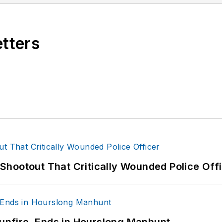
s or questions, you can contact him via email at
fra
etters
hootout That Critically Wounded Police Off
Gunfire, Ends in Hourslong Manhunt