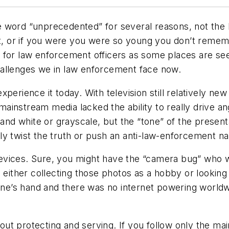
he word “unprecedented” for several reasons, not the le
it, or if you were you were so young you don’t rememb
 for law enforcement officers as some places are see
hallenges we in law enforcement face now.
erience it today. With television still relatively new 
 mainstream media lacked the ability to really drive an
 and white or grayscale, but the “tone” of the present
y twist the truth or push an anti-law-enforcement na
vices. Sure, you might have the “camera bug” who wa
d either collecting those photos as a hobby or lookin
yone’s hand and there was no internet powering world
ut protecting and serving. If you follow only the ma