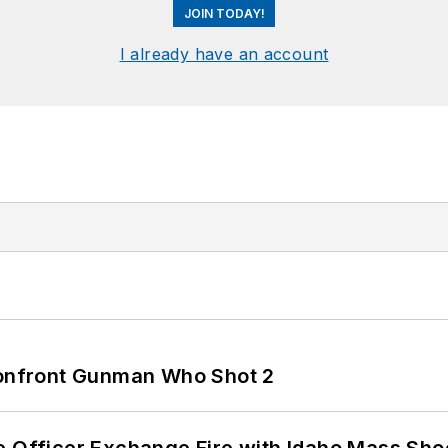
JOIN TODAY!
I already have an account
 Confront Gunman Who Shot 2
e Officer Exchange Fire with Idaho Mass Sho