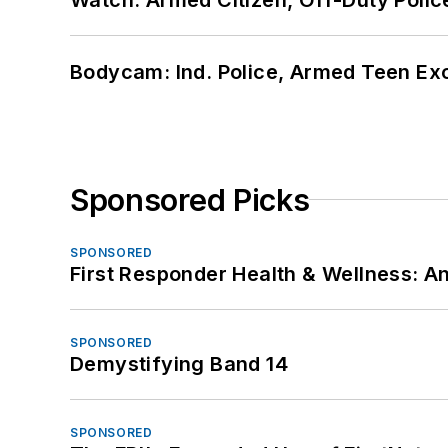
Bodycam: Ind. Police, Armed Teen Exc
Sponsored Picks
SPONSORED
First Responder Health & Wellness:
SPONSORED
Demystifying Band 14
SPONSORED