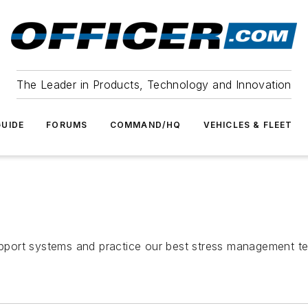
The Leader in Products, Technology and Innovation
UIDE
FORUMS
COMMAND/HQ
VEHICLES & FLEET
port systems and practice our best stress management te