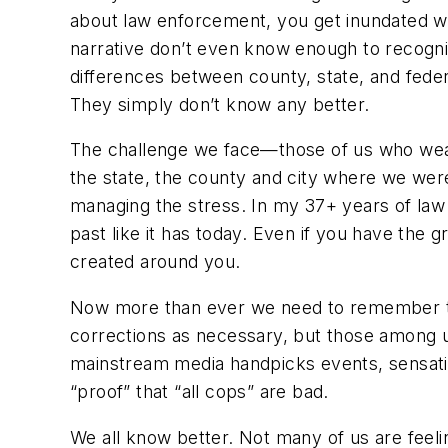
about law enforcement, you get inundated wit
narrative don’t even know enough to recogniz
differences between county, state, and federal
They simply don’t know any better.
The challenge we face—those of us who wear 
the state, the county and city where we wer
managing the stress. In my 37+ years of law
past like it has today. Even if you have the g
created around you.
Now more than ever we need to remember tha
corrections as necessary, but those among 
mainstream media handpicks events, sensation
“proof” that “all cops” are bad.
We all know better. Not many of us are feeli