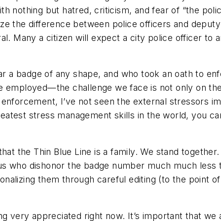
h nothing but hatred, criticism, and fear of “the poli
e the difference between police officers and deputy s
. Many a citizen will expect a city police officer to ar
a badge of any shape, and who took an oath to enfor
e employed—the challenge we face is not only on the 
 enforcement, I’ve not seen the external stressors im
reatest stress management skills in the world, you can
t the Thin Blue Line is a family. We stand together
us who dishonor the badge number much much less th
alizing them through careful editing (to the point o
ng very appreciated right now. It’s important that we