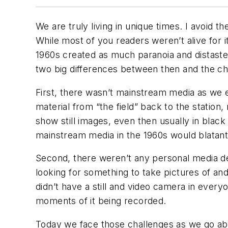
We are truly living in unique times. I avoid t
While most of you readers weren’t alive for 
1960s created as much paranoia and distaste
two big differences between then and the c
First, there wasn’t mainstream media as we exp
material from “the field” back to the station,
show still images, even then usually in black
mainstream media in the 1960s would blatantl
Second, there weren’t any personal media de
looking for something to take pictures of an
didn’t have a still and video camera in ever
moments of it being recorded.
Today we face those challenges as we go abo