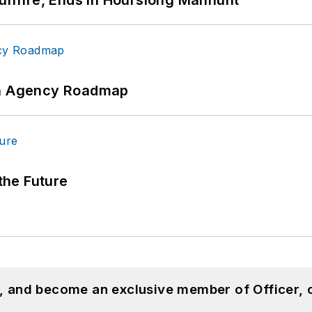
 An Agency Roadmap
 the Future
n, and become an exclusive member of Officer, 