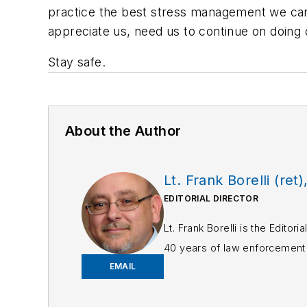
practice the best stress management we can, 
appreciate us, need us to continue on doing 
Stay safe.
About the Author
Lt. Frank Borelli (ret)
EDITORIAL DIRECTOR
Lt. Frank Borelli is the Edito
40 years of law enforcement o
EMAIL
Frank has had numerous 