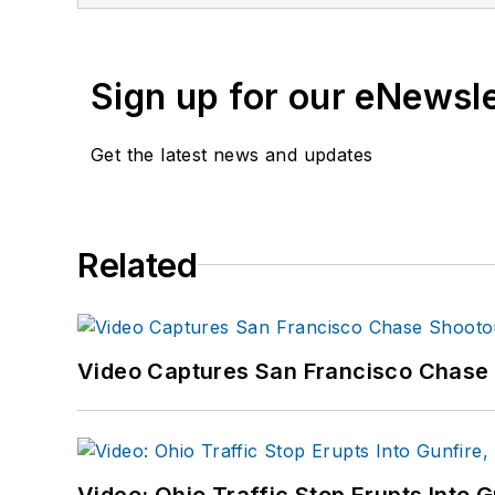
If you have any comment
Sign up for our eNewsl
Get the latest news and updates
Related
Video Captures San Francisco Chase S
Video: Ohio Traffic Stop Erupts Into 