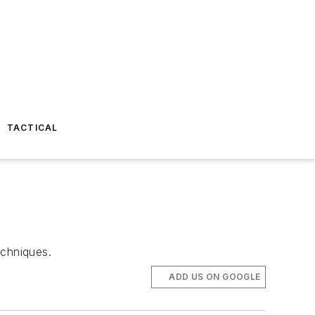
TACTICAL
chniques.
ADD US ON GOOGLE