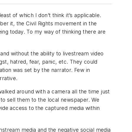
ast of which I don’t think it’s applicable.
er it, the Civil Rights movement in the
ing today. To my way of thinking there are
and without the ability to livestream video
gst, hatred, fear, panic, etc. They could
ation was set by the narrator. Few in
rrative.
lked around with a camera all the time just
g to sell them to the local newspaper. We
wide access to the captured media within
instream media and the negative social media