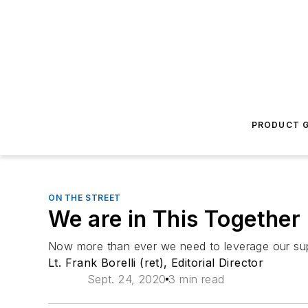
PRODUCT G
ON THE STREET
We are in This Together
Now more than ever we need to leverage our sup
Lt. Frank Borelli (ret), Editorial Director
Sept. 24, 2020
3 min read