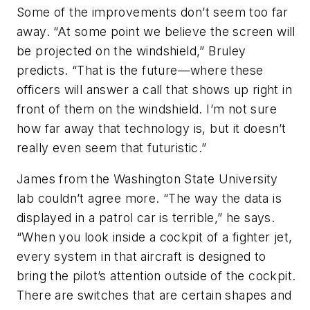
Some of the improvements don’t seem too far
away. “At some point we believe the screen will
be projected on the windshield,” Bruley
predicts. “That is the future—where these
officers will answer a call that shows up right in
front of them on the windshield. I’m not sure
how far away that technology is, but it doesn’t
really even seem that futuristic.”
James from the Washington State University
lab couldn’t agree more. “The way the data is
displayed in a patrol car is terrible,” he says.
“When you look inside a cockpit of a fighter jet,
every system in that aircraft is designed to
bring the pilot’s attention outside of the cockpit.
There are switches that are certain shapes and