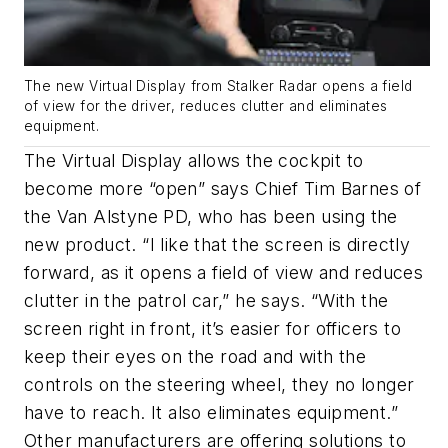
The new Virtual Display from Stalker Radar opens a field
of view for the driver, reduces clutter and eliminates
equipment.
The Virtual Display allows the cockpit to
become more “open” says Chief Tim Barnes of
the Van Alstyne PD, who has been using the
new product. “I like that the screen is directly
forward, as it opens a field of view and reduces
clutter in the patrol car,” he says. “With the
screen right in front, it’s easier for officers to
keep their eyes on the road and with the
controls on the steering wheel, they no longer
have to reach. It also eliminates equipment.”
Other manufacturers are offering solutions to