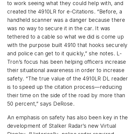
to work seeing what they could help with, and
created the 4910LR for e-Citations. “Before, a
handheld scanner was a danger because there
was no way to secure it in the car. It was
tethered to a cable so what we did is come up
with the purpose built 4910 that hooks securely
and police can get to it quickly,” she notes. L-
Tron’s focus has been helping officers increase
their situational awareness in order to increase
safety. “The true value of the 4910LR DL reader
is to speed up the citation process—reducing
their time on the side of the road by more than
50 percent,” says DeRose.
An emphasis on safety has also been key in the
development of Stalker Radar’s new Virtual