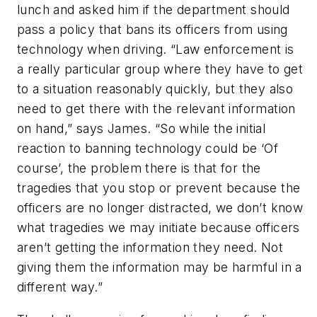
lunch and asked him if the department should
pass a policy that bans its officers from using
technology when driving. “Law enforcement is
a really particular group where they have to get
to a situation reasonably quickly, but they also
need to get there with the relevant information
on hand,” says James. “So while the initial
reaction to banning technology could be ‘Of
course’, the problem there is that for the
tragedies that you stop or prevent because the
officers are no longer distracted, we don’t know
what tragedies we may initiate because officers
aren’t getting the information they need. Not
giving them the information may be harmful in a
different way.”