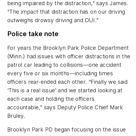
being impaired by the distraction,” says James.
“The impact that distraction has on our driving
outweighs drowsy driving and DUI.”
Police take note
For years the Brooklyn Park Police Department
(Minn.) had issues with officer distractions in the
patrol car leading to collisions—one accident
every five or six months—including times
officers rear-ended each other. “Finally we said
‘This is a real issue’ and we started looking at
each case and holding the officers
accountable,” says Deputy Police Chief Mark
Bruley.
Brooklyn Park PD began focusing on the issue