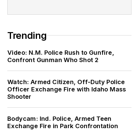
Trending
Video: N.M. Police Rush to Gunfire,
Confront Gunman Who Shot 2
Watch: Armed Citizen, Off-Duty Police
Officer Exchange Fire with Idaho Mass
Shooter
Bodycam: Ind. Police, Armed Teen
Exchange Fire in Park Confrontation