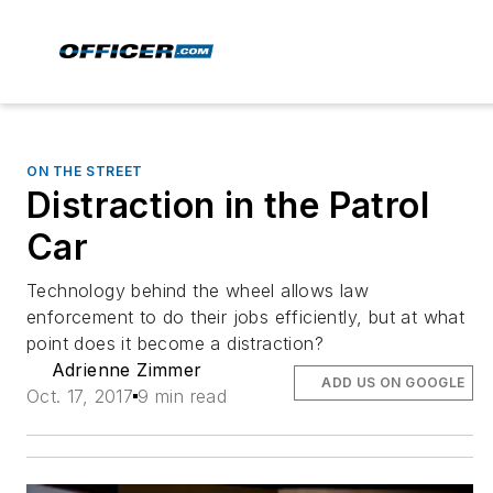
ON THE STREET
Distraction in the Patrol
Car
Technology behind the wheel allows law
enforcement to do their jobs efficiently, but at what
point does it become a distraction?
Adrienne Zimmer
ADD US ON GOOGLE
Oct. 17, 2017
9 min read