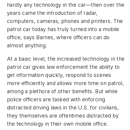
hardly any technology in the car—then over the
years came the introduction of radar,
computers, cameras, phones and printers. The
patrol car today has truly turned into a mobile
office, says Barnes, where officers can do
almost anything.
At a basic level, the increased technology in the
patrol car gives law enforcement the ability to
get information quickly, respond to scenes
more efficiently and allows more time on patrol,
among a plethora of other benefits. But while
police officers are tasked with enforcing
distracted driving laws in the U.S. for civilians,
they themselves are oftentimes distracted by
the technology in their own mobile office.