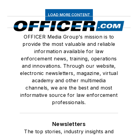
LOAD MORE CONTENT
OFFICER Media Group's mission is to
provide the most valuable and reliable
information available for law
enforcement news, training, operations
and innovations. Through our website,
electronic newsletters, magazine, virtual
academy and other multimedia
channels, we are the best and most
informative source for law enforcement
professionals.
Newsletters
The top stories, industry insights and