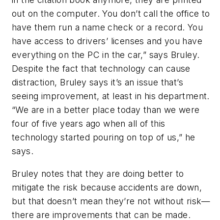
out on the computer. You don’t call the office to
have them run a name check or a record. You
have access to drivers’ licenses and you have
everything on the PC in the car,” says Bruley.
Despite the fact that technology can cause
distraction, Bruley says it’s an issue that’s
seeing improvement, at least in his department.
“We are in a better place today than we were
four of five years ago when all of this
technology started pouring on top of us,” he
says.
Bruley notes that they are doing better to
mitigate the risk because accidents are down,
but that doesn’t mean they’re not without risk—
there are improvements that can be made.