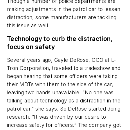
Though a number of police departments are
making adjustments in the patrol car to lessen
distraction, some manufacturers are tackling
this issue as well.
Technology to curb the distraction,
focus on safety
Several years ago, Gayle DeRose, COO at L-
Tron Corporation, traveled to a tradeshow and
began hearing that some officers were taking
their MDTs with them to the side of the car,
leaving two hands unavailable. “No one was
talking about technology as a distraction in the
patrol car,” she says. So DeRose started doing
research. “It was driven by our desire to
increase safety for officers.” The company got