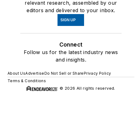
relevant research, assembled by our
editors and delivered to your inbox.
SIGN UP
Connect
Follow us for the latest industry news
and insights.
About Us
Advertise
Do Not Sell or Share
Privacy Policy
Terms & Conditions
© 2026 All rights reserved.