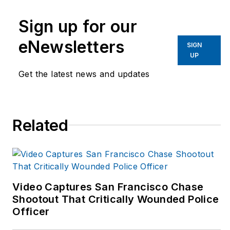
to-business
Sign up for our
publication that
covers technology
eNewsletters
SIGN
trends and best
UP
practices for public
Get the latest news and updates
safety managers from
2017 to 2019. LET is
part of Officer Media
Related
Group, which also
publishes
Law
Enforcement Product
News
and
Officer.com.
Video Captures San Francisco Chase
Adrienne has been in
Shootout That Critically Wounded Police
Officer
publishing since
2013.