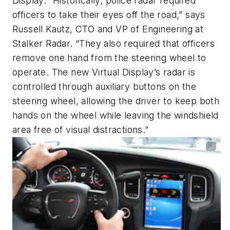
Display. “Historically, police radar required
officers to take their eyes off the road,” says
Russell Kautz, CTO and VP of Engineering at
Stalker Radar. “They also required that officers
remove one hand from the steering wheel to
operate. The new Virtual Display’s radar is
controlled through auxiliary buttons on the
steering wheel, allowing the driver to keep both
hands on the wheel while leaving the windshield
area free of visual distractions.”