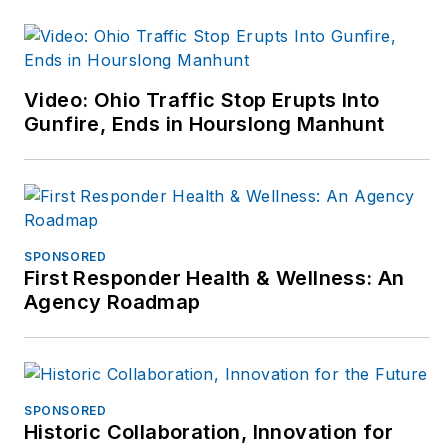
Send her an email
here
or find her on
LinkedIn
here
.
Video: Ohio Traffic Stop Erupts Into
Gunfire, Ends in Hourslong Manhunt
SPONSORED
First Responder Health & Wellness: An
Agency Roadmap
SPONSORED
Historic Collaboration, Innovation for