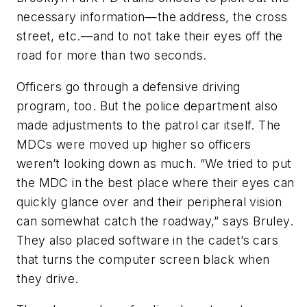
necessary information—the address, the cross
street, etc.—and to not take their eyes off the
road for more than two seconds.
Officers go through a defensive driving
program, too. But the police department also
made adjustments to the patrol car itself. The
MDCs were moved up higher so officers
weren’t looking down as much. “We tried to put
the MDC in the best place where their eyes can
quickly glance over and their peripheral vision
can somewhat catch the roadway,” says Bruley.
They also placed software in the cadet’s cars
that turns the computer screen black when
they drive.