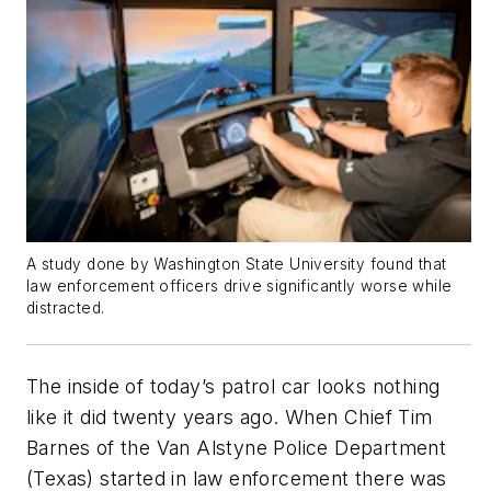
A study done by Washington State University found that
law enforcement officers drive significantly worse while
distracted.
The inside of today’s patrol car looks nothing
like it did twenty years ago. When Chief Tim
Barnes of the Van Alstyne Police Department
(Texas) started in law enforcement there was