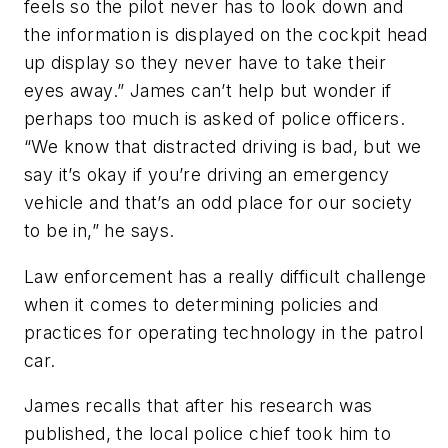
feels so the pilot never has to look down and
the information is displayed on the cockpit head
up display so they never have to take their
eyes away.” James can’t help but wonder if
perhaps too much is asked of police officers.
“We know that distracted driving is bad, but we
say it’s okay if you’re driving an emergency
vehicle and that’s an odd place for our society
to be in,” he says.
Law enforcement has a really difficult challenge
when it comes to determining policies and
practices for operating technology in the patrol
car.
James recalls that after his research was
published, the local police chief took him to