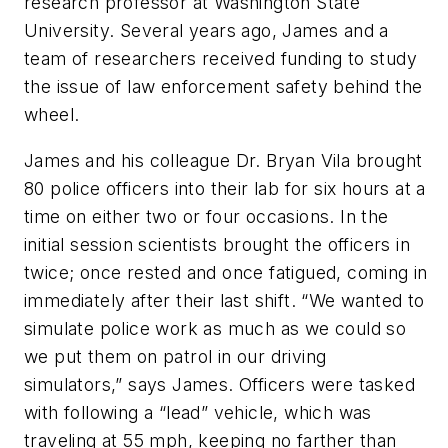
research professor at Washington State
University. Several years ago, James and a
team of researchers received funding to study
the issue of law enforcement safety behind the
wheel.
James and his colleague Dr. Bryan Vila brought
80 police officers into their lab for six hours at a
time on either two or four occasions. In the
initial session scientists brought the officers in
twice; once rested and once fatigued, coming in
immediately after their last shift. “We wanted to
simulate police work as much as we could so
we put them on patrol in our driving
simulators,” says James. Officers were tasked
with following a “lead” vehicle, which was
traveling at 55 mph, keeping no farther than