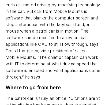
curb distracted driving by modifying technology
in the car. VuLock from Mobile Mounts is
software that blanks the computer screen and
stops interaction with the keyboard and/or
mouse when a patrol car is in motion. The
software can be modified to allow critical
applications like CAD to still flow through, says
Chris Humphrey, vice president of sales at
Mobile Mounts. “The chief or captain can work
with IT to determine at what driving speed the
software is enabled and what applications come
through,” he says.
Where to go from here
The patrol car is truly an office. “Citations aren’t
in the citation book anymore, they are printed