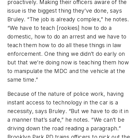
proactively. Making their officers aware of the
issue is the biggest thing they’ve done, says
Bruley. “The job is already complex,” he notes.
“We have to teach [rookies] how to do a
domestic, how to do an arrest and we have to
teach them how to do all these things in law
enforcement. One thing we didn’t do early on
but that we’re doing now is teaching them how
to manipulate the MDC and the vehicle at the
same time.”
Because of the nature of police work, having
instant access to technology in the car is a
necessity, says Bruley. “But we have to do it in
a manner that’s safe,” he notes. “We can’t be
driving down the road reading a paragraph.”
Brooklyn Park PD trains officers to pick out the