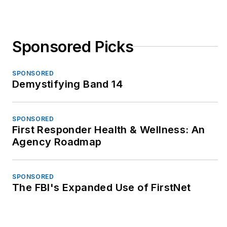
Sponsored Picks
SPONSORED
Demystifying Band 14
SPONSORED
First Responder Health & Wellness: An
Agency Roadmap
SPONSORED
The FBI's Expanded Use of FirstNet