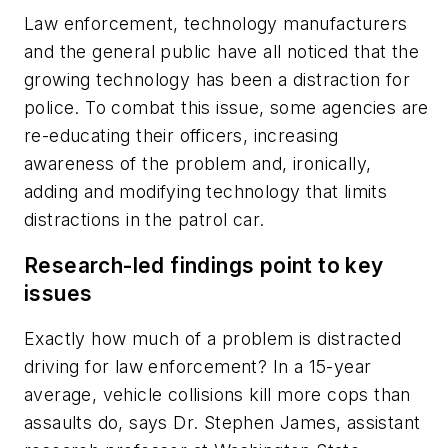
Law enforcement, technology manufacturers
and the general public have all noticed that the
growing technology has been a distraction for
police. To combat this issue, some agencies are
re-educating their officers, increasing
awareness of the problem and, ironically,
adding and modifying technology that limits
distractions in the patrol car.
Research-led findings point to key
issues
Exactly how much of a problem is distracted
driving for law enforcement? In a 15-year
average, vehicle collisions kill more cops than
assaults do, says Dr. Stephen James, assistant