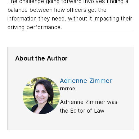
The challenge going forward involves finding a
balance between how officers get the
information they need, without it impacting their
driving performance.
About the Author
Adrienne Zimmer
EDITOR
Adrienne Zimmer was
the Editor of
Law
Enforcement
Technology
magazine,
a monthly business-