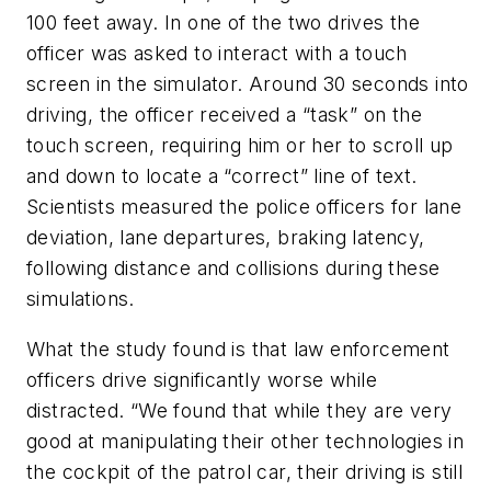
100 feet away. In one of the two drives the
officer was asked to interact with a touch
screen in the simulator. Around 30 seconds into
driving, the officer received a “task” on the
touch screen, requiring him or her to scroll up
and down to locate a “correct” line of text.
Scientists measured the police officers for lane
deviation, lane departures, braking latency,
following distance and collisions during these
simulations.
What the study found is that law enforcement
officers drive significantly worse while
distracted. “We found that while they are very
good at manipulating their other technologies in
the cockpit of the patrol car, their driving is still