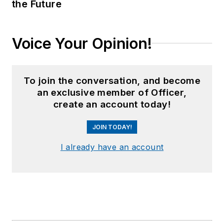
the Future
Voice Your Opinion!
To join the conversation, and become
an exclusive member of Officer,
create an account today!
JOIN TODAY!
I already have an account