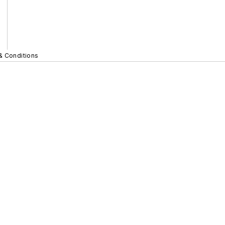
& Conditions