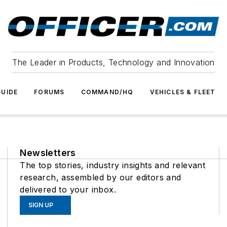
The Leader in Products, Technology and Innovation
UIDE
FORUMS
COMMAND/HQ
VEHICLES & FLEET
Newsletters
The top stories, industry insights and relevant
research, assembled by our editors and
delivered to your inbox.
SIGN UP