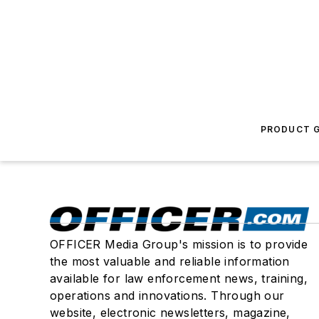
PRODUCT G
OFFICER Media Group's mission is to provide
the most valuable and reliable information
available for law enforcement news, training,
operations and innovations. Through our
website, electronic newsletters, magazine,