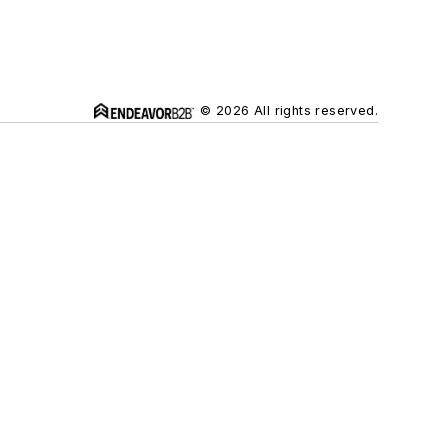
© 2026 All rights reserved.