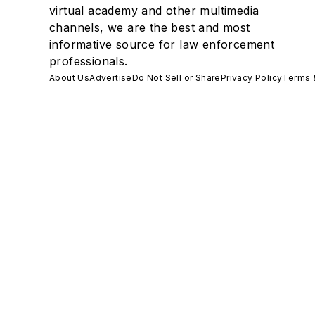
virtual academy and other multimedia
channels, we are the best and most
informative source for law enforcement
professionals.
About Us
Advertise
Do Not Sell or Share
Privacy Policy
Terms 