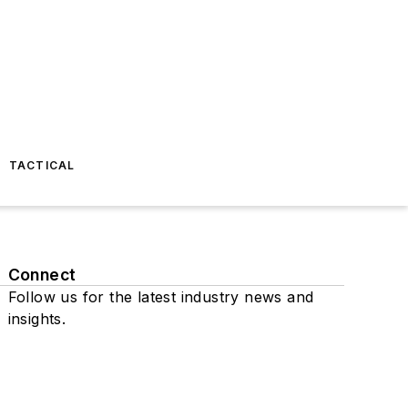
TACTICAL
Connect
Follow us for the latest industry news and
insights.