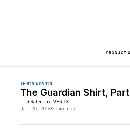
PRODUCT G
SHIRTS & PANTS
The Guardian Shirt, Par
Related To:
VERTX
Jan. 20, 2018
2 min read