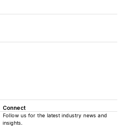
Connect
Follow us for the latest industry news and
insights.