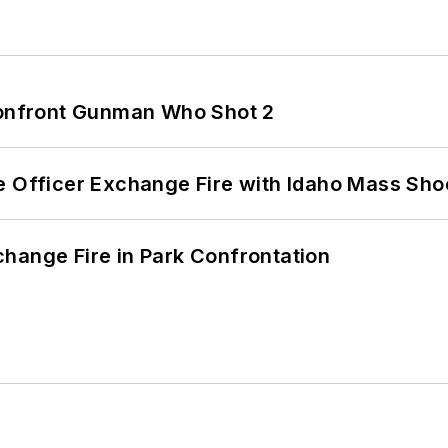
 Confront Gunman Who Shot 2
e Officer Exchange Fire with Idaho Mass Sho
hange Fire in Park Confrontation