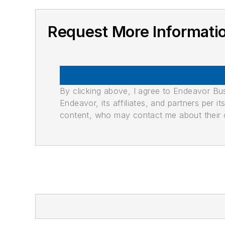
Request More Informati
By clicking above, I agree to Endeavor B
Endeavor, its affiliates, and partners per 
content, who may contact me about their of