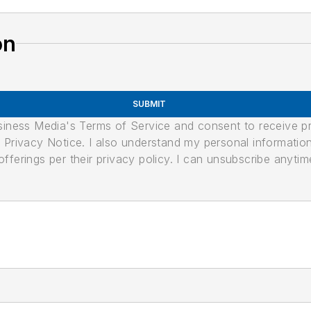
on
SUBMIT
usiness Media's Terms of Service and consent to receive 
its Privacy Notice. I also understand my personal informatio
ferings per their privacy policy. I can unsubscribe anytim