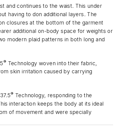
t and continues to the waist. This under
t having to don additional layers. The
tton closures at the bottom of the garment
arer additional on-body space for weights or
two modern plaid patterns in both long and
®
.5
Technology woven into their fabric,
m skin irritation caused by carrying
®
 37.5
Technology, responding to the
is interaction keeps the body at its ideal
edom of movement and were specially