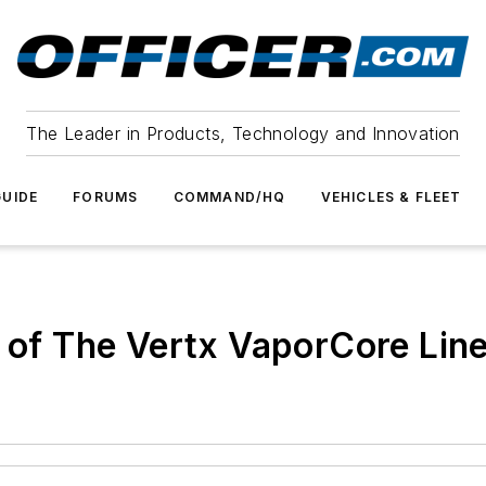
The Leader in Products, Technology and Innovation
UIDE
FORUMS
COMMAND/HQ
VEHICLES & FLEET
t of The Vertx VaporCore Lin