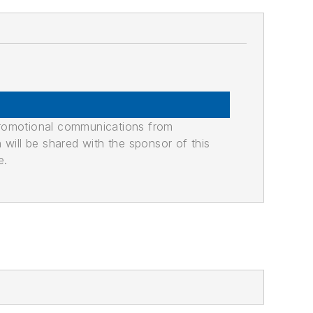
promotional communications from
n will be shared with the sponsor of this
e.