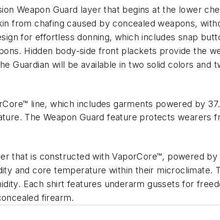
ion Weapon Guard layer that begins at the lower ches
kin from chafing caused by concealed weapons, withou
design for effortless donning, which includes snap bu
ons. Hidden body-side front plackets provide the we
he Guardian will be available in two solid colors and 
Core™ line, which includes garments powered by 37
rature. The Weapon Guard feature protects wearers fro
er that is constructed with VaporCore™, powered by
ity and core temperature within their microclimate. Th
idity. Each shirt features underarm gussets for fre
concealed firearm.