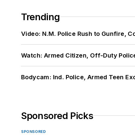
Trending
Video: N.M. Police Rush to Gunfire,
Watch: Armed Citizen, Off-Duty Polic
Bodycam: Ind. Police, Armed Teen Exc
Sponsored Picks
SPONSORED