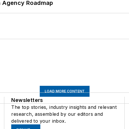
 An Agency Roadmap
LOAD MORE CONTENT
Newsletters
The top stories, industry insights and relevant
research, assembled by our editors and
delivered to your inbox.