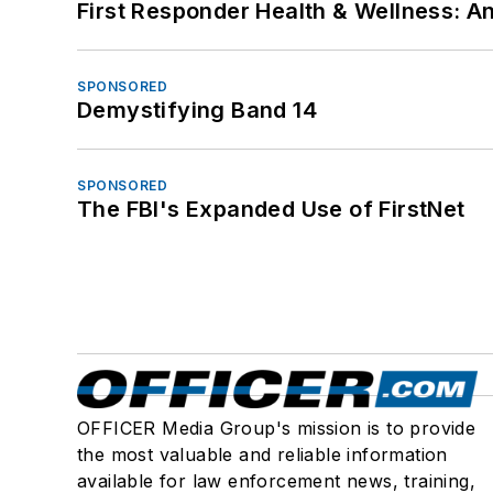
First Responder Health & Wellness:
SPONSORED
Demystifying Band 14
SPONSORED
The FBI's Expanded Use of FirstNet
OFFICER Media Group's mission is to provide
the most valuable and reliable information
available for law enforcement news, training,