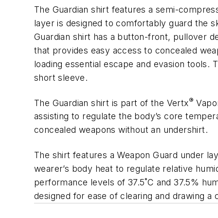
The Guardian shirt features a semi-compress
layer is designed to comfortably guard the s
Guardian shirt has a button-front, pullover 
that provides easy access to concealed weap
loading essential escape and evasion tools. T
short sleeve.
®
The Guardian shirt is part of the Vertx
Vapor
assisting to regulate the body’s core tempe
concealed weapons without an undershirt.
The shirt features a Weapon Guard under lay
wearer’s body heat to regulate relative humid
performance levels of 37.5˚C and 37.5% hum
designed for ease of clearing and drawing a 