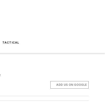
TACTICAL
e
ADD US ON GOOGLE