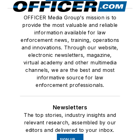
OFFICER Media Group's mission is to
provide the most valuable and reliable
information available for law
enforcement news, training, operations
and innovations. Through our website,
electronic newsletters, magazine,
virtual academy and other multimedia
channels, we are the best and most
informative source for law
enforcement professionals.
Newsletters
The top stories, industry insights and
relevant research, assembled by our
editors and delivered to your inbox.
SIGN UP