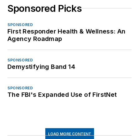
Sponsored Picks
SPONSORED
First Responder Health & Wellness: An
Agency Roadmap
SPONSORED
Demystifying Band 14
SPONSORED
The FBI's Expanded Use of FirstNet
LOAD MORE CONTENT