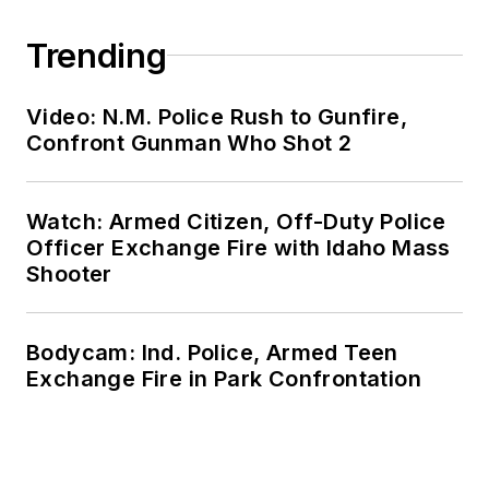
Trending
Video: N.M. Police Rush to Gunfire,
Confront Gunman Who Shot 2
Watch: Armed Citizen, Off-Duty Police
Officer Exchange Fire with Idaho Mass
Shooter
Bodycam: Ind. Police, Armed Teen
Exchange Fire in Park Confrontation