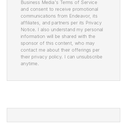
Business Media's Terms of Service
and consent to receive promotional
communications from Endeavor, its
affiliates, and partners per its Privacy
Notice. I also understand my personal
information will be shared with the
sponsor of this content, who may
contact me about their offerings per
their privacy policy. I can unsubscribe
anytime.