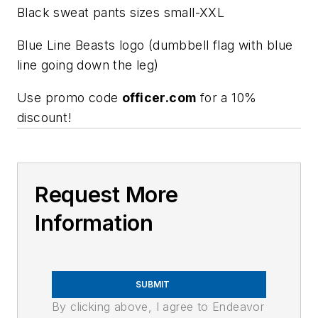
Black sweat pants sizes small-XXL
Blue Line Beasts logo (dumbbell flag with blue
line going down the leg)
Use promo code
officer.com
for a 10%
discount!
Request More
Information
SUBMIT
By clicking above, I agree to Endeavor