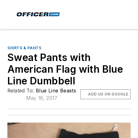
SHIRTS & PANTS
Sweat Pants with
American Flag with Blue
Line Dumbbell
Related To:
Blue Line Beasts
ADD US ON GOOGLE
May 16, 2017