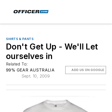
SHIRTS & PANTS
Don't Get Up - We'll Let
ourselves in
Related To:
99% GEAR AUSTRALIA
ADD US ON GOOGLE
Sept. 10, 2009