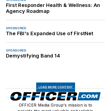
First Responder Health & Wellness: An
Agency Roadmap
SPONSORED
The FBI's Expanded Use of FirstNet
SPONSORED
Demystifying Band 14
LOAD MORE CONTENT
OFFICER Media Group's mission is to