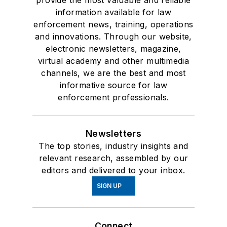
provide the most valuable and reliable
information available for law
enforcement news, training, operations
and innovations. Through our website,
electronic newsletters, magazine,
virtual academy and other multimedia
channels, we are the best and most
informative source for law
enforcement professionals.
Newsletters
The top stories, industry insights and
relevant research, assembled by our
editors and delivered to your inbox.
SIGN UP
Connect