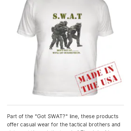
Part of the "Got SWAT?" line, these products
offer casual wear for the tactical brothers and