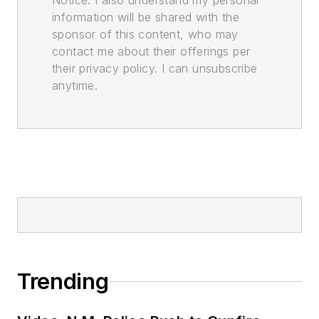
Notice. I also understand my personal
information will be shared with the
sponsor of this content, who may
contact me about their offerings per
their privacy policy. I can unsubscribe
anytime.
Trending