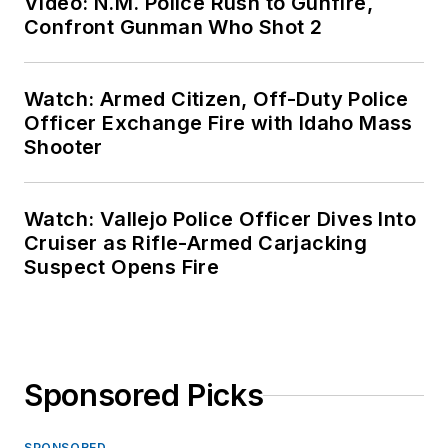
Video: N.M. Police Rush to Gunfire,
Confront Gunman Who Shot 2
Watch: Armed Citizen, Off-Duty Police
Officer Exchange Fire with Idaho Mass
Shooter
Watch: Vallejo Police Officer Dives Into
Cruiser as Rifle-Armed Carjacking
Suspect Opens Fire
Sponsored Picks
SPONSORED