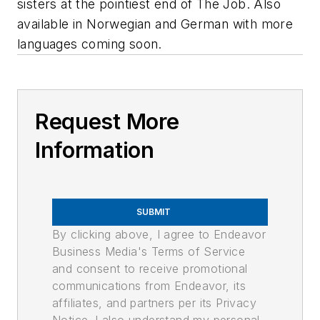
sisters at the pointiest end of The Job. Also
available in Norwegian and German with more
languages coming soon.
Request More
Information
SUBMIT
By clicking above, I agree to Endeavor
Business Media's Terms of Service
and consent to receive promotional
communications from Endeavor, its
affiliates, and partners per its Privacy