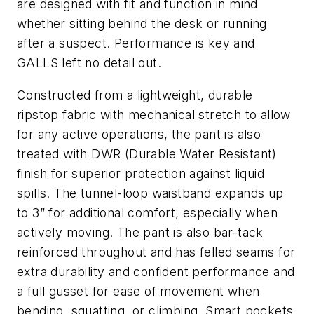
are designed with fit and function in mind
whether sitting behind the desk or running
after a suspect. Performance is key and
GALLS left no detail out.
Constructed from a lightweight, durable
ripstop fabric with mechanical stretch to allow
for any active operations, the pant is also
treated with DWR (Durable Water Resistant)
finish for superior protection against liquid
spills. The tunnel-loop waistband expands up
to 3” for additional comfort, especially when
actively moving. The pant is also bar-tack
reinforced throughout and has felled seams for
extra durability and confident performance and
a full gusset for ease of movement when
bending, squatting, or climbing. Smart pockets