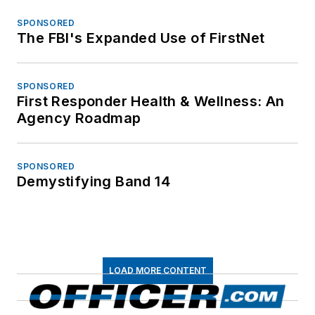
SPONSORED
The FBI's Expanded Use of FirstNet
SPONSORED
First Responder Health & Wellness: An
Agency Roadmap
SPONSORED
Demystifying Band 14
LOAD MORE CONTENT