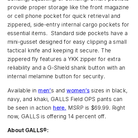
provide proper storage like the front magazine
or cell phone pocket for quick retrieval and
zippered, side-entry internal cargo pockets for
essential items. Standard side pockets have a
mini-gusset designed for easy clipping a small
tactical knife and keeping it secure. The
zippered fly features a YKK zipper for extra
reliability and a G-Shield shank button with an
internal melamine button for security.
Available in
men’
s and
women’s
sizes in black,
navy, and khaki, GALLS Field OPS pants can
be seen in action
here.
MSRP is $69.99. Right
now, GALLS is offering 14 percent off.
About GALLS®: