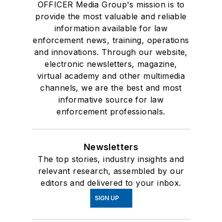
OFFICER Media Group's mission is to
provide the most valuable and reliable
information available for law
enforcement news, training, operations
and innovations. Through our website,
electronic newsletters, magazine,
virtual academy and other multimedia
channels, we are the best and most
informative source for law
enforcement professionals.
Newsletters
The top stories, industry insights and
relevant research, assembled by our
editors and delivered to your inbox.
SIGN UP