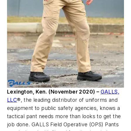
Lexington, Ken. (November 2020) –
GALLS,
LLC
®
, the leading distributor of uniforms and
equipment to public safety agencies, knows a
tactical pant needs more than looks to get the
job done. GALLS Field Operative (OPS) Pants