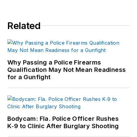
Related
Why Passing a Police Firearms
Qualification May Not Mean Readiness
for a Gunfight
Bodycam: Fla. Police Officer Rushes
K‑9 to Clinic After Burglary Shooting