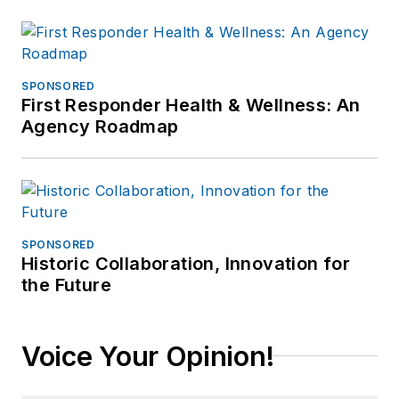
SPONSORED
First Responder Health & Wellness: An
Agency Roadmap
SPONSORED
Historic Collaboration, Innovation for
the Future
Voice Your Opinion!