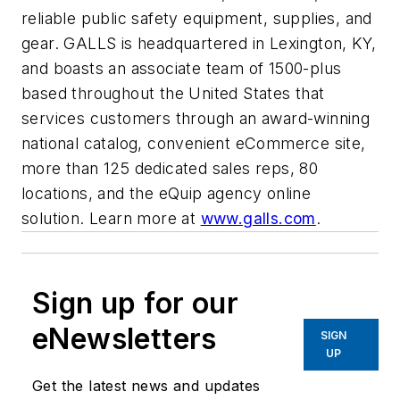
reliable public safety equipment, supplies, and
gear. GALLS is headquartered in Lexington, KY,
and boasts an associate team of 1500-plus
based throughout the United States that
services customers through an award-winning
national catalog, convenient eCommerce site,
more than 125 dedicated sales reps, 80
locations, and the eQuip agency online
solution. Learn more at
www.galls.com
.
Sign up for our
eNewsletters
SIGN
UP
Get the latest news and updates