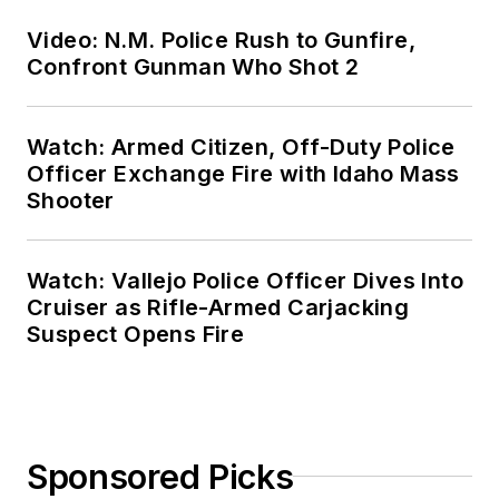
Video: N.M. Police Rush to Gunfire,
Confront Gunman Who Shot 2
Watch: Armed Citizen, Off-Duty Police
Officer Exchange Fire with Idaho Mass
Shooter
Watch: Vallejo Police Officer Dives Into
Cruiser as Rifle-Armed Carjacking
Suspect Opens Fire
Sponsored Picks