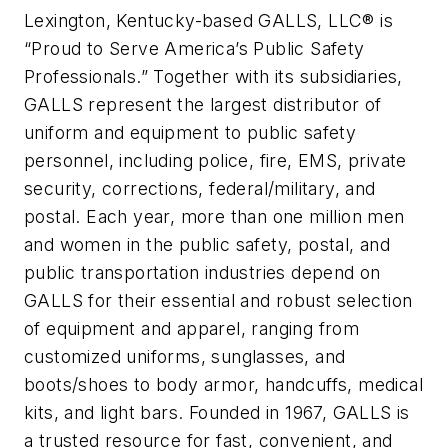
Lexington, Kentucky-based GALLS, LLC® is
“Proud to Serve America’s Public Safety
Professionals.” Together with its subsidiaries,
GALLS represent the largest distributor of
uniform and equipment to public safety
personnel, including police, fire, EMS, private
security, corrections, federal/military, and
postal. Each year, more than one million men
and women in the public safety, postal, and
public transportation industries depend on
GALLS for their essential and robust selection
of equipment and apparel, ranging from
customized uniforms, sunglasses, and
boots/shoes to body armor, handcuffs, medical
kits, and light bars. Founded in 1967, GALLS is
a trusted resource for fast, convenient, and