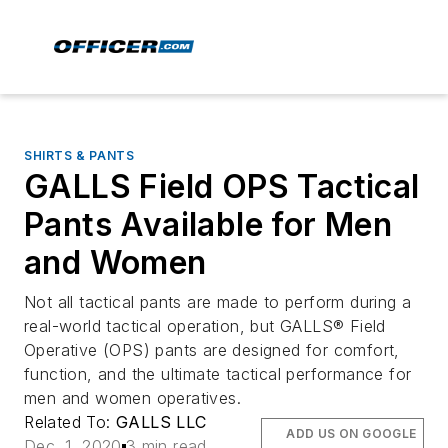
SHIRTS & PANTS
GALLS Field OPS Tactical
Pants Available for Men
and Women
Not all tactical pants are made to perform during a
real-world tactical operation, but GALLS® Field
Operative (OPS) pants are designed for comfort,
function, and the ultimate tactical performance for
men and women operatives.
Related To:
GALLS LLC
ADD US ON GOOGLE
Dec. 1, 2020
3 min read