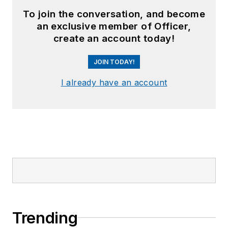
To join the conversation, and become
an exclusive member of Officer,
create an account today!
JOIN TODAY!
I already have an account
Trending