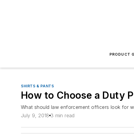
PRODUCT G
SHIRTS & PANTS
How to Choose a Duty P
What should law enforcement officers look for w
July 9, 2018
3 min read