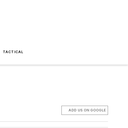
TACTICAL
ADD US ON GOOGLE