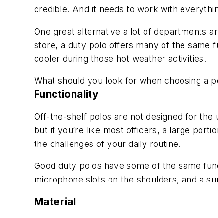
credible. And it needs to work with everyth
One great alternative a lot of departments are
store, a duty polo offers many of the same fu
cooler during those hot weather activities.
What should you look for when choosing a po
Functionality
Off-the-shelf polos are not designed for the
but if you’re like most officers, a large port
the challenges of your daily routine.
Good duty polos have some of the same funct
microphone slots on the shoulders, and a su
Material