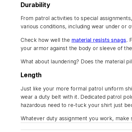
Durability
From patrol activities to special assignment
various conditions, including wear under or 
Check how well the
material resists snags
. 
your armor against the body or sleeve of the
What about laundering? Does the material pi
Length
Just like your more formal patrol uniform shi
wear a duty belt with it. Dedicated patrol po
hazardous need to re-tuck your shirt just b
Whatever duty assignment you work, make su