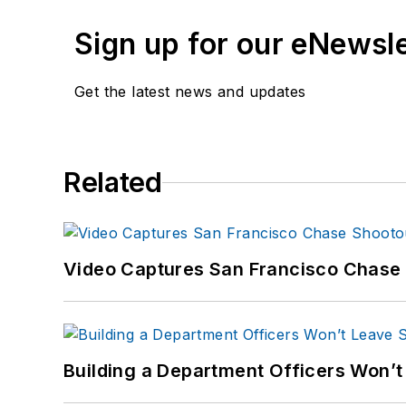
Sign up for our eNewsl
Get the latest news and updates
Related
Video Captures San Francisco Chase S
Building a Department Officers Won’t