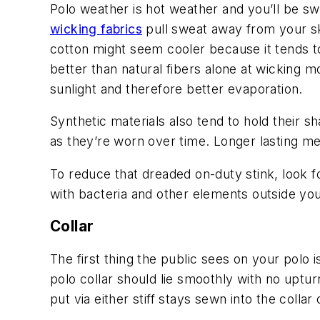
Polo weather is hot weather and you’ll be sw
wicking fabrics
pull sweat away from your ski
cotton might seem cooler because it tends to
better than natural fibers alone at wicking 
sunlight and therefore better evaporation.
Synthetic materials also tend to hold their 
as they’re worn over time. Longer lasting m
To reduce that dreaded on-duty stink, look fo
with bacteria and other elements outside you
Collar
The first thing the public sees on your polo i
polo collar should lie smoothly with no uptu
put via either stiff stays sewn into the collar