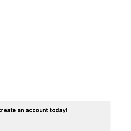
create an account today!