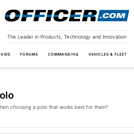
The Leader in Products, Technology and Innovation
UIDE
FORUMS
COMMAND/HQ
VEHICLES & FLEET
olo
hen choosing a polo that works best for them?