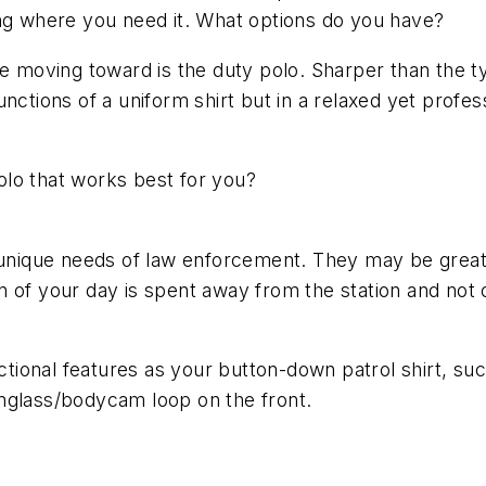
ing where you need it. What options do you have?
 moving toward is the duty polo. Sharper than the typic
nctions of a uniform shirt but in a relaxed yet profe
lo that works best for you?
 unique needs of law enforcement. They may be great fo
ion of your day is spent away from the station and not 
ional features as your button-down patrol shirt, su
nglass/bodycam loop on the front.