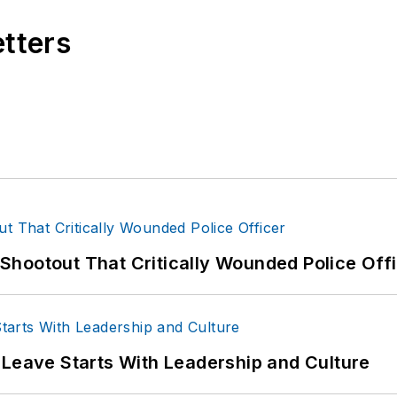
etters
hootout That Critically Wounded Police Off
 Leave Starts With Leadership and Culture