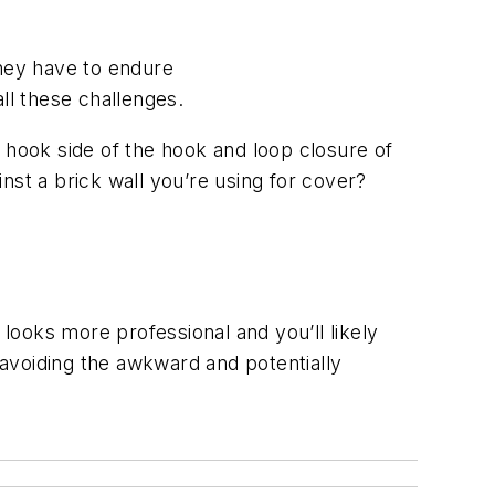
They have to endure
ll these challenges.
e hook side of the hook and loop closure of
nst a brick wall you’re using for cover?
 looks more professional and you’ll likely
, avoiding the awkward and potentially