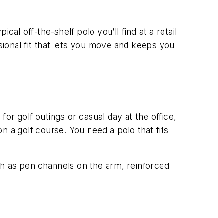
al off-the-shelf polo you’ll find at a retail
ssional fit that lets you move and keeps you
r golf outings or casual day at the office,
on a golf course. You need a polo that fits
ch as pen channels on the arm, reinforced