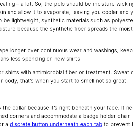
eating – a lot. So, the polo should be moisture wicki
n and allow it to evaporate, leaving you cooler and y
 be lightweight, synthetic materials such as polyest
moisture because the synthetic fiber spreads the moist
shape longer over continuous wear and washings, keep
eans less spending on new shirts.
r shirts with antimicrobial fiber or treatment. Sweat 
r body, that’s when you start to smell not so great.
s the collar because it’s right beneath your face. It 
rned corners and accommodate a badge holder chain un
 or a
discrete button underneath each tab
to prevent b