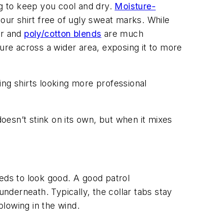
ng to keep you cool and dry.
Moisture-
our shirt free of ugly sweat marks. While
er and
poly/cotton blends
are much
ure across a wider area, exposing it to more
ing shirts looking more professional
doesn’t stink on its own, but when it mixes
needs to look good. A good patrol
derneath. Typically, the collar tabs stay
lowing in the wind.