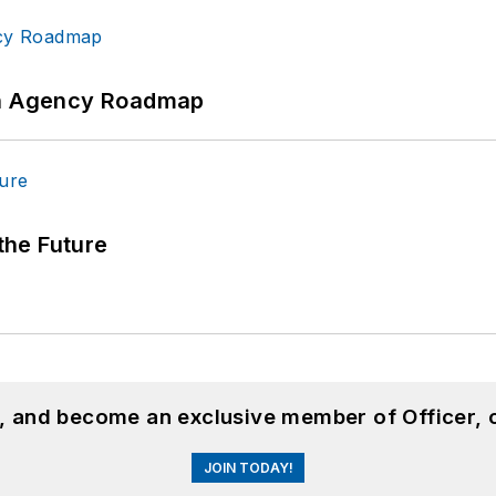
 An Agency Roadmap
 the Future
n, and become an exclusive member of Officer, 
JOIN TODAY!