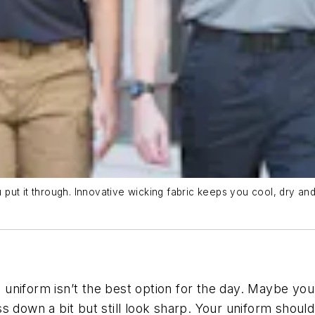
ut it through. Innovative wicking fabric keeps you cool, dry and
uniform isn’t the best option for the day. Maybe you
ress down a bit but still look sharp. Your uniform shou