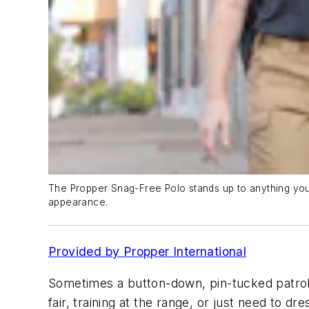
The Propper Snag-Free Polo stands up to anything you p
appearance.
Provided by Propper International
Sometimes a button-down, pin-tucked patrol 
fair, training at the range, or just need to d