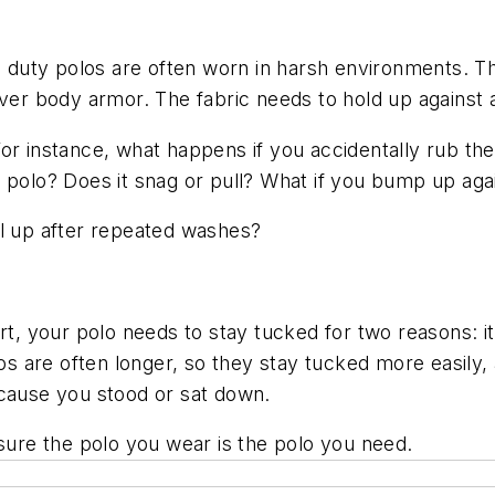
s, duty polos are often worn in harsh environments. 
over body armor. The fabric needs to hold up against a
For instance, what happens if you accidentally rub th
 polo? Does it snag or pull? What if you bump up agai
ll up after repeated washes?
rt, your polo needs to stay tucked for two reasons: it
los are often longer, so they stay tucked more easily
ecause you stood or sat down.
re the polo you wear is the polo you need.