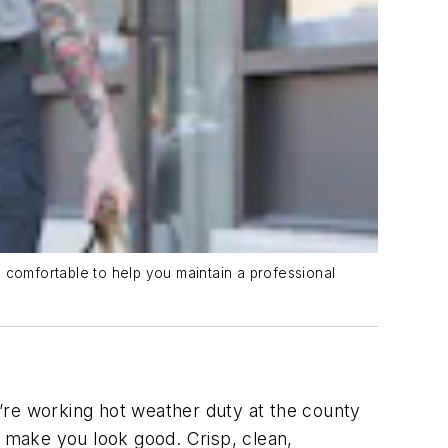
 comfortable to help you maintain a professional
’re working hot weather duty at the county
ld make you look good. Crisp, clean,