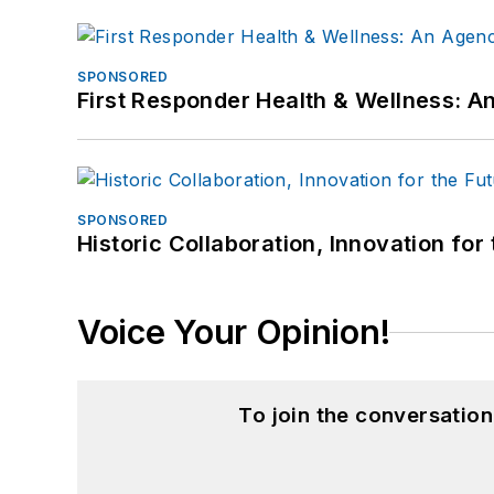
SPONSORED
First Responder Health & Wellness:
SPONSORED
Historic Collaboration, Innovation for
Voice Your Opinion!
To join the conversatio