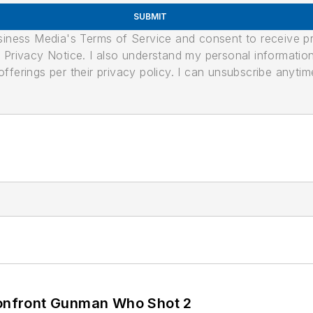
SUBMIT
usiness Media's Terms of Service and consent to receive 
its Privacy Notice. I also understand my personal informatio
ferings per their privacy policy. I can unsubscribe anytim
 Confront Gunman Who Shot 2