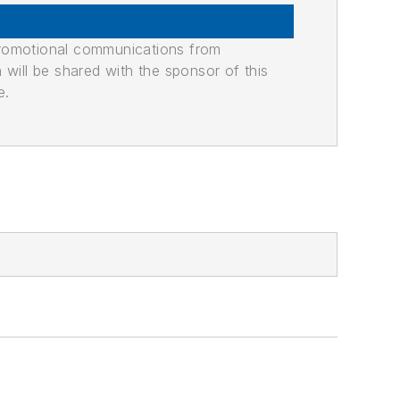
promotional communications from
n will be shared with the sponsor of this
e.