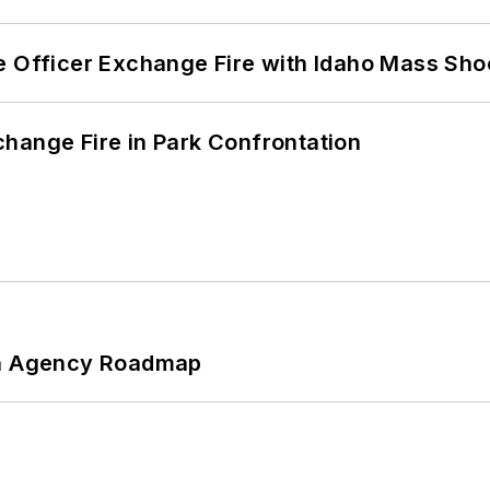
e Officer Exchange Fire with Idaho Mass Sho
hange Fire in Park Confrontation
 An Agency Roadmap