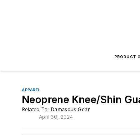
PRODUCT G
APPAREL
Neoprene Knee/Shin Gu
Related To:
Damascus Gear
April 30, 2024