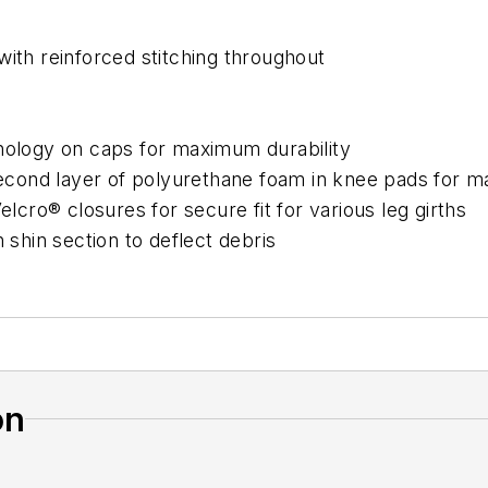
with reinforced stitching throughout
hnology on caps for maximum durability
cond layer of polyurethane foam in knee pads for m
elcro® closures for secure fit for various leg girths
 shin section to deflect debris
on