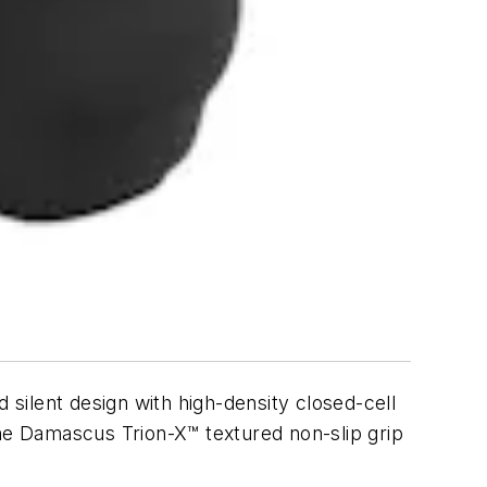
silent design with high-density closed-cell
the Damascus Trion-X™ textured non-slip grip