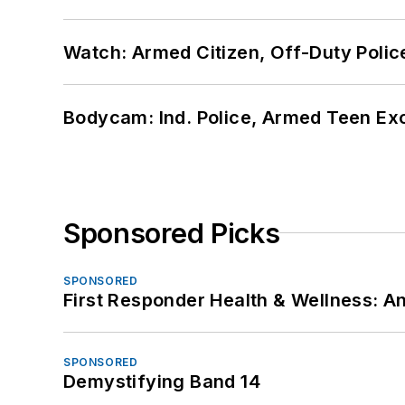
Watch: Armed Citizen, Off-Duty Polic
Bodycam: Ind. Police, Armed Teen Exc
Sponsored Picks
SPONSORED
First Responder Health & Wellness:
SPONSORED
Demystifying Band 14