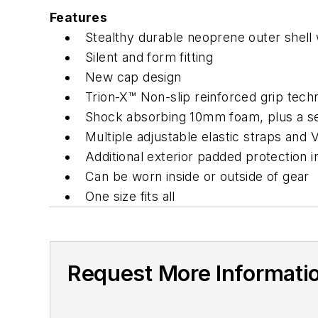
Features
Stealthy durable neoprene outer shell 
Silent and form fitting
New cap design
Trion-X™ Non-slip reinforced grip tec
Shock absorbing 10mm foam, plus a se
Multiple adjustable elastic straps and V
Additional exterior padded protection in
Can be worn inside or outside of gear
One size fits all
Request More Informati