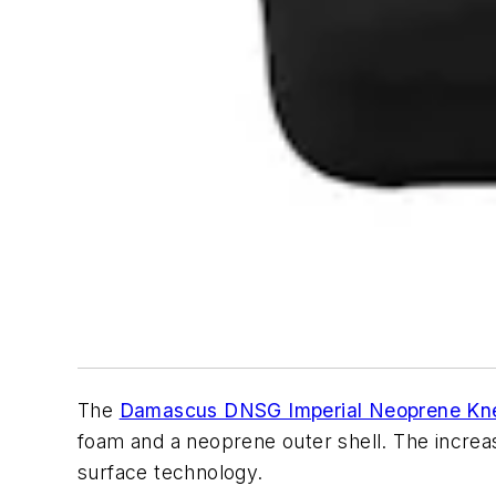
The
Damascus DNSG Imperial Neoprene Kn
foam and a neoprene outer shell. The increas
surface technology.