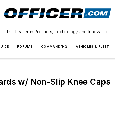
The Leader in Products, Technology and Innovation
UIDE
FORUMS
COMMAND/HQ
VEHICLES & FLEET
ards w/ Non-Slip Knee Caps