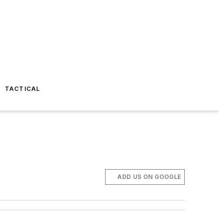
TACTICAL
ADD US ON GOOGLE