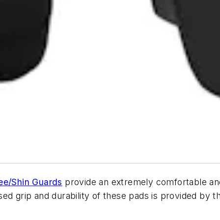
ee/Shin Guards
provide an extremely comfortable and 
ed grip and durability of these pads is provided by 