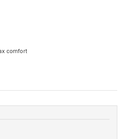
ax comfort