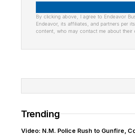
By clicking above, I agree to Endeavor B
Endeavor, its affiliates, and partners per 
content, who may contact me about their of
Trending
Video: N.M. Police Rush to Gunfire,