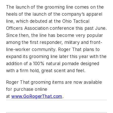
The launch of the grooming line comes on the
heels of the launch of the company’s apparel
line, which debuted at the Ohio Tactical
Officers Association conference this past June.
Since then, the line has become very popular
among the first responder, military and front-
line-worker community. Roger That plans to
expand its grooming line later this year with the
addition of a 100% natural pomade designed
with a firm hold, great scent and feel.
Roger That grooming items are now available
for purchase online
at
www.GoRogerThat.com
.