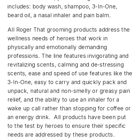
includes: body wash, shampoo, 3-In-One,
beard oil, a nasal inhaler and pain balm.
All Roger That grooming products address the
wellness needs of heroes that work in
physically and emotionally demanding
professions. The line features invigorating and
revitalizing scents, calming and de-stressing
scents, ease and speed of use features like the
3-In-One, easy to carry and quickly pack and
unpack, natural and non-smelly or greasy pain
relief, and the ability to use an inhaler for a
wake up call rather than stopping for coffee or
an energy drink. All products have been put
to the test by heroes to ensure their specific
needs are addressed by these products.