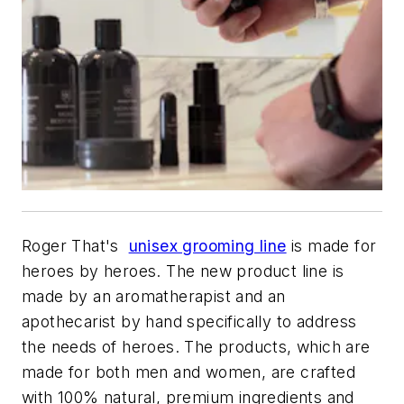
Roger That's
unisex grooming line
is made for
heroes by heroes. The new product line is
made by an aromatherapist and an
apothecarist by hand specifically to address
the needs of heroes. The products, which are
made for both men and women, are crafted
with 100% natural, premium ingredients and