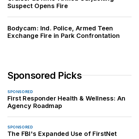
Suspect Opens Fire
Bodycam: Ind. Police, Armed Teen
Exchange Fire in Park Confrontation
Sponsored Picks
SPONSORED
First Responder Health & Wellness: An
Agency Roadmap
SPONSORED
The FBI's Expanded Use of FirstNet