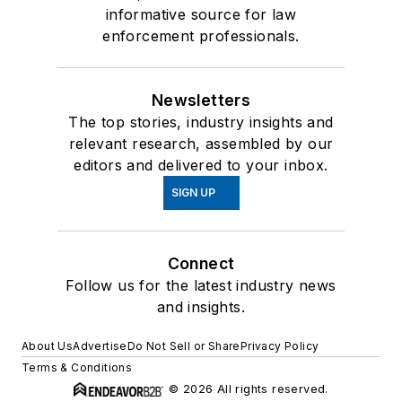
informative source for law
enforcement professionals.
Newsletters
The top stories, industry insights and
relevant research, assembled by our
editors and delivered to your inbox.
SIGN UP
Connect
Follow us for the latest industry news
and insights.
About Us
Advertise
Do Not Sell or Share
Privacy Policy
Terms & Conditions
© 2026 All rights reserved.