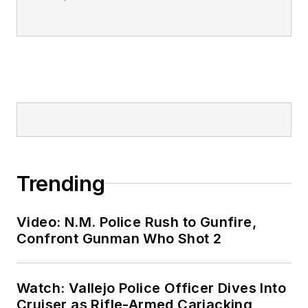
Trending
Video: N.M. Police Rush to Gunfire,
Confront Gunman Who Shot 2
Watch: Vallejo Police Officer Dives Into
Cruiser as Rifle-Armed Carjacking