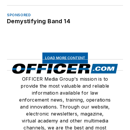
SPONSORED
Demystifying Band 14
LOAD MORE CONTENT
OFFICER Media Group's mission is to
provide the most valuable and reliable
information available for law
enforcement news, training, operations
and innovations. Through our website,
electronic newsletters, magazine,
virtual academy and other multimedia
channels, we are the best and most