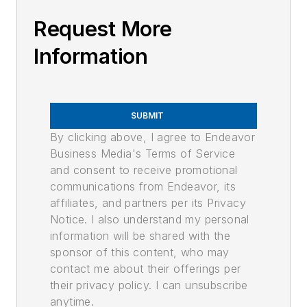
Request More
Information
SUBMIT
By clicking above, I agree to Endeavor
Business Media's Terms of Service
and consent to receive promotional
communications from Endeavor, its
affiliates, and partners per its Privacy
Notice. I also understand my personal
information will be shared with the
sponsor of this content, who may
contact me about their offerings per
their privacy policy. I can unsubscribe
anytime.