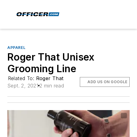
APPAREL
Roger That Unisex
Grooming Line
Related To:
Roger That
ADD US ON GOOGLE
Sept. 2, 2021
2 min read