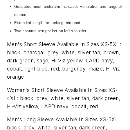
Gusseted mesh underarm increases ventilation and range of
motion
Extended length for tucking into pant
Two-channel pen pocket on left shoulder
Men's Short Sleeve Available In Sizes XS-5XL:
black, charcoal, grey, white, silver tan, brown,
dark green, sage, Hi-Viz yellow, LAPD navy,
cobalt, light blue, red, burgundy, maize, Hi-Viz
orange
Women's Short Sleeve Available In Sizes XS-
4XL: black, grey, white, silver tan, dark green,
Hi-Viz yellow, LAPD navy, cobalt, red
Men's Long Sleeve Available In Sizes XS-5XL:
black, grey, white, silver tan, dark green,