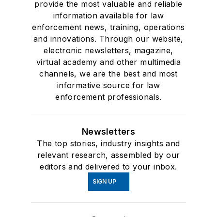
provide the most valuable and reliable
information available for law
enforcement news, training, operations
and innovations. Through our website,
electronic newsletters, magazine,
virtual academy and other multimedia
channels, we are the best and most
informative source for law
enforcement professionals.
Newsletters
The top stories, industry insights and
relevant research, assembled by our
editors and delivered to your inbox.
SIGN UP