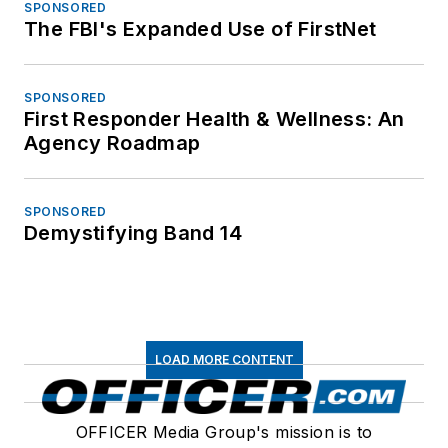
SPONSORED
The FBI's Expanded Use of FirstNet
SPONSORED
First Responder Health & Wellness: An
Agency Roadmap
SPONSORED
Demystifying Band 14
LOAD MORE CONTENT
OFFICER Media Group's mission is to