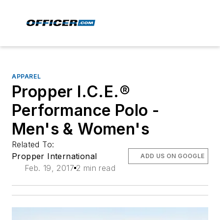
APPAREL
Propper I.C.E.®
Performance Polo -
Men's & Women's
Related To:
Propper International
ADD US ON GOOGLE
Feb. 19, 2017
2 min read