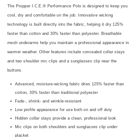
The Propper I.C.E.® Performance Polo is designed to keep you
cool, dry and comfortable on the job. Innovative wicking
technology is built directly into the fabric, helping it dry 125%
faster than cotton and 30% faster than polyester. Breathable
mesh underarms help you maintain a professional appearance in
warmer weather. Other features include concealed collar stays
and two shoulder mic clips and a sunglasses clip near the
buttons.
Advanced, moisture-wicking fabric dries 125% faster than
cotton, 30% faster than traditional polyester
Fade-, shrink- and wrinkle-resistant
Low profile appearance for use both on and off duty
Hidden collar stays provide a clean, professional look
Mic clips on both shoulders and sunglasses clip under
placket