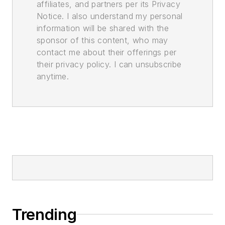
affiliates, and partners per its Privacy
Notice. I also understand my personal
information will be shared with the
sponsor of this content, who may
contact me about their offerings per
their privacy policy. I can unsubscribe
anytime.
Trending