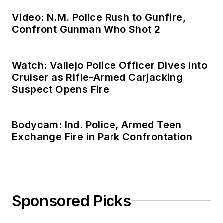
Video: N.M. Police Rush to Gunfire,
Confront Gunman Who Shot 2
Watch: Vallejo Police Officer Dives Into
Cruiser as Rifle-Armed Carjacking
Suspect Opens Fire
Bodycam: Ind. Police, Armed Teen
Exchange Fire in Park Confrontation
Sponsored Picks