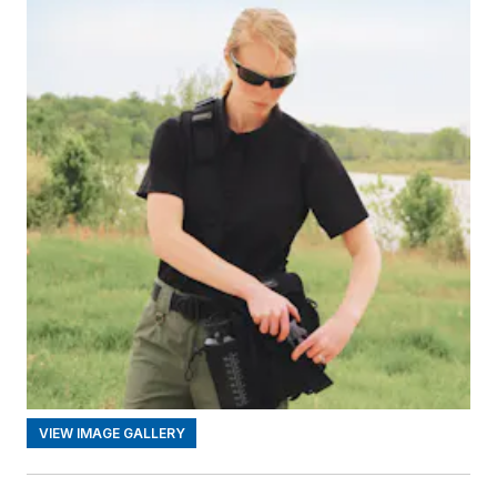
VIEW IMAGE GALLERY