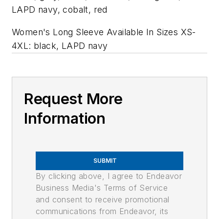
LAPD navy, cobalt, red
Women's Long Sleeve Available In Sizes XS-
4XL: black, LAPD navy
Request More
Information
SUBMIT
By clicking above, I agree to Endeavor
Business Media's Terms of Service
and consent to receive promotional
communications from Endeavor, its