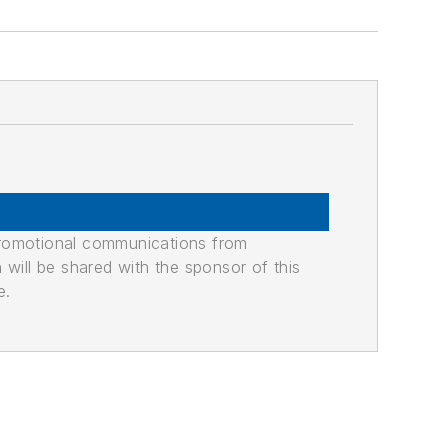
promotional communications from
n will be shared with the sponsor of this
e.