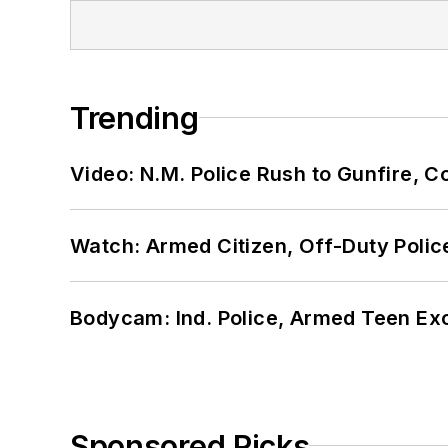
Trending
Video: N.M. Police Rush to Gunfire,
Watch: Armed Citizen, Off-Duty Polic
Bodycam: Ind. Police, Armed Teen Exc
Sponsored Picks