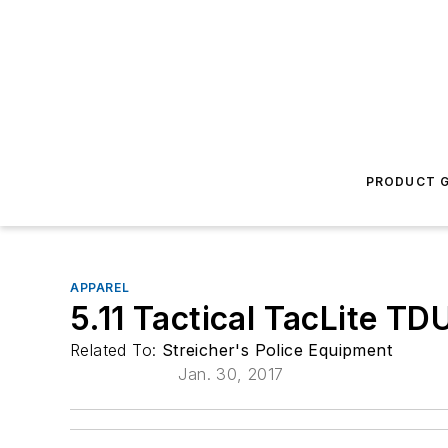
PRODUCT G
APPAREL
5.11 Tactical TacLite TD
Related To:
Streicher's Police Equipment
Jan. 30, 2017