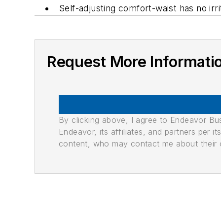
Self-adjusting comfort-waist has no irr
Request More Informati
By clicking above, I agree to Endeavor B
Endeavor, its affiliates, and partners per 
content, who may contact me about their of