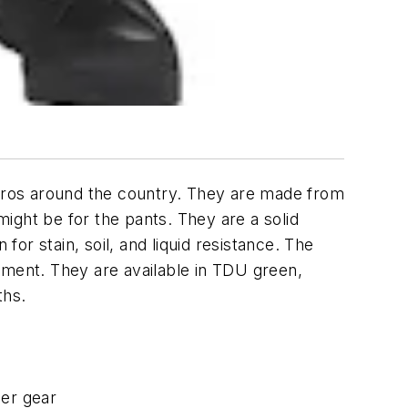
 pros around the country. They are made from
ight be for the pants. They are a solid
for stain, soil, and liquid resistance. The
pment. They are available in TDU green,
ths.
her gear