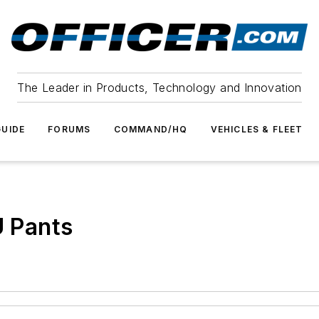
The Leader in Products, Technology and Innovation
UIDE
FORUMS
COMMAND/HQ
VEHICLES & FLEET
U Pants