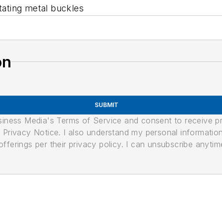
itating metal buckles
on
SUBMIT
usiness Media's Terms of Service and consent to receive 
its Privacy Notice. I also understand my personal informatio
ferings per their privacy policy. I can unsubscribe anytim