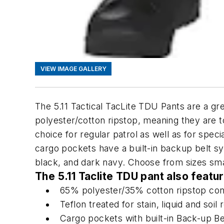
VIEW IMAGE GALLERY
The 5.11 Tactical TacLite TDU Pants are a g
polyester/cotton ripstop, meaning they are t
choice for regular patrol as well as for speci
cargo pockets have a built-in backup belt sy
black, and dark navy. Choose from sizes sma
The 5.11 Taclite TDU pant also featu
65% polyester/35% cotton ripstop con
Teflon treated for stain, liquid and soil
Cargo pockets with built-in Back-up Be