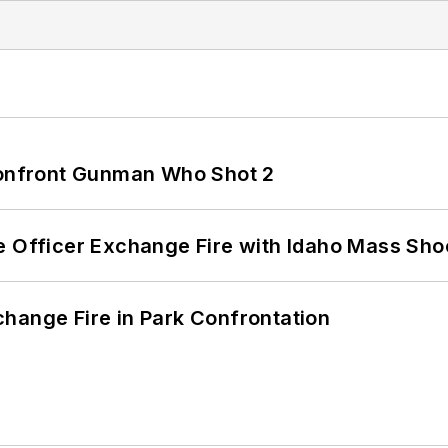
 Confront Gunman Who Shot 2
e Officer Exchange Fire with Idaho Mass Sho
hange Fire in Park Confrontation