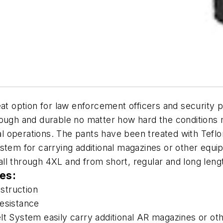
reat option for law enforcement officers and security
ough and durable no matter how hard the conditions m
al operations. The pants have been treated with Teflon 
stem for carrying additional magazines or other equi
ll through 4XL and from short, regular and long leng
res:
struction
 resistance
lt System easily carry additional AR magazines or ot