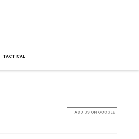
TACTICAL
ADD US ON GOOGLE