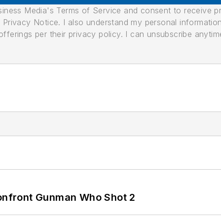
usiness Media's Terms of Service and consent to receive 
its Privacy Notice. I also understand my personal informatio
ferings per their privacy policy. I can unsubscribe anytim
 Confront Gunman Who Shot 2