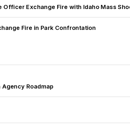
e Officer Exchange Fire with Idaho Mass Sho
hange Fire in Park Confrontation
 An Agency Roadmap