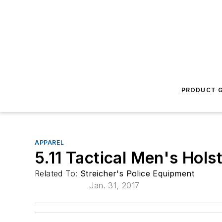
PRODUCT G
APPAREL
5.11 Tactical Men's Holst
Related To:
Streicher's Police Equipment
Jan. 31, 2017