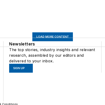
LOAD MORE CONTENT
Newsletters
The top stories, industry insights and relevant
research, assembled by our editors and
delivered to your inbox.
SIGN UP
& Conditions