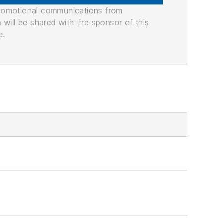
promotional communications from
n will be shared with the sponsor of this
e.