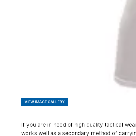
VIEW IMAGE GALLERY
If you are in need of high quality tactical wea
works well as a secondary method of carryi