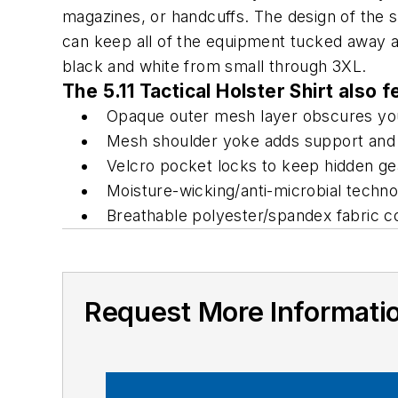
magazines, or handcuffs. The design of the shi
can keep all of the equipment tucked away and
black and white from small through 3XL.
The 5.11 Tactical Holster Shirt also f
Opaque outer mesh layer obscures you
Mesh shoulder yoke adds support and
Velcro pocket locks to keep hidden ge
Moisture-wicking/anti-microbial techn
Breathable polyester/spandex fabric c
Request More Informati