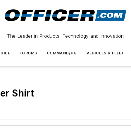
The Leader in Products, Technology and Innovation
UIDE
FORUMS
COMMAND/HQ
VEHICLES & FLEET
er Shirt