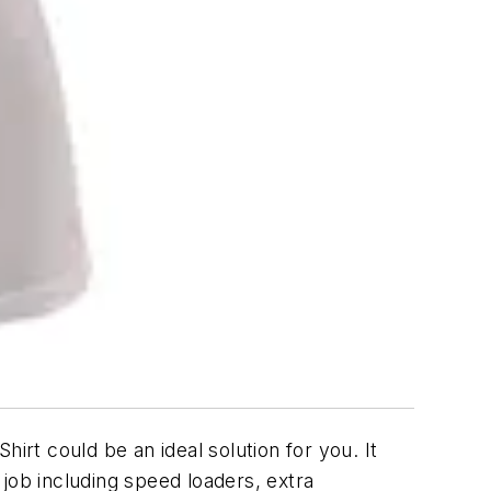
hirt could be an ideal solution for you. It
ob including speed loaders, extra