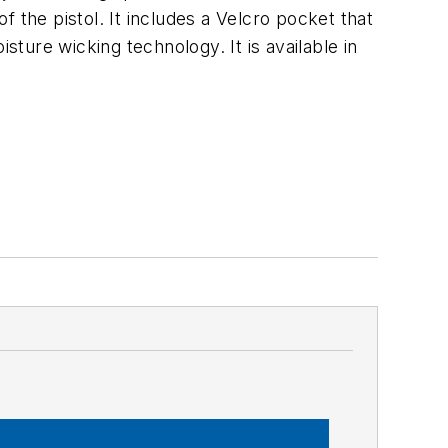
of the pistol. It includes a Velcro pocket that
sture wicking technology. It is available in