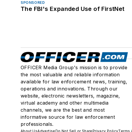
SPONSORED
The FBI's Expanded Use of FirstNet
OFFICER Media Group's mission is to provide
the most valuable and reliable information
available for law enforcement news, training,
operations and innovations. Through our
website, electronic newsletters, magazine,
virtual academy and other multimedia
channels, we are the best and most
informative source for law enforcement
professionals.
About Us
Advertise
Do Not Sell or Share
Privacy Policy
Terms 