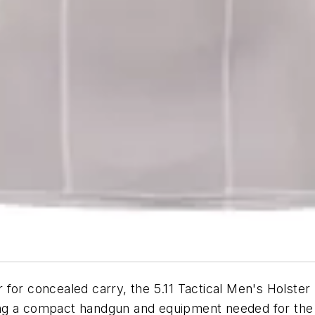
r for concealed carry, the 5.11 Tactical Men's Holster S
ng a compact handgun and equipment needed for the j