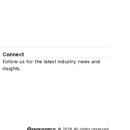
Connect
Follow us for the latest industry news and
insights.
© 2026 All rights reserved.