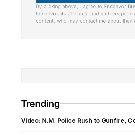
By clicking above, I agree to Endeavor B
Endeavor, its affiliates, and partners per 
content, who may contact me about their of
Trending
Video: N.M. Police Rush to Gunfire,