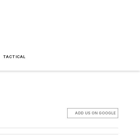
TACTICAL
ADD US ON GOOGLE