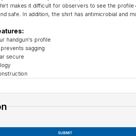
rt makes it difficult for observers to see the profile 
 safe. In addition, the shirt has antimicrobial and moi
eatures:
r handgun's profile
 prevents sagging
ar secure
ology
onstruction
on
SUBMIT