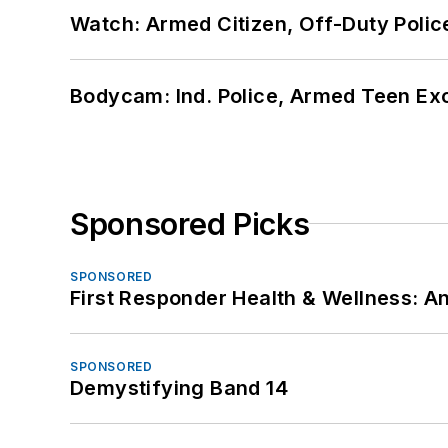
Watch: Armed Citizen, Off-Duty Polic
Bodycam: Ind. Police, Armed Teen Exc
Sponsored Picks
SPONSORED
First Responder Health & Wellness:
SPONSORED
Demystifying Band 14