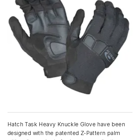
Hatch Task Heavy Knuckle Glove have been
designed with the patented Z-Pattern palm