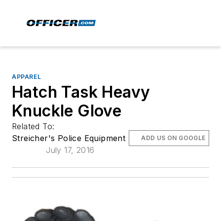
APPAREL
Hatch Task Heavy
Knuckle Glove
Related To:
Streicher's Police Equipment
ADD US ON GOOGLE
July 17, 2016