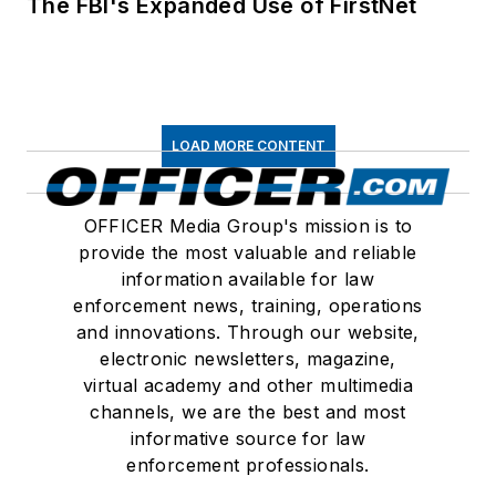
The FBI's Expanded Use of FirstNet
LOAD MORE CONTENT
OFFICER Media Group's mission is to
provide the most valuable and reliable
information available for law
enforcement news, training, operations
and innovations. Through our website,
electronic newsletters, magazine,
virtual academy and other multimedia
channels, we are the best and most
informative source for law
enforcement professionals.