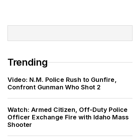
Trending
Video: N.M. Police Rush to Gunfire,
Confront Gunman Who Shot 2
Watch: Armed Citizen, Off-Duty Police
Officer Exchange Fire with Idaho Mass
Shooter