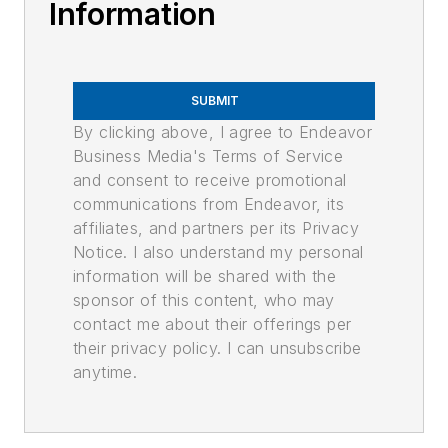
Information
SUBMIT
By clicking above, I agree to Endeavor
Business Media's Terms of Service
and consent to receive promotional
communications from Endeavor, its
affiliates, and partners per its Privacy
Notice. I also understand my personal
information will be shared with the
sponsor of this content, who may
contact me about their offerings per
their privacy policy. I can unsubscribe
anytime.