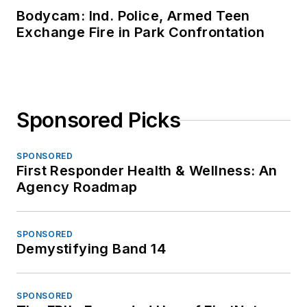
Bodycam: Ind. Police, Armed Teen
Exchange Fire in Park Confrontation
Sponsored Picks
SPONSORED
First Responder Health & Wellness: An
Agency Roadmap
SPONSORED
Demystifying Band 14
SPONSORED