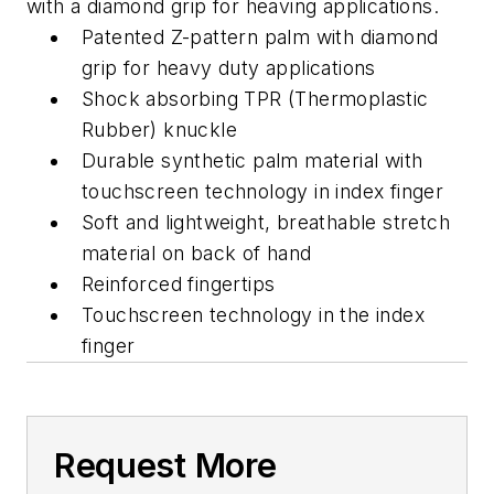
with a diamond grip for heaving applications.
Patented Z-pattern palm with diamond
grip for heavy duty applications
Shock absorbing TPR (Thermoplastic
Rubber) knuckle
Durable synthetic palm material with
touchscreen technology in index finger
Soft and lightweight, breathable stretch
material on back of hand
Reinforced fingertips
Touchscreen technology in the index
finger
Request More