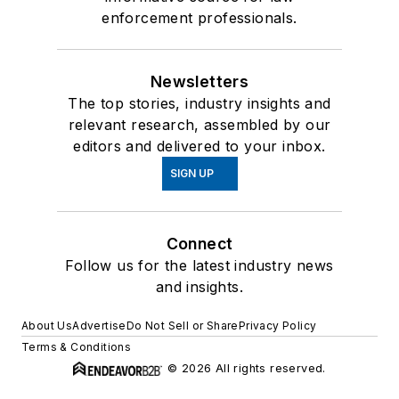
enforcement professionals.
Newsletters
The top stories, industry insights and
relevant research, assembled by our
editors and delivered to your inbox.
SIGN UP
Connect
Follow us for the latest industry news
and insights.
About Us
Advertise
Do Not Sell or Share
Privacy Policy
Terms & Conditions
© 2026 All rights reserved.