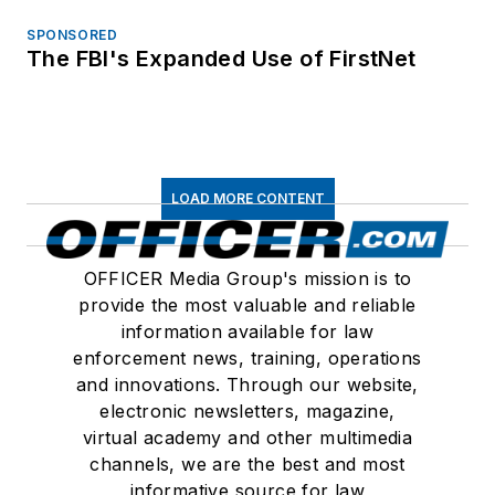
SPONSORED
The FBI's Expanded Use of FirstNet
LOAD MORE CONTENT
OFFICER Media Group's mission is to
provide the most valuable and reliable
information available for law
enforcement news, training, operations
and innovations. Through our website,
electronic newsletters, magazine,
virtual academy and other multimedia
channels, we are the best and most
informative source for law