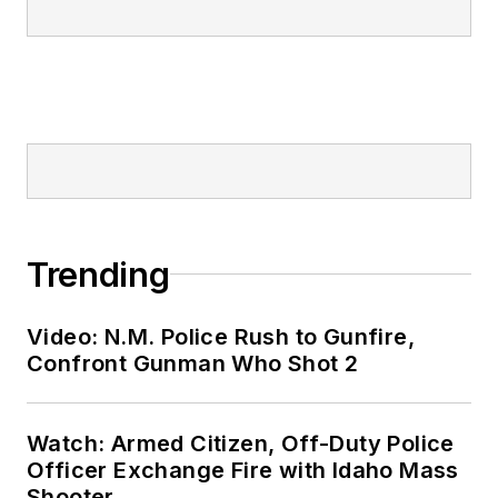
Trending
Video: N.M. Police Rush to Gunfire,
Confront Gunman Who Shot 2
Watch: Armed Citizen, Off-Duty Police
Officer Exchange Fire with Idaho Mass
Shooter