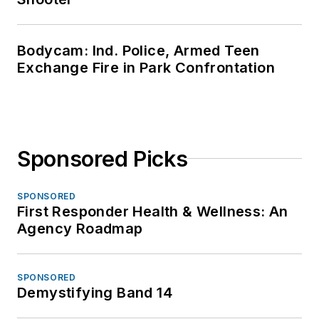
Bodycam: Ind. Police, Armed Teen
Exchange Fire in Park Confrontation
Sponsored Picks
SPONSORED
First Responder Health & Wellness: An
Agency Roadmap
SPONSORED
Demystifying Band 14