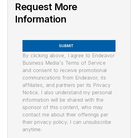
Request More
Information
SUBMIT
By clicking above, I agree to Endeavor
Business Media's Terms of Service
and consent to receive promotional
communications from Endeavor, its
affiliates, and partners per its Privacy
Notice. I also understand my personal
information will be shared with the
sponsor of this content, who may
contact me about their offerings per
their privacy policy. I can unsubscribe
anytime.