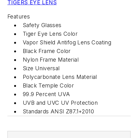
TIGERS EYE LENS
Features
Safety Glasses
Tiger Eye Lens Color
Vapor Shield Antifog Lens Coating
Black Frame Color
Nylon Frame Material
Size Universal
Polycarbonate Lens Material
Black Temple Color
99.9 Percent UVA
UVB and UVC UV Protection
Standards ANSI Z87.1+2010