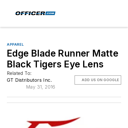
APPAREL
Edge Blade Runner Matte
Black Tigers Eye Lens
Related To:
GT Distributors Inc.
ADD US ON GOOGLE
May 31, 2016