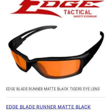
EDGE BLADE RUNNER MATTE BLACK TIGERS EYE LENS
EDGE BLADE RUNNER MATTE BLACK