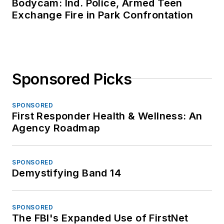
Bodycam: Ind. Police, Armed Teen
Exchange Fire in Park Confrontation
Sponsored Picks
SPONSORED
First Responder Health & Wellness: An
Agency Roadmap
SPONSORED
Demystifying Band 14
SPONSORED
The FBI's Expanded Use of FirstNet