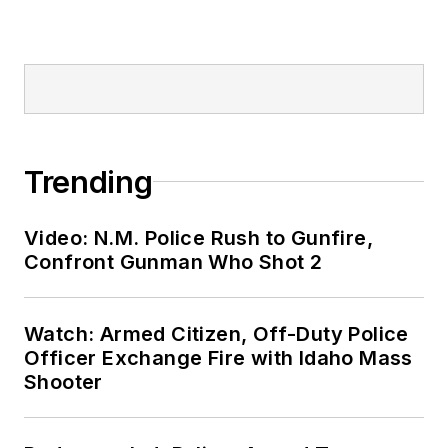
Trending
Video: N.M. Police Rush to Gunfire,
Confront Gunman Who Shot 2
Watch: Armed Citizen, Off-Duty Police
Officer Exchange Fire with Idaho Mass
Shooter