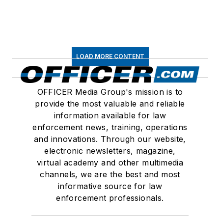
LOAD MORE CONTENT
OFFICER Media Group's mission is to
provide the most valuable and reliable
information available for law
enforcement news, training, operations
and innovations. Through our website,
electronic newsletters, magazine,
virtual academy and other multimedia
channels, we are the best and most
informative source for law
enforcement professionals.