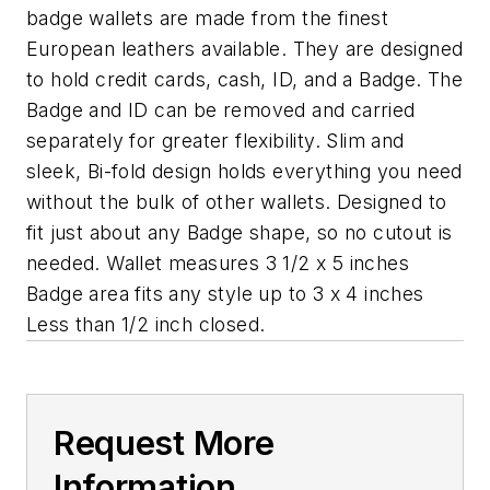
badge wallets are made from the finest
European leathers available. They are designed
to hold credit cards, cash, ID, and a Badge. The
Badge and ID can be removed and carried
separately for greater flexibility. Slim and
sleek, Bi-fold design holds everything you need
without the bulk of other wallets. Designed to
fit just about any Badge shape, so no cutout is
needed. Wallet measures 3 1/2 x 5 inches
Badge area fits any style up to 3 x 4 inches
Less than 1/2 inch closed.
Request More
Information