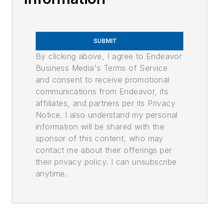
SUBMIT
By clicking above, I agree to Endeavor
Business Media's Terms of Service
and consent to receive promotional
communications from Endeavor, its
affiliates, and partners per its Privacy
Notice. I also understand my personal
information will be shared with the
sponsor of this content, who may
contact me about their offerings per
their privacy policy. I can unsubscribe
anytime.