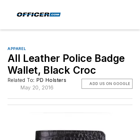
APPAREL
All Leather Police Badge
Wallet, Black Croc
Related To:
PD Holsters
ADD US ON GOOGLE
May 20, 2016