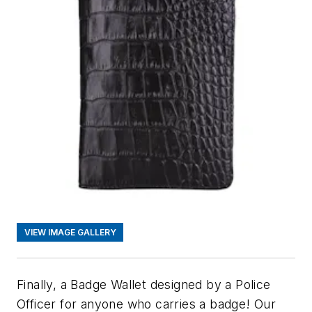
VIEW IMAGE GALLERY
Finally, a Badge Wallet designed by a Police
Officer for anyone who carries a badge! Our