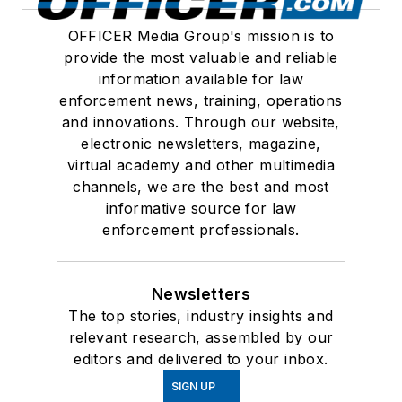
OFFICER Media Group's mission is to
provide the most valuable and reliable
information available for law
enforcement news, training, operations
and innovations. Through our website,
electronic newsletters, magazine,
virtual academy and other multimedia
channels, we are the best and most
informative source for law
enforcement professionals.
Newsletters
The top stories, industry insights and
relevant research, assembled by our
editors and delivered to your inbox.
SIGN UP