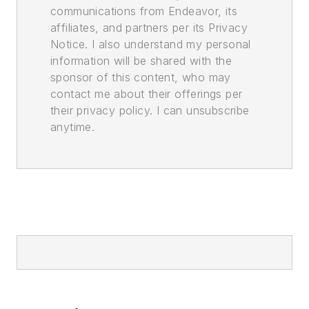
communications from Endeavor, its
affiliates, and partners per its Privacy
Notice. I also understand my personal
information will be shared with the
sponsor of this content, who may
contact me about their offerings per
their privacy policy. I can unsubscribe
anytime.