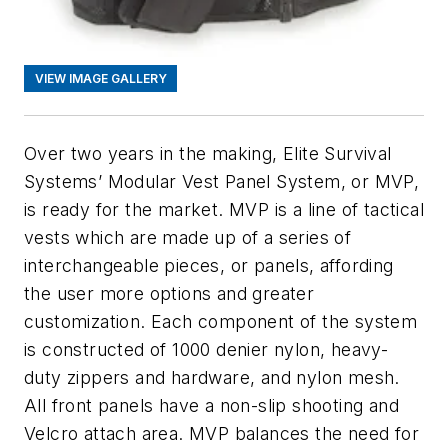
VIEW IMAGE GALLERY
Over two years in the making, Elite Survival
Systems’ Modular Vest Panel System, or MVP,
is ready for the market. MVP is a line of tactical
vests which are made up of a series of
interchangeable pieces, or panels, affording
the user more options and greater
customization. Each component of the system
is constructed of 1000 denier nylon, heavy-
duty zippers and hardware, and nylon mesh.
All front panels have a non-slip shooting and
Velcro attach area. MVP balances the need for