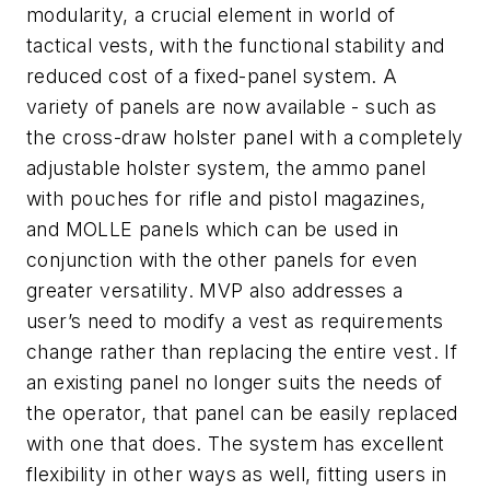
modularity, a crucial element in world of
tactical vests, with the functional stability and
reduced cost of a fixed-panel system. A
variety of panels are now available - such as
the cross-draw holster panel with a completely
adjustable holster system, the ammo panel
with pouches for rifle and pistol magazines,
and MOLLE panels which can be used in
conjunction with the other panels for even
greater versatility. MVP also addresses a
user’s need to modify a vest as requirements
change rather than replacing the entire vest. If
an existing panel no longer suits the needs of
the operator, that panel can be easily replaced
with one that does. The system has excellent
flexibility in other ways as well, fitting users in