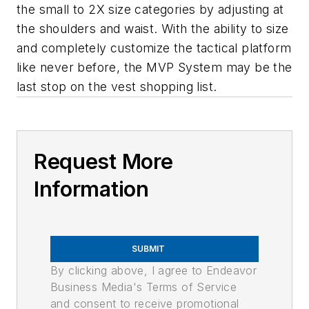
the small to 2X size categories by adjusting at
the shoulders and waist. With the ability to size
and completely customize the tactical platform
like never before, the MVP System may be the
last stop on the vest shopping list.
Request More
Information
SUBMIT
By clicking above, I agree to Endeavor
Business Media's Terms of Service
and consent to receive promotional