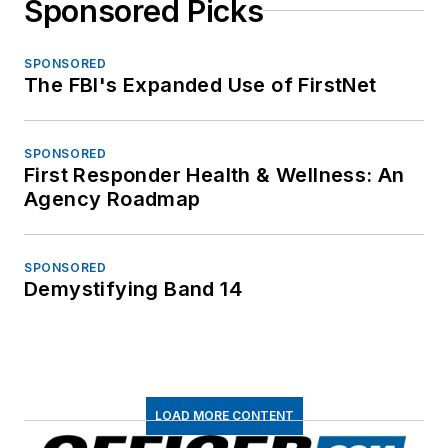
Sponsored Picks
SPONSORED
The FBI's Expanded Use of FirstNet
SPONSORED
First Responder Health & Wellness: An
Agency Roadmap
SPONSORED
Demystifying Band 14
LOAD MORE CONTENT