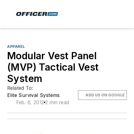
APPAREL
Modular Vest Panel
(MVP) Tactical Vest
System
Related To:
Elite Survival Systems
ADD US ON GOOGLE
Feb. 6, 2012
2 min read