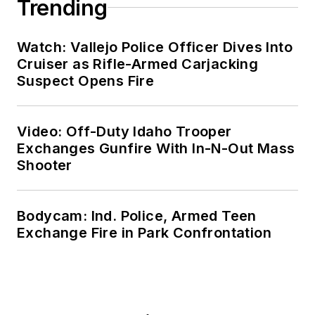
Trending
Watch: Vallejo Police Officer Dives Into
Cruiser as Rifle-Armed Carjacking
Suspect Opens Fire
Video: Off-Duty Idaho Trooper
Exchanges Gunfire With In-N-Out Mass
Shooter
Bodycam: Ind. Police, Armed Teen
Exchange Fire in Park Confrontation