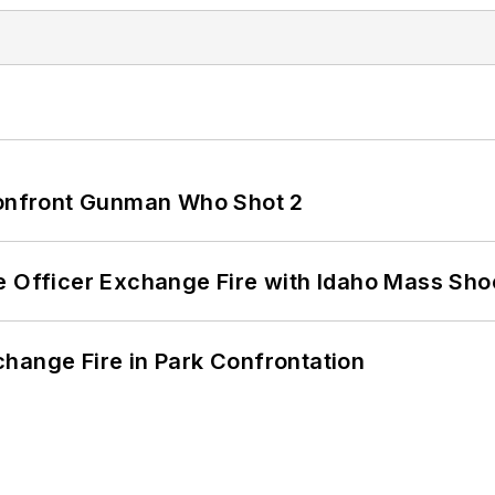
 Confront Gunman Who Shot 2
e Officer Exchange Fire with Idaho Mass Sho
hange Fire in Park Confrontation