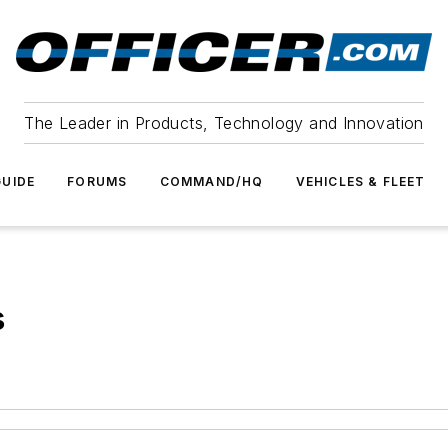
The Leader in Products, Technology and Innovation
UIDE
FORUMS
COMMAND/HQ
VEHICLES & FLEET
s