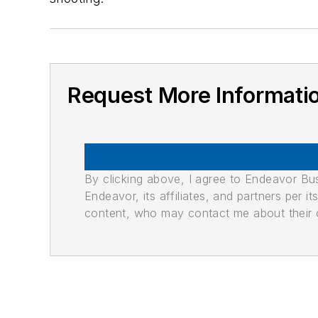
Request More Informati
By clicking above, I agree to Endeavor B
Endeavor, its affiliates, and partners per 
content, who may contact me about their of