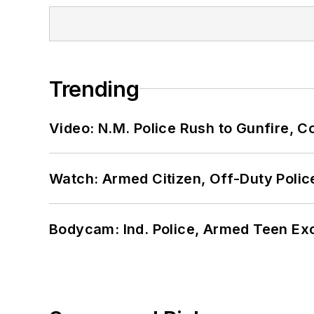
Trending
Video: N.M. Police Rush to Gunfire,
Watch: Armed Citizen, Off-Duty Polic
Bodycam: Ind. Police, Armed Teen Exc