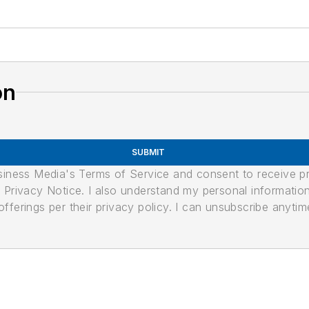
on
SUBMIT
usiness Media's Terms of Service and consent to receive 
its Privacy Notice. I also understand my personal informatio
ferings per their privacy policy. I can unsubscribe anytim