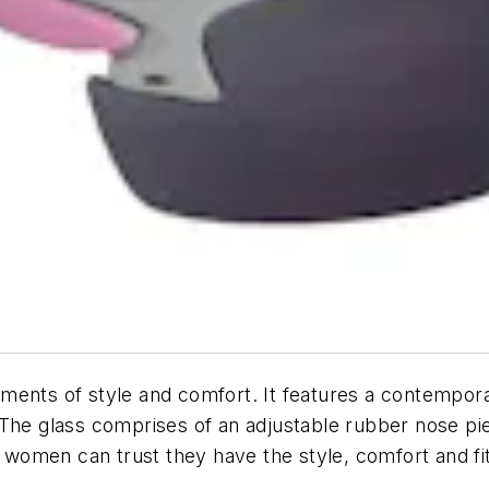
ents of style and comfort. It features a contemporar
 The glass comprises of an adjustable rubber nose pi
s, women can trust they have the style, comfort and f