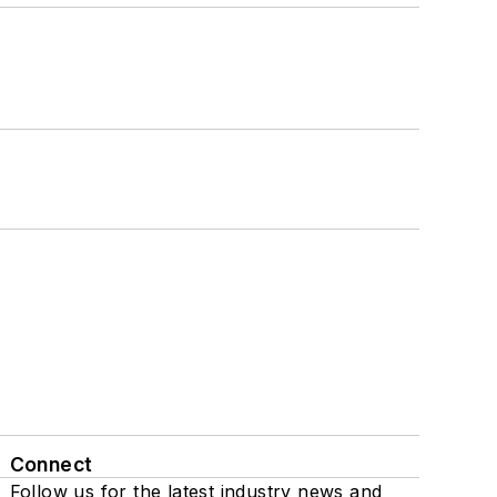
Connect
Follow us for the latest industry news and