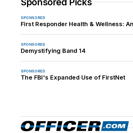
Sponsored Picks
SPONSORED
First Responder Health & Wellness:
SPONSORED
Demystifying Band 14
SPONSORED
The FBI's Expanded Use of FirstNet