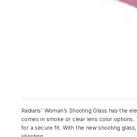
Radians' Woman’s Shooting Glass has the elem
comes in smoke or clear lens color options.
for a secure fit. With the new shooting glas
shooting.