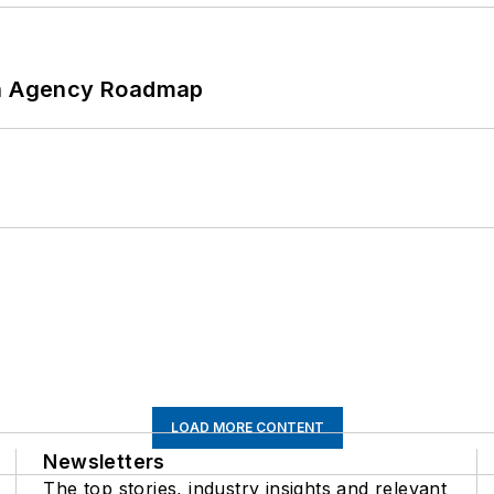
 An Agency Roadmap
LOAD MORE CONTENT
Newsletters
The top stories, industry insights and relevant