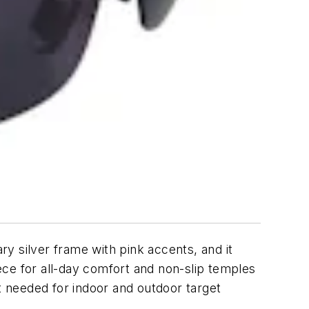
y silver frame with pink accents, and it
ece for all-day comfort and non-slip temples
it needed for indoor and outdoor target