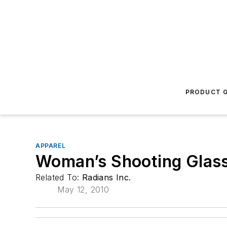
PRODUCT G
APPAREL
Woman’s Shooting Glas
Related To:
Radians Inc.
May 12, 2010