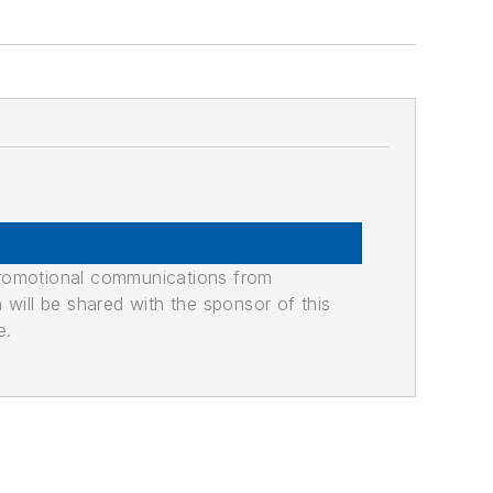
promotional communications from
n will be shared with the sponsor of this
e.