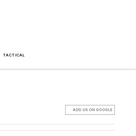
TACTICAL
ADD US ON GOOGLE