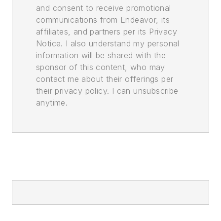
and consent to receive promotional
communications from Endeavor, its
affiliates, and partners per its Privacy
Notice. I also understand my personal
information will be shared with the
sponsor of this content, who may
contact me about their offerings per
their privacy policy. I can unsubscribe
anytime.