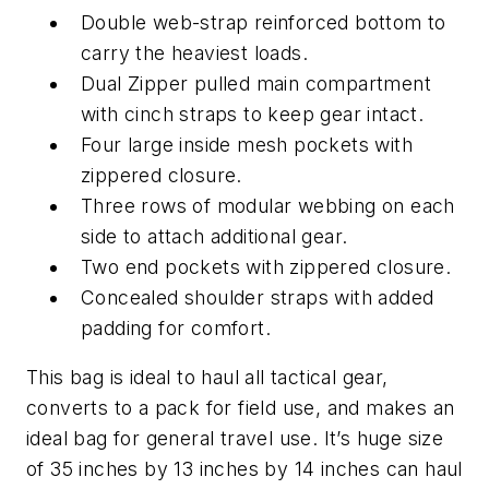
Double web-strap reinforced bottom to
carry the heaviest loads.
Dual Zipper pulled main compartment
with cinch straps to keep gear intact.
Four large inside mesh pockets with
zippered closure.
Three rows of modular webbing on each
side to attach additional gear.
Two end pockets with zippered closure.
Concealed shoulder straps with added
padding for comfort.
This bag is ideal to haul all tactical gear,
converts to a pack for field use, and makes an
ideal bag for general travel use. It’s huge size
of 35 inches by 13 inches by 14 inches can haul