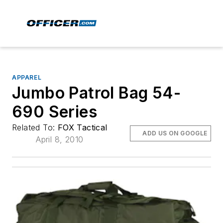
APPAREL
Jumbo Patrol Bag 54-
690 Series
Related To:
FOX Tactical
ADD US ON GOOGLE
April 8, 2010