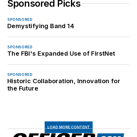
Sponsored Picks
SPONSORED
Demystifying Band 14
SPONSORED
The FBI's Expanded Use of FirstNet
SPONSORED
Historic Collaboration, Innovation for
the Future
LOAD MORE CONTENT