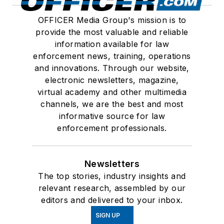
OFFICER Media Group's mission is to
provide the most valuable and reliable
information available for law
enforcement news, training, operations
and innovations. Through our website,
electronic newsletters, magazine,
virtual academy and other multimedia
channels, we are the best and most
informative source for law
enforcement professionals.
Newsletters
The top stories, industry insights and
relevant research, assembled by our
editors and delivered to your inbox.
SIGN UP