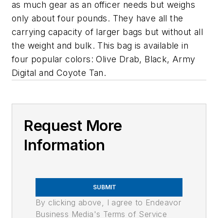
as much gear as an officer needs but weighs
only about four pounds. They have all the
carrying capacity of larger bags but without all
the weight and bulk. This bag is available in
four popular colors: Olive Drab, Black, Army
Digital and Coyote Tan.
Request More
Information
SUBMIT
By clicking above, I agree to Endeavor
Business Media's Terms of Service