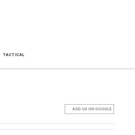
TACTICAL
ADD US ON GOOGLE