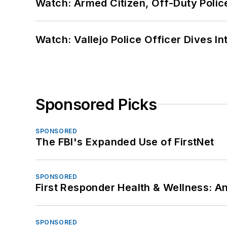
Watch: Armed Citizen, Off-Duty Polic
Watch: Vallejo Police Officer Dives I
Sponsored Picks
SPONSORED
The FBI's Expanded Use of FirstNet
SPONSORED
First Responder Health & Wellness:
SPONSORED