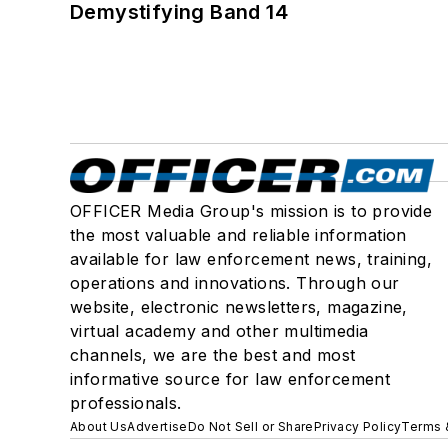
Demystifying Band 14
OFFICER Media Group's mission is to provide
the most valuable and reliable information
available for law enforcement news, training,
operations and innovations. Through our
website, electronic newsletters, magazine,
virtual academy and other multimedia
channels, we are the best and most
informative source for law enforcement
professionals.
About Us
Advertise
Do Not Sell or Share
Privacy Policy
Terms 