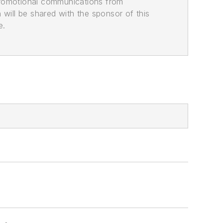
promotional communications from
n will be shared with the sponsor of this
e.