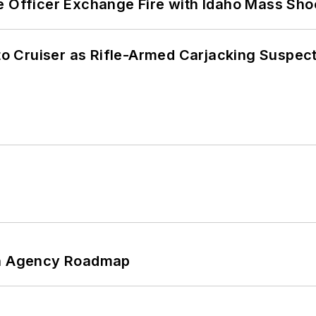
e Officer Exchange Fire with Idaho Mass Sho
nto Cruiser as Rifle-Armed Carjacking Suspec
 An Agency Roadmap