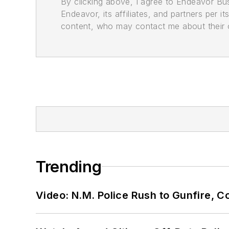
By clicking above, I agree to Endeavor B
Endeavor, its affiliates, and partners per 
content, who may contact me about their of
Trending
Video: N.M. Police Rush to Gunfire,