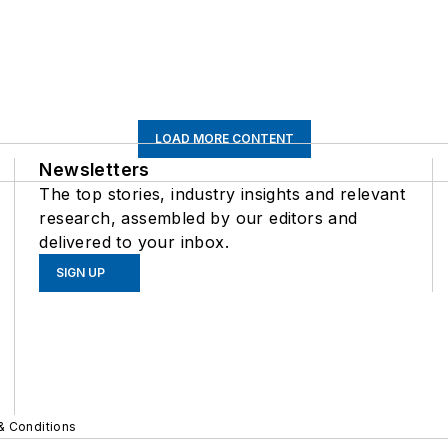
LOAD MORE CONTENT
Newsletters
The top stories, industry insights and relevant
research, assembled by our editors and
delivered to your inbox.
SIGN UP
& Conditions