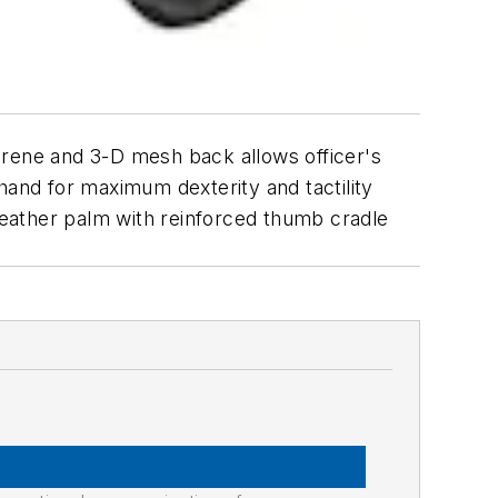
rene and 3-D mesh back allows officer's
hand for maximum dexterity and tactility
 leather palm with reinforced thumb cradle