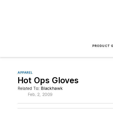
PRODUCT G
APPAREL
Hot Ops Gloves
Related To:
Blackhawk
Feb. 2, 2009