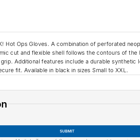
 Hot Ops Gloves. A combination of perforated neop
c cut and flexible shell follows the contours of the 
grip. Additional features include a durable synthetic
ure fit. Available in black in sizes Small to XXL.
on
SUBMIT