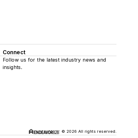
Connect
Follow us for the latest industry news and
insights.
© 2026 All rights reserved.