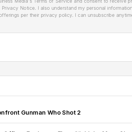
usiness Media's Terms of Service and consent to receive 
its Privacy Notice. I also understand my personal informatio
ferings per their privacy policy. I can unsubscribe anytim
 Confront Gunman Who Shot 2