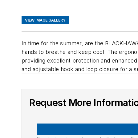
VIEW IMAGE GALLERY
In time for the summer, are the BLACKHAWK!
hands to breathe and keep cool. The ergonomi
providing excellent protection and enhanced 
and adjustable hook and loop closure for a sec
Request More Informati