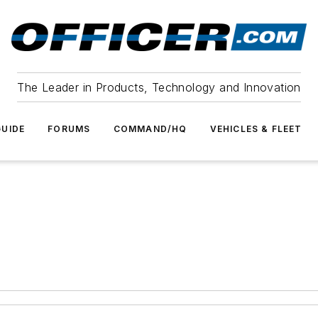
The Leader in Products, Technology and Innovation
UIDE
FORUMS
COMMAND/HQ
VEHICLES & FLEET