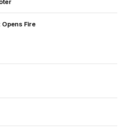
oter
t Opens Fire