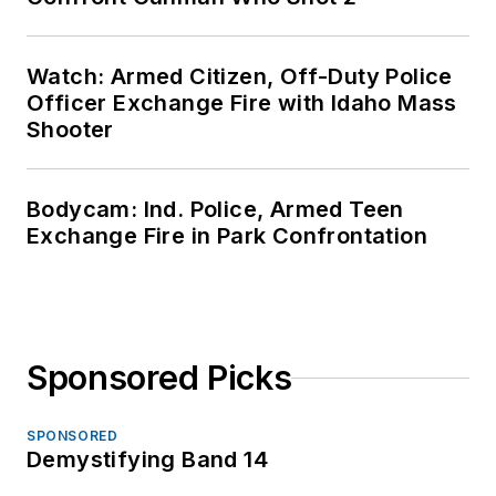
Watch: Armed Citizen, Off-Duty Police
Officer Exchange Fire with Idaho Mass
Shooter
Bodycam: Ind. Police, Armed Teen
Exchange Fire in Park Confrontation
Sponsored Picks
SPONSORED
Demystifying Band 14