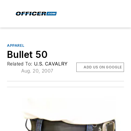
APPAREL
Bullet 50
Related To:
U.S. CAVALRY
ADD US ON GOOGLE
Aug. 20, 2007