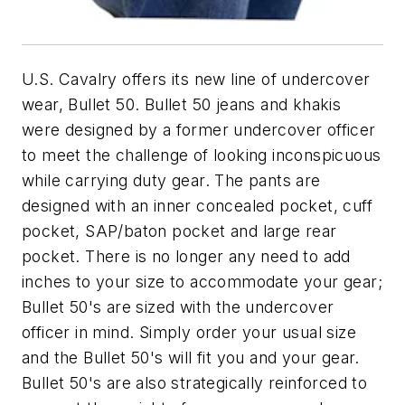
U.S. Cavalry offers its new line of undercover
wear, Bullet 50. Bullet 50 jeans and khakis
were designed by a former undercover officer
to meet the challenge of looking inconspicuous
while carrying duty gear. The pants are
designed with an inner concealed pocket, cuff
pocket, SAP/baton pocket and large rear
pocket. There is no longer any need to add
inches to your size to accommodate your gear;
Bullet 50's are sized with the undercover
officer in mind. Simply order your usual size
and the Bullet 50's will fit you and your gear.
Bullet 50's are also strategically reinforced to