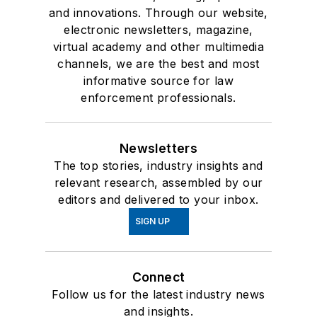
and innovations. Through our website,
electronic newsletters, magazine,
virtual academy and other multimedia
channels, we are the best and most
informative source for law
enforcement professionals.
Newsletters
The top stories, industry insights and
relevant research, assembled by our
editors and delivered to your inbox.
SIGN UP
Connect
Follow us for the latest industry news
and insights.