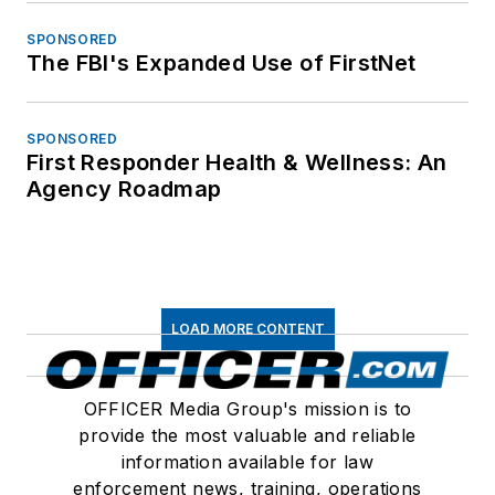
SPONSORED
The FBI's Expanded Use of FirstNet
SPONSORED
First Responder Health & Wellness: An
Agency Roadmap
LOAD MORE CONTENT
OFFICER Media Group's mission is to
provide the most valuable and reliable
information available for law
enforcement news, training, operations