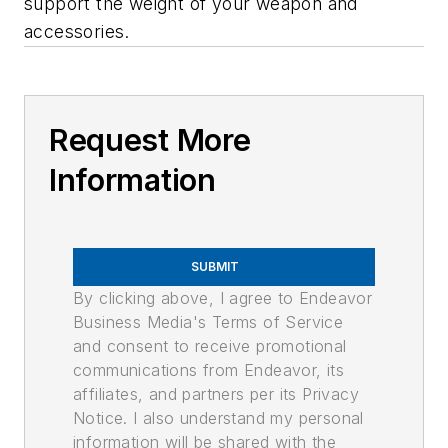
support the weight of your weapon and
accessories.
Request More
Information
SUBMIT
By clicking above, I agree to Endeavor
Business Media's Terms of Service
and consent to receive promotional
communications from Endeavor, its
affiliates, and partners per its Privacy
Notice. I also understand my personal
information will be shared with the