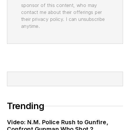
sponsor of this content, who may
contact me about their offerings per
their privacy policy. I can unsubscribe
anytime.
Trending
Video: N.M. Police Rush to Gunfire,
Confront Gunman Who Shot 2