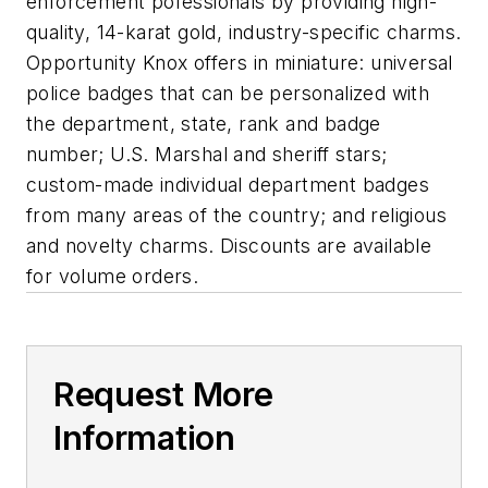
enforcement pofessionals by providing high-
quality, 14-karat gold, industry-specific charms.
Opportunity Knox offers in miniature: universal
police badges that can be personalized with
the department, state, rank and badge
number; U.S. Marshal and sheriff stars;
custom-made individual department badges
from many areas of the country; and religious
and novelty charms. Discounts are available
for volume orders.
Request More
Information