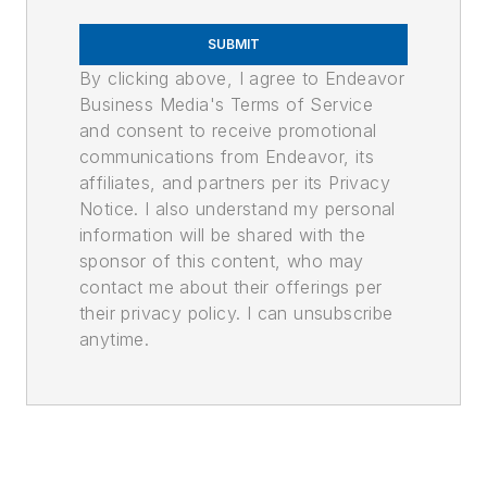
SUBMIT
By clicking above, I agree to Endeavor
Business Media's Terms of Service
and consent to receive promotional
communications from Endeavor, its
affiliates, and partners per its Privacy
Notice. I also understand my personal
information will be shared with the
sponsor of this content, who may
contact me about their offerings per
their privacy policy. I can unsubscribe
anytime.