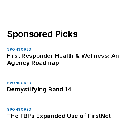
Sponsored Picks
SPONSORED
First Responder Health & Wellness: An
Agency Roadmap
SPONSORED
Demystifying Band 14
SPONSORED
The FBI's Expanded Use of FirstNet