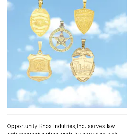
Opportunity Knox Indutries,Inc. serves law