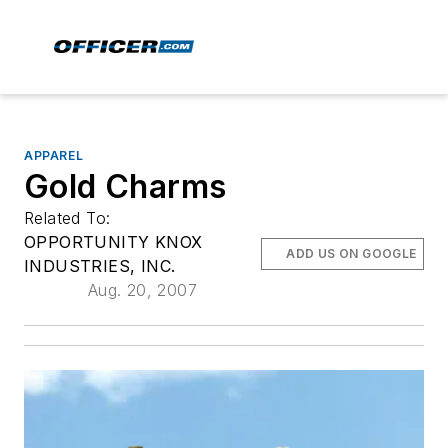
APPAREL
Gold Charms
Related To:
OPPORTUNITY KNOX
ADD US ON GOOGLE
INDUSTRIES, INC.
Aug. 20, 2007