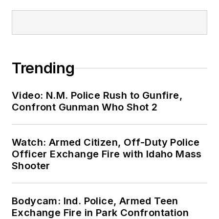
Trending
Video: N.M. Police Rush to Gunfire,
Confront Gunman Who Shot 2
Watch: Armed Citizen, Off-Duty Police
Officer Exchange Fire with Idaho Mass
Shooter
Bodycam: Ind. Police, Armed Teen
Exchange Fire in Park Confrontation