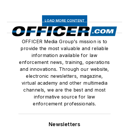
LOAD MORE CONTENT
OFFICER Media Group's mission is to
provide the most valuable and reliable
information available for law
enforcement news, training, operations
and innovations. Through our website,
electronic newsletters, magazine,
virtual academy and other multimedia
channels, we are the best and most
informative source for law
enforcement professionals.
Newsletters