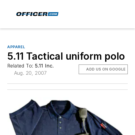
APPAREL
5.11 Tactical uniform polo
Related To:
5.11 Inc.
ADD US ON GOOGLE
Aug. 20, 2007