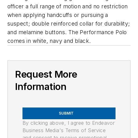
officer a full range of motion and no restriction
when applying handcuffs or pursuing a
suspect; double reinforced collar for durability;
and melamine buttons. The Performance Polo
comes in white, navy and black.
Request More
Information
SUBMIT
By clicking above, I agree to Endeavor
Business Media's Terms of Service
and consent to receive promotional