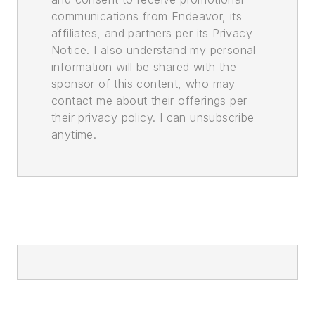
communications from Endeavor, its
affiliates, and partners per its Privacy
Notice. I also understand my personal
information will be shared with the
sponsor of this content, who may
contact me about their offerings per
their privacy policy. I can unsubscribe
anytime.