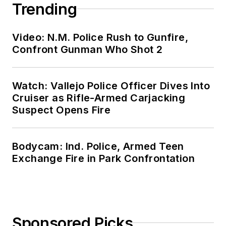
Trending
Video: N.M. Police Rush to Gunfire,
Confront Gunman Who Shot 2
Watch: Vallejo Police Officer Dives Into
Cruiser as Rifle-Armed Carjacking
Suspect Opens Fire
Bodycam: Ind. Police, Armed Teen
Exchange Fire in Park Confrontation
Sponsored Picks