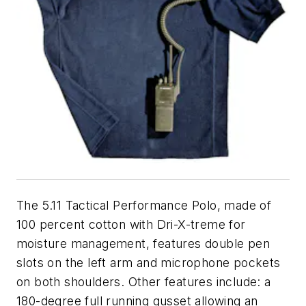
The 5.11 Tactical Performance Polo, made of
100 percent cotton with Dri-X-treme for
moisture management, features double pen
slots on the left arm and microphone pockets
on both shoulders. Other features include: a
180-degree full running gusset allowing an