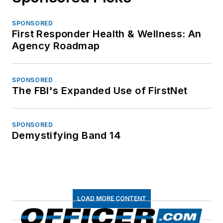
SPONSORED
First Responder Health & Wellness: An
Agency Roadmap
SPONSORED
The FBI's Expanded Use of FirstNet
SPONSORED
Demystifying Band 14
LOAD MORE CONTENT