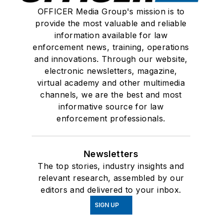
OFFICER Media Group's mission is to
provide the most valuable and reliable
information available for law
enforcement news, training, operations
and innovations. Through our website,
electronic newsletters, magazine,
virtual academy and other multimedia
channels, we are the best and most
informative source for law
enforcement professionals.
Newsletters
The top stories, industry insights and
relevant research, assembled by our
editors and delivered to your inbox.
SIGN UP