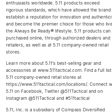
enthusiasts worldwide. 5.11 products exceed
rigorous standards, which have allowed the brand
establish a reputation for innovation and authentici
and become the premier choice for those who liv
the Always Be Ready® lifestyle. 5.11 products can
purchased online, through authorized dealers and
retailers, as well as at 5.11 company-owned retail
stores.
Learn more about 5.11’s best-selling gear and
accessories at www.511tactical.com. Find a full list
5.11 company-owned retail stores at
https://www.511tactical.com/locations/. Connect w
5.11 on Facebook, Twitter @511Tactical and on
Instagram @511Tactical and #511tactical
5.11, Inc. is a subsidiary of Compass Diversified