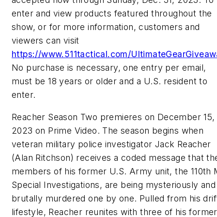
enter and view products featured throughout the
show, or for more information, customers and
viewers can visit
https://www.511tactical.com/UltimateGearGivea
No purchase is necessary, one entry per email,
must be 18 years or older and a U.S. resident to
enter.
Reacher Season Two premieres on December 15,
2023 on Prime Video. The season begins when
veteran military police investigator Jack Reacher
(Alan Ritchson) receives a coded message that th
members of his former U.S. Army unit, the 110th
Special Investigations, are being mysteriously and
brutally murdered one by one. Pulled from his drif
lifestyle, Reacher reunites with three of his forme