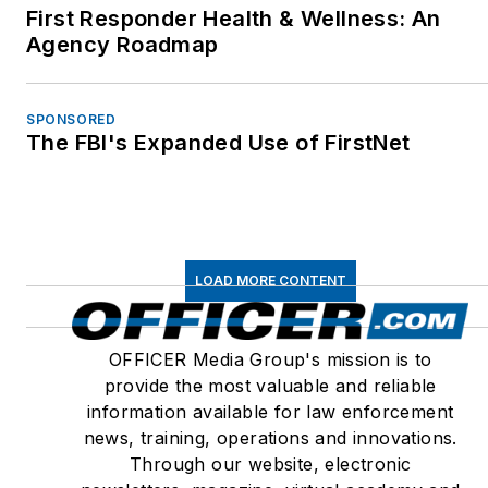
First Responder Health & Wellness: An
Agency Roadmap
SPONSORED
The FBI's Expanded Use of FirstNet
LOAD MORE CONTENT
OFFICER Media Group's mission is to
provide the most valuable and reliable
information available for law enforcement
news, training, operations and innovations.
Through our website, electronic