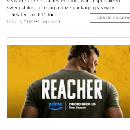
season of the hit series Reacher with a specialized
sweepstakes offering a prize package giveaway.
Related To:
5.11 Inc.
ADD US ON GOO
Dec. 7, 2023
4 min read