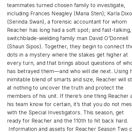
teammates turned chosen family to investigate,
including Frances Neagley (Maria Sten); Karla Dix
(Serinda Swan), a forensic accountant for whom
Reacher has long had a soft spot; and fast-talking,
switchblade-wielding family man David O’Donnell
(Shaun Sipos). Together, they begin to connect th
dots in a mystery where the stakes get higher at
every turn, and that brings about questions of wh
has betrayed them—and who will die next. Using h
inimitable blend of smarts and size, Reacher will s
at nothing to uncover the truth and protect the
members of his unit. If there’s one thing Reacher 
his team know for certain, it’s that you do not me
with the Special Investigators. This season, get
ready for Reacher and the 110th to hit back hard.
Information and assets for Reacher Season Two 