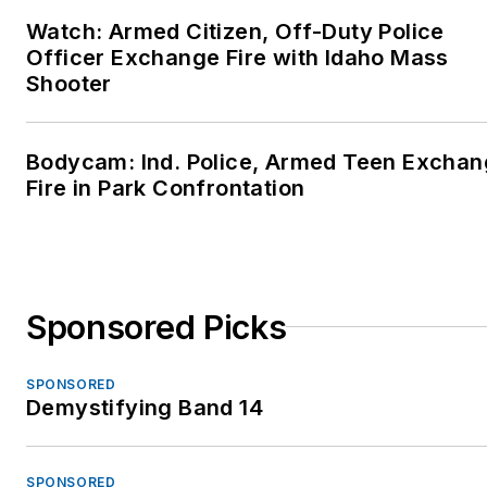
Watch: Armed Citizen, Off-Duty Police
Officer Exchange Fire with Idaho Mass
Shooter
Bodycam: Ind. Police, Armed Teen Excha
Fire in Park Confrontation
Sponsored Picks
SPONSORED
Demystifying Band 14
SPONSORED