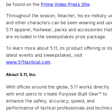
be found on the
Prime Video Press Site
.
Throughout the season, Reacher, his ex-military un
and other characters can be seen wearing and us
5.11 apparel, footwear, packs and accessories that
are included in the sweepstakes prize package.
To learn more about 5.11, its product offering or it
latest events and sweepstakes, visit
www.511tactical.com
.
About 5.11, Inc.
With offices around the globe, 5.11 works directly
with end users to create Purpose-Built Gear™ to
enhance the safety, accuracy, speed, and
performance of tactical professionals and technica