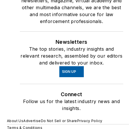
newsletters, magazine, virtual academy and
other multimedia channels, we are the best
and most informative source for law
enforcement professionals.
Newsletters
The top stories, industry insights and
relevant research, assembled by our editors
and delivered to your inbox.
SIGN UP
Connect
Follow us for the latest industry news and
insights.
About Us
Advertise
Do Not Sell or Share
Privacy Policy
Terms & Conditions