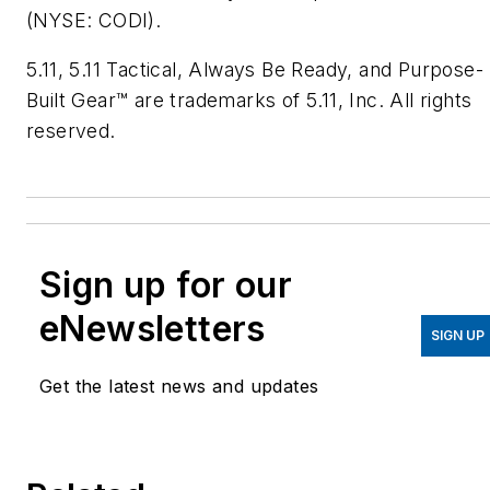
(NYSE: CODI).
5.11, 5.11 Tactical, Always Be Ready, and Purpose-
Built Gear™ are trademarks of 5.11, Inc. All rights
reserved.
Sign up for our
eNewsletters
SIGN UP
Get the latest news and updates