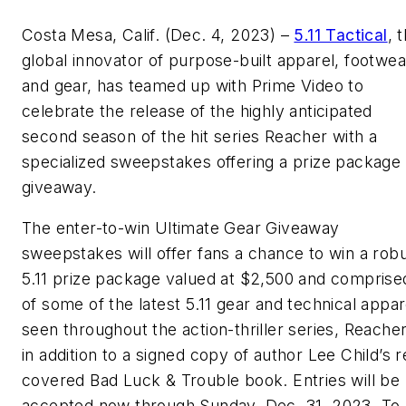
Costa Mesa, Calif. (Dec. 4, 2023) –
5.11 Tactical
, 
global innovator of purpose-built apparel, footwea
and gear, has teamed up with Prime Video to
celebrate the release of the highly anticipated
second season of the hit series Reacher with a
specialized sweepstakes offering a prize package
giveaway.
The enter-to-win Ultimate Gear Giveaway
sweepstakes will offer fans a chance to win a rob
5.11 prize package valued at $2,500 and comprise
of some of the latest 5.11 gear and technical appar
seen throughout the action-thriller series, Reacher
in addition to a signed copy of author Lee Child’s r
covered Bad Luck & Trouble book. Entries will be
accepted now through Sunday, Dec. 31, 2023. To