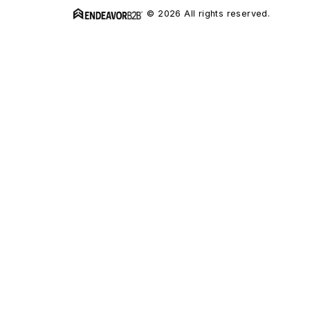
© 2026 All rights reserved.