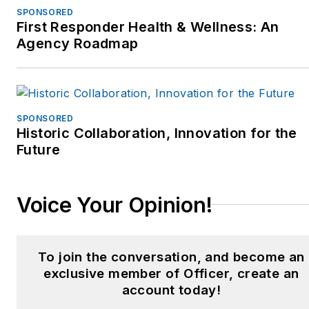
SPONSORED
First Responder Health & Wellness: An
Agency Roadmap
SPONSORED
Historic Collaboration, Innovation for the
Future
Voice Your Opinion!
To join the conversation, and become an
exclusive member of Officer, create an
account today!