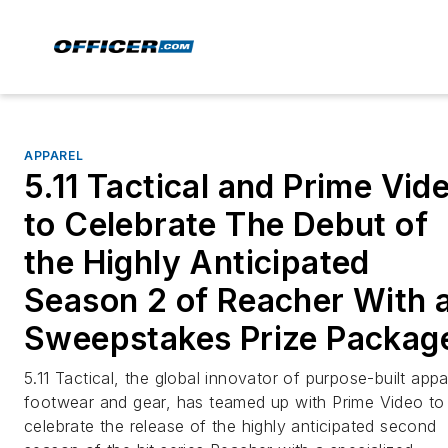
APPAREL
5.11 Tactical and Prime Vid
to Celebrate The Debut of
the Highly Anticipated
Season 2 of Reacher With 
Sweepstakes Prize Packag
5.11 Tactical, the global innovator of purpose-built appa
footwear and gear, has teamed up with Prime Video to
celebrate the release of the highly anticipated second