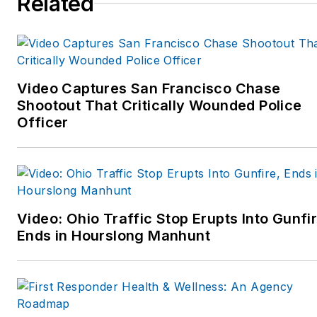
Related
Video Captures San Francisco Chase
Shootout That Critically Wounded Police
Officer
Video: Ohio Traffic Stop Erupts Into Gunfir
Ends in Hourslong Manhunt