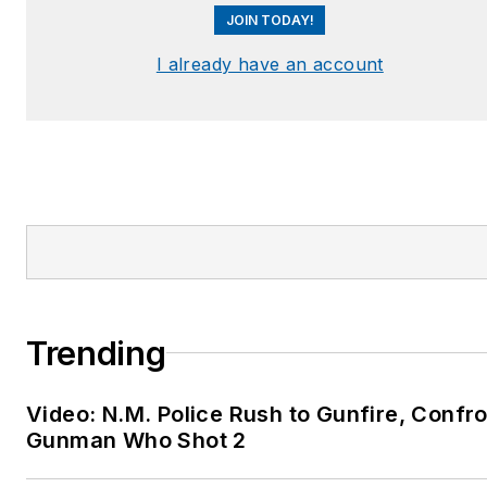
JOIN TODAY!
I already have an account
Trending
Video: N.M. Police Rush to Gunfire, Confr
Gunman Who Shot 2