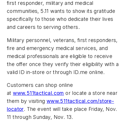
first responder, military and medical
communities, 5.11 wants to show its gratitude
specifically to those who dedicate their lives
and careers to serving others.
Military personnel, veterans, first responders,
fire and emergency medical services, and
medical professionals are eligible to receive
the offer once they verify their eligibility with a
valid ID in-store or through ID.me online.
Customers can shop online
at
www.511tactical.com
or locate a store near
them by visiting
www.511tactical.com/store-
locator
. The event will take place Friday, Nov.
11 through Sunday, Nov. 13.