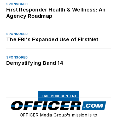
SPONSORED
First Responder Health & Wellness: An
Agency Roadmap
SPONSORED
The FBI's Expanded Use of FirstNet
SPONSORED
Demystifying Band 14
LOAD MORE CONTENT
OFFICER Media Group's mission is to