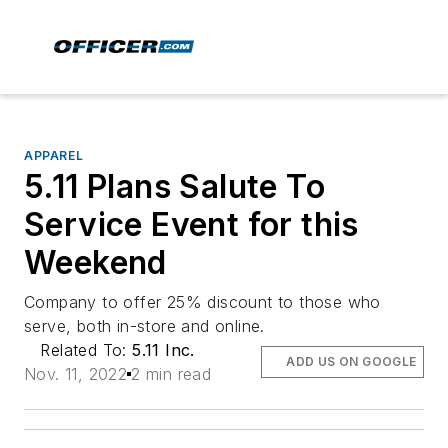
APPAREL
5.11 Plans Salute To
Service Event for this
Weekend
Company to offer 25% discount to those who
serve, both in-store and online.
Related To:
5.11 Inc.
ADD US ON GOOGLE
Nov. 11, 2022
2 min read