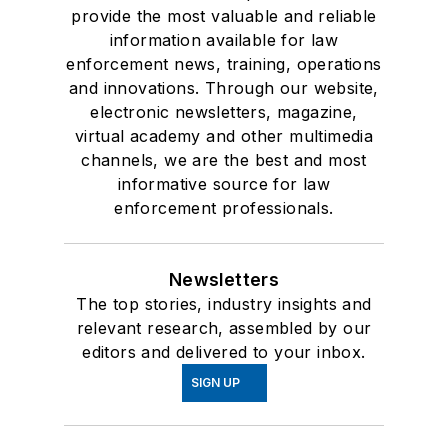
provide the most valuable and reliable
information available for law
enforcement news, training, operations
and innovations. Through our website,
electronic newsletters, magazine,
virtual academy and other multimedia
channels, we are the best and most
informative source for law
enforcement professionals.
Newsletters
The top stories, industry insights and
relevant research, assembled by our
editors and delivered to your inbox.
SIGN UP