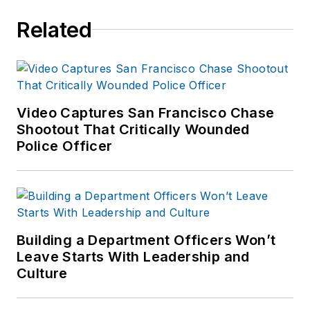
Related
Video Captures San Francisco Chase
Shootout That Critically Wounded
Police Officer
Building a Department Officers Won’t
Leave Starts With Leadership and
Culture