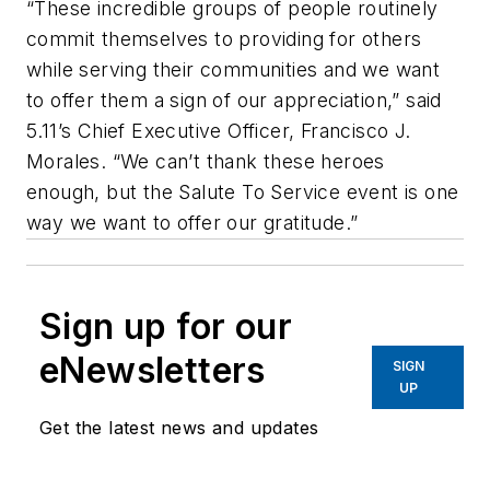
“These incredible groups of people routinely
commit themselves to providing for others
while serving their communities and we want
to offer them a sign of our appreciation,” said
5.11’s Chief Executive Officer, Francisco J.
Morales. “We can’t thank these heroes
enough, but the Salute To Service event is one
way we want to offer our gratitude.”
Sign up for our
eNewsletters
SIGN
UP
Get the latest news and updates