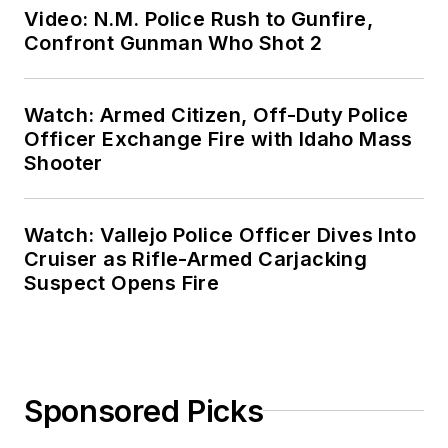
Video: N.M. Police Rush to Gunfire,
Confront Gunman Who Shot 2
Watch: Armed Citizen, Off-Duty Police
Officer Exchange Fire with Idaho Mass
Shooter
Watch: Vallejo Police Officer Dives Into
Cruiser as Rifle-Armed Carjacking
Suspect Opens Fire
Sponsored Picks