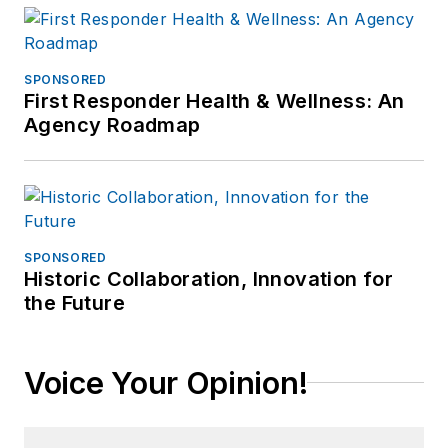
SPONSORED
First Responder Health & Wellness: An
Agency Roadmap
SPONSORED
Historic Collaboration, Innovation for
the Future
Voice Your Opinion!