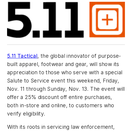
5.11 Tactical
, the global innovator of purpose-
built apparel, footwear and gear, will show its
appreciation to those who serve with a special
Salute to Service event this weekend, Friday,
Nov. 11 through Sunday, Nov. 13. The event will
offer a 25% discount off entire purchases,
both in-store and online, to customers who
verify eligibility.
With its roots in servicing law enforcement,