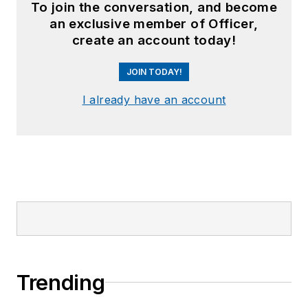
To join the conversation, and become
an exclusive member of Officer,
create an account today!
JOIN TODAY!
I already have an account
Trending