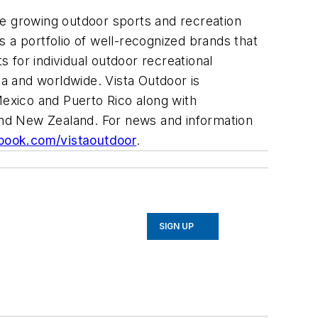
he growing outdoor sports and recreation
a portfolio of well-recognized brands that
 for individual outdoor recreational
ca and worldwide. Vista Outdoor is
Mexico and Puerto Rico along with
 and New Zealand. For news and information
ook.com/vistaoutdoor
.
SIGN UP