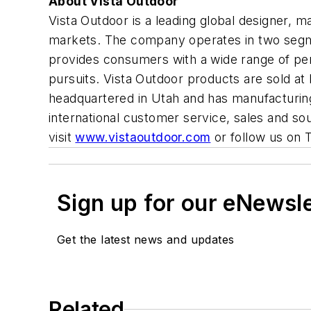
About Vista Outdoor
Vista Outdoor is a leading global designer,
markets. The company operates in two segme
provides consumers with a wide range of perf
pursuits. Vista Outdoor products are sold at 
headquartered in Utah and has manufacturing 
international customer service, sales and so
visit
www.vistaoutdoor.com
or follow us on 
Sign up for our eNewsl
Get the latest news and updates
Related