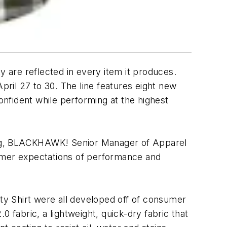
y are reflected in every item it produces.
ril 27 to 30. The line features eight new
onfident while performing at the highest
dberg, BLACKHAWK! Senior Manager of Apparel
sumer expectations of performance and
rity Shirt were all developed off of consumer
 fabric, a lightweight, quick-dry fabric that