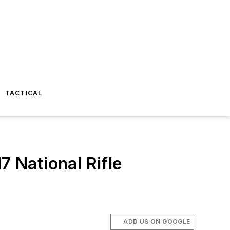
TACTICAL
 National Rifle
ADD US ON GOOGLE