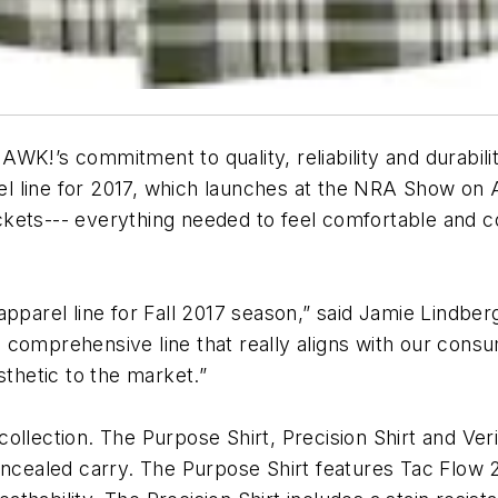
K!’s commitment to quality, reliability and durabilit
 line for 2017, which launches at the NRA Show on Ap
jackets--- everything needed to feel comfortable and c
 apparel line for Fall 2017 season,” said Jamie Lin
 comprehensive line that really aligns with our con
sthetic to the market.”
t collection. The Purpose Shirt, Precision Shirt and Ve
ncealed carry. The Purpose Shirt features Tac Flow 2.0