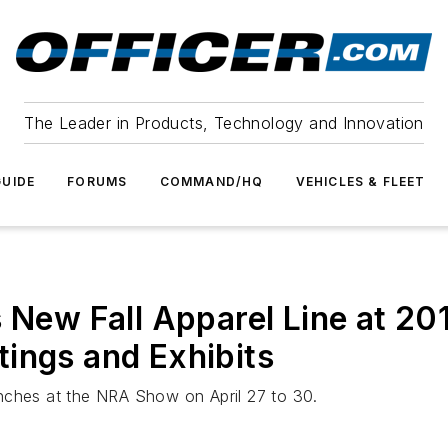
The Leader in Products, Technology and Innovation
UIDE
FORUMS
COMMAND/HQ
VEHICLES & FLEET
w Fall Apparel Line at 2017
ings and Exhibits
nches at the NRA Show on April 27 to 30.