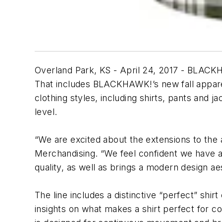
Overland Park, KS - April 24, 2017 - BLACKHAW
That includes BLACKHAWK!’s new fall apparel
clothing styles, including shirts, pants and 
level.
“We are excited about the extensions to the
Merchandising. “We feel confident we have a
quality, as well as brings a modern design ae
The line includes a distinctive “perfect” shir
insights on what makes a shirt perfect for co