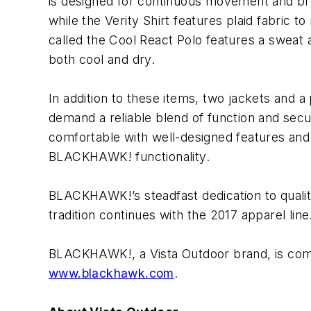
is designed for continuous movement and breath
while the Verity Shirt features plaid fabric 
called the Cool React Polo features a sweat a
both cool and dry.
In addition to these items, two jackets and a
demand a reliable blend of function and sec
comfortable with well-designed features and i
BLACKHAWK! functionality.
BLACKHAWK!’s steadfast dedication to quality
tradition continues with the 2017 apparel l
BLACKHAWK!, a Vista Outdoor brand, is commit
www.blackhawk.com
.