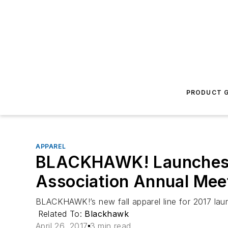
PRODUCT G
APPAREL
BLACKHAWK! Launches Ne
Association Annual Meet
BLACKHAWK!’s new fall apparel line for 2017 lau
Related To:
Blackhawk
April 26, 2017
3 min read