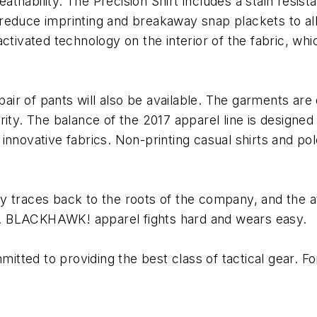
ability. The Precision Shirt includes a stain resistant
to reduce imprinting and breakaway snap plackets to al
ctivated technology on the interior of the fabric, wh
 pair of pants will also be available. The garments a
urity. The balance of the 2017 apparel line is desig
nnovative fabrics. Non-printing casual shirts and pol
 traces back to the roots of the company, and the att
ine. BLACKHAWK! apparel fights hard and wears easy.
ted to providing the best class of tactical gear. For