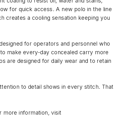
 coating to resist oil, water and stains,
low for quick access. A new polo in the line
ich creates a cooling sensation keeping you
re designed for operators and personnel who
ned to make every-day concealed carry more
os are designed for daily wear and to retain
ention to detail shows in every stitch. That
 more information, visit