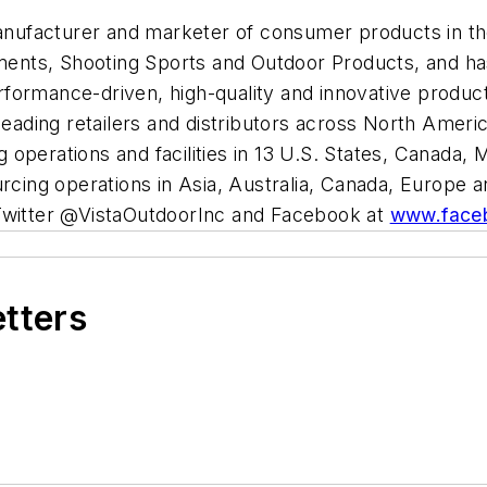
 manufacturer and marketer of consumer products in t
nts, Shooting Sports and Outdoor Products, and has 
ormance-driven, high-quality and innovative products
leading retailers and distributors across North Ameri
operations and facilities in 13 U.S. States, Canada, 
urcing operations in Asia, Australia, Canada, Europe
Twitter @VistaOutdoorInc and Facebook at
www.faceb
etters