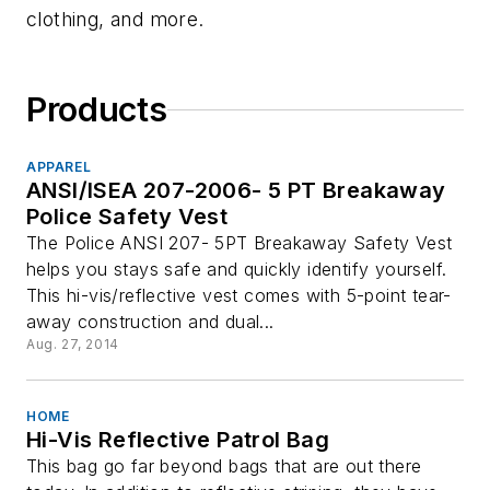
clothing, and more.
Products
APPAREL
ANSI/ISEA 207-2006- 5 PT Breakaway
Police Safety Vest
The Police ANSI 207- 5PT Breakaway Safety Vest
helps you stays safe and quickly identify yourself.
This hi-vis/reflective vest comes with 5-point tear-
away construction and dual...
Aug. 27, 2014
HOME
Hi-Vis Reflective Patrol Bag
This bag go far beyond bags that are out there