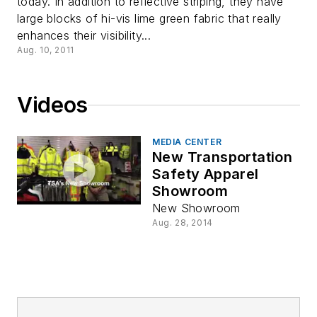
today. In addition to reflective striping, they have
large blocks of hi-vis lime green fabric that really
enhances their visibility...
Aug. 10, 2011
Videos
MEDIA CENTER
New Transportation
Safety Apparel
Showroom
New Showroom
Aug. 28, 2014