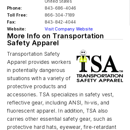
United States
Phone:
843-686-4046
Toll Free:
866-304-7189
Fax:
843-842-4044
Website:
Visit Company Website
More Info on Transportation
Safety Apparel
Transportation Safety
Apparel provides workers
in potentially dangerous
situations with a variety of
protective products and
accessories. TSA specializes in safety vest,
reflective gear, including ANSI, hi-vis, and
fluorescent apparel. In addition, TSA also
carries other essential safety gear, such as
protective hard hats, eyewear, fire-retardant