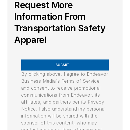
Request More
Information From
Transportation Safety
Apparel
SUBMIT
By clicking above, I agree to Endeavor
Business Media's Terms of Service
and consent to receive promotional
communications from Endeavor, its
affiliates, and partners per its Privacy
Notice. I also understand my personal
information will be shared with the
sponsor of this content, who may
contact me about their offerings per