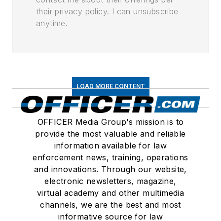
their privacy policy. I can unsubscribe
anytime.
LOAD MORE CONTENT
OFFICER Media Group's mission is to
provide the most valuable and reliable
information available for law
enforcement news, training, operations
and innovations. Through our website,
electronic newsletters, magazine,
virtual academy and other multimedia
channels, we are the best and most
informative source for law