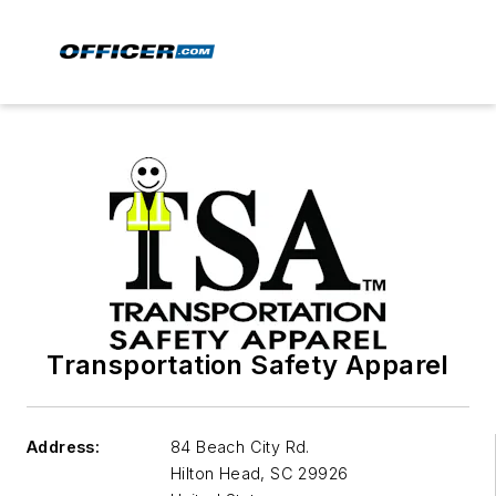
Transportation Safety Apparel
Address:
84 Beach City Rd.
Hilton Head
,
SC 29926