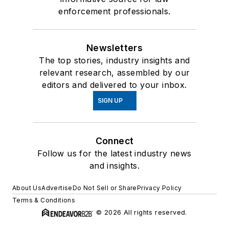
enforcement professionals.
Newsletters
The top stories, industry insights and
relevant research, assembled by our
editors and delivered to your inbox.
SIGN UP
Connect
Follow us for the latest industry news
and insights.
About Us
Advertise
Do Not Sell or Share
Privacy Policy
Terms & Conditions
© 2026 All rights reserved.