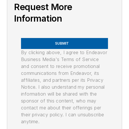
Request More
Information
SUBMIT
By clicking above, I agree to Endeavor
Business Media's Terms of Service
and consent to receive promotional
communications from Endeavor, its
affiliates, and partners per its Privacy
Notice. I also understand my personal
information will be shared with the
sponsor of this content, who may
contact me about their offerings per
their privacy policy. I can unsubscribe
anytime.