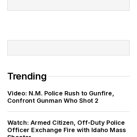
Trending
Video: N.M. Police Rush to Gunfire,
Confront Gunman Who Shot 2
Watch: Armed Citizen, Off-Duty Police
Officer Exchange Fire with Idaho Mass