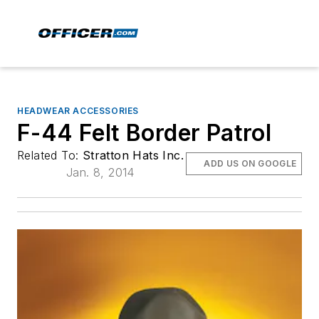
HEADWEAR ACCESSORIES
F-44 Felt Border Patrol
Related To:
Stratton Hats Inc.
ADD US ON GOOGLE
Jan. 8, 2014