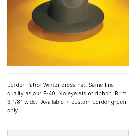
Border Patrol Winter dress hat. Same fine
quality as our F-40. No eyelets or ribbon. Brim
3-1/8" wide. Available in custom border green
only.