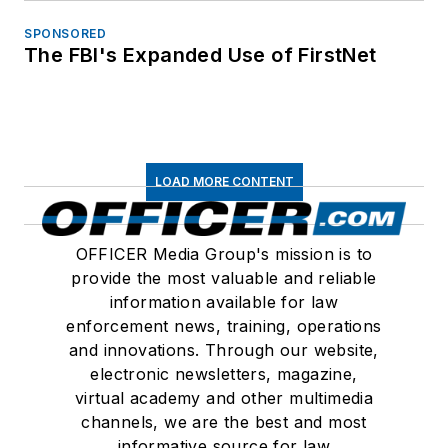
SPONSORED
The FBI's Expanded Use of FirstNet
LOAD MORE CONTENT
OFFICER Media Group's mission is to
provide the most valuable and reliable
information available for law
enforcement news, training, operations
and innovations. Through our website,
electronic newsletters, magazine,
virtual academy and other multimedia
channels, we are the best and most
informative source for law