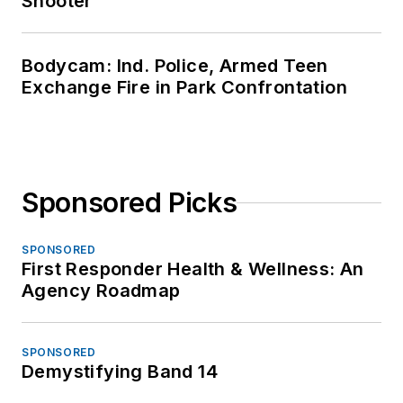
Shooter
Bodycam: Ind. Police, Armed Teen
Exchange Fire in Park Confrontation
Sponsored Picks
SPONSORED
First Responder Health & Wellness: An
Agency Roadmap
SPONSORED
Demystifying Band 14