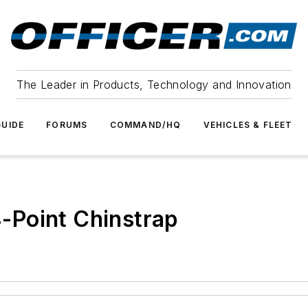
The Leader in Products, Technology and Innovation
UIDE
FORUMS
COMMAND/HQ
VEHICLES & FLEET
-Point Chinstrap