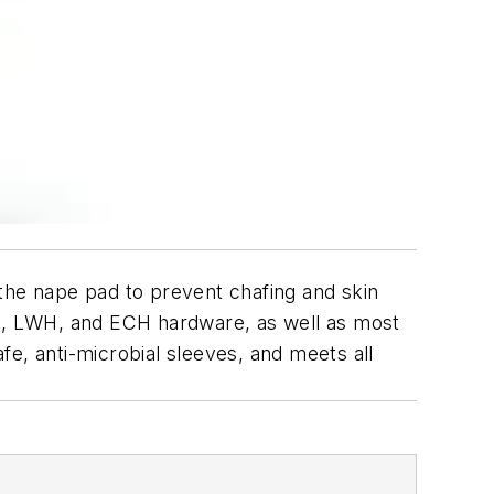
the nape pad to prevent chafing and skin
CH, LWH, and ECH hardware, as well as most
e, anti-microbial sleeves, and meets all