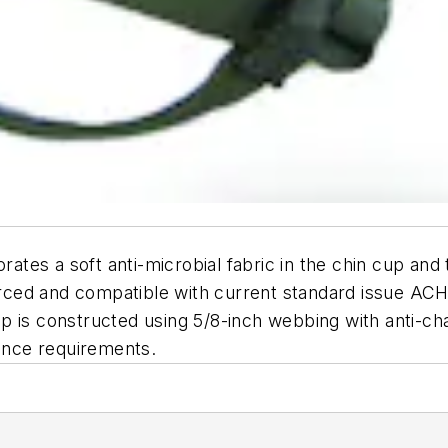
tes a soft anti-microbial fabric in the chin cup and 
nforced and compatible with current standard issue A
 is constructed using 5/8-inch webbing with anti-chaf
nce requirements.