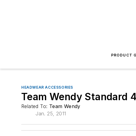
PRODUCT G
HEADWEAR ACCESSORIES
Team Wendy Standard 4
Related To:
Team Wendy
Jan. 25, 2011