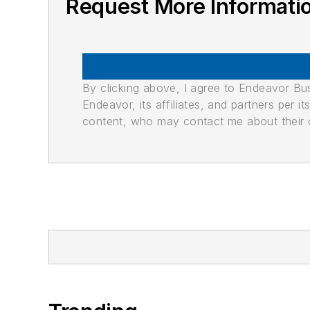
Request More Informati
By clicking above, I agree to Endeavor B
Endeavor, its affiliates, and partners per 
content, who may contact me about their of