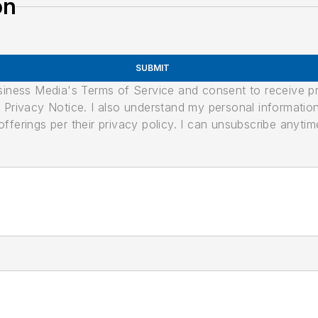
on
SUBMIT
usiness Media's Terms of Service and consent to receive 
its Privacy Notice. I also understand my personal informatio
ferings per their privacy policy. I can unsubscribe anytim