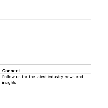
Connect
Follow us for the latest industry news and
insights.