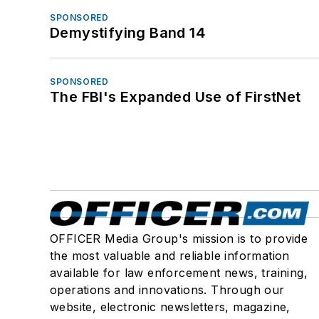
SPONSORED
Demystifying Band 14
SPONSORED
The FBI's Expanded Use of FirstNet
OFFICER Media Group's mission is to provide
the most valuable and reliable information
available for law enforcement news, training,
operations and innovations. Through our
website, electronic newsletters, magazine,