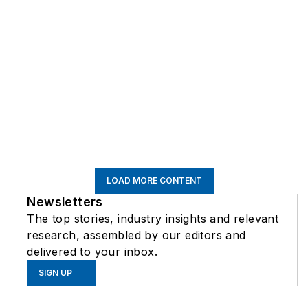
LOAD MORE CONTENT
Newsletters
The top stories, industry insights and relevant
research, assembled by our editors and
delivered to your inbox.
SIGN UP