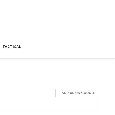
TACTICAL
ADD US ON GOOGLE