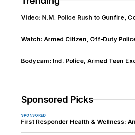
Trending
Video: N.M. Police Rush to Gunfire,
Watch: Armed Citizen, Off-Duty Polic
Bodycam: Ind. Police, Armed Teen Exc
Sponsored Picks
SPONSORED
First Responder Health & Wellness: