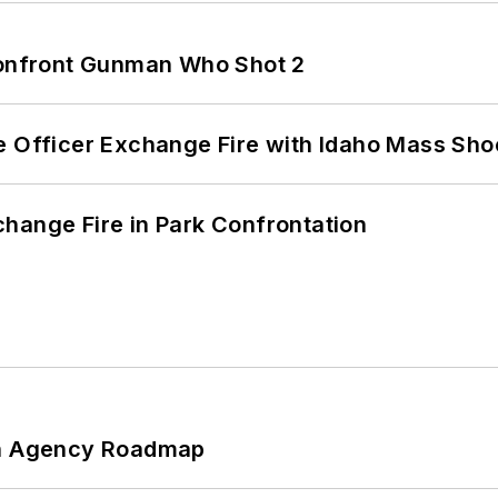
 Confront Gunman Who Shot 2
e Officer Exchange Fire with Idaho Mass Sho
hange Fire in Park Confrontation
 An Agency Roadmap