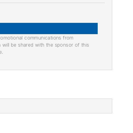
promotional communications from
n will be shared with the sponsor of this
e.