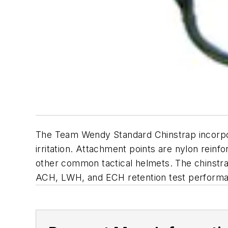
The Team Wendy Standard Chinstrap incorpora
irritation. Attachment points are nylon rei
other common tactical helmets. The chinstrap
ACH, LWH, and ECH retention test performa