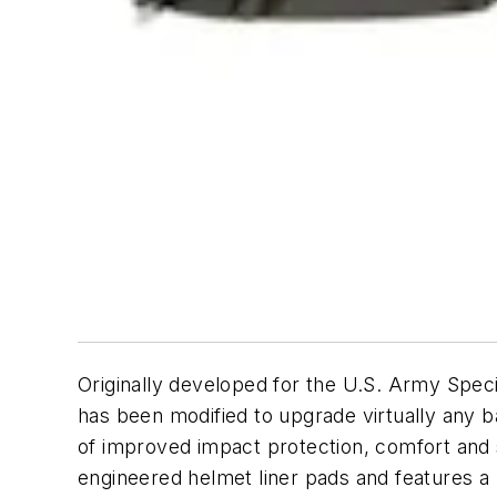
Originally developed for the U.S. Army Spec
has been modified to upgrade virtually any b
of improved impact protection, comfort and 
engineered helmet liner pads and features a