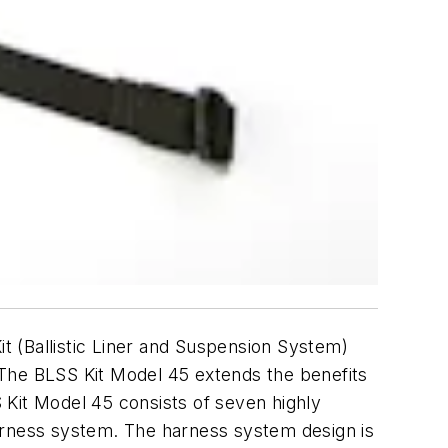
t (Ballistic Liner and Suspension System)
. The BLSS Kit Model 45 extends the benefits
 Kit Model 45 consists of seven highly
harness system. The harness system design is