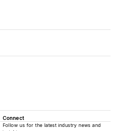
Connect
Follow us for the latest industry news and