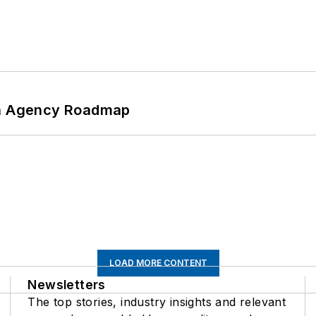
 An Agency Roadmap
LOAD MORE CONTENT
Newsletters
The top stories, industry insights and relevant