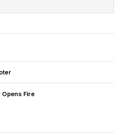
oter
t Opens Fire