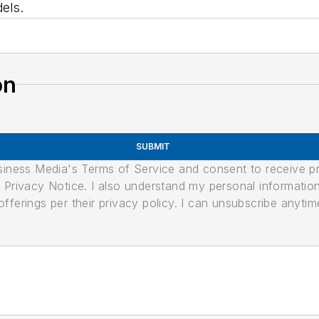
els.
on
SUBMIT
usiness Media's Terms of Service and consent to receive 
its Privacy Notice. I also understand my personal informatio
ferings per their privacy policy. I can unsubscribe anytim