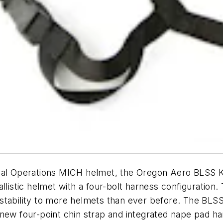
ial Operations MICH helmet, the Oregon Aero BLSS Ki
allistic helmet with a four-bolt harness configuration
stability to more helmets than ever before. The BLSS
 new four-point chin strap and integrated nape pad 