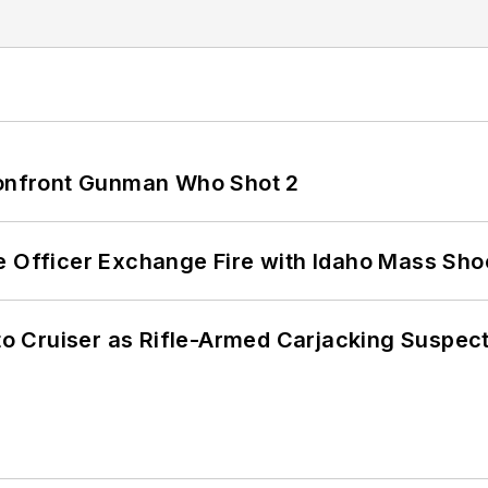
 Confront Gunman Who Shot 2
e Officer Exchange Fire with Idaho Mass Sho
nto Cruiser as Rifle-Armed Carjacking Suspec