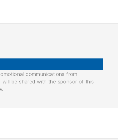
promotional communications from
n will be shared with the sponsor of this
e.