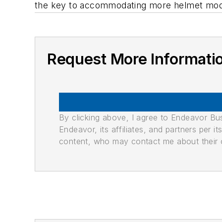
the key to accommodating more helmet mod
Request More Informati
By clicking above, I agree to Endeavor B
Endeavor, its affiliates, and partners per 
content, who may contact me about their of