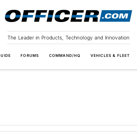
The Leader in Products, Technology and Innovation
UIDE
FORUMS
COMMAND/HQ
VEHICLES & FLEET