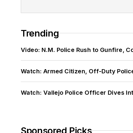
Trending
Video: N.M. Police Rush to Gunfire,
Watch: Armed Citizen, Off-Duty Polic
Watch: Vallejo Police Officer Dives I
Sponsored Picks