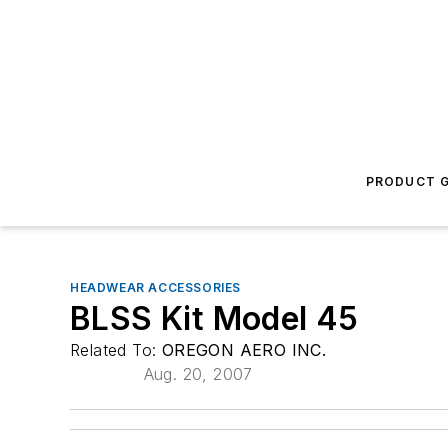
PRODUCT G
HEADWEAR ACCESSORIES
BLSS Kit Model 45
Related To:
OREGON AERO INC.
Aug. 20, 2007