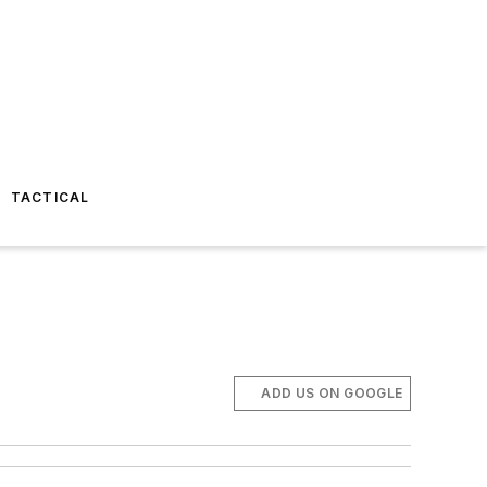
TACTICAL
ADD US ON GOOGLE