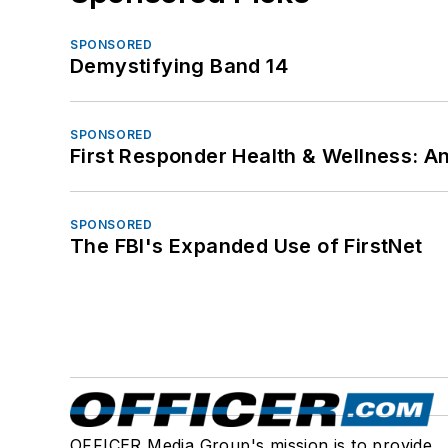
SPONSORED
Demystifying Band 14
SPONSORED
First Responder Health & Wellness:
SPONSORED
The FBI's Expanded Use of FirstNet
OFFICER Media Group's mission is to provide