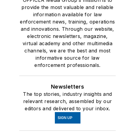
OFFICER Media Group's mission is to
provide the most valuable and reliable
information available for law
enforcement news, training, operations
and innovations. Through our website,
electronic newsletters, magazine,
virtual academy and other multimedia
channels, we are the best and most
informative source for law
enforcement professionals.
Newsletters
The top stories, industry insights and
relevant research, assembled by our
editors and delivered to your inbox.
SIGN UP