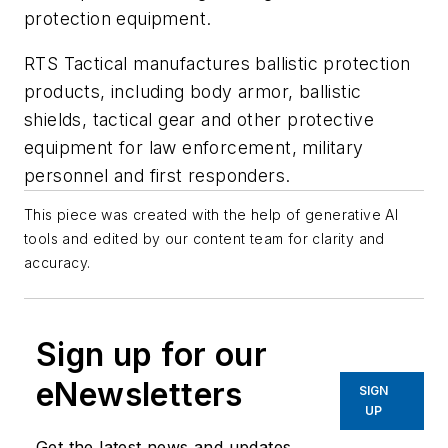
protection equipment.
RTS Tactical manufactures ballistic protection
products, including body armor, ballistic
shields, tactical gear and other protective
equipment for law enforcement, military
personnel and first responders.
This piece was created with the help of generative AI
tools and edited by our content team for clarity and
accuracy.
Sign up for our
eNewsletters
SIGN
UP
Get the latest news and updates