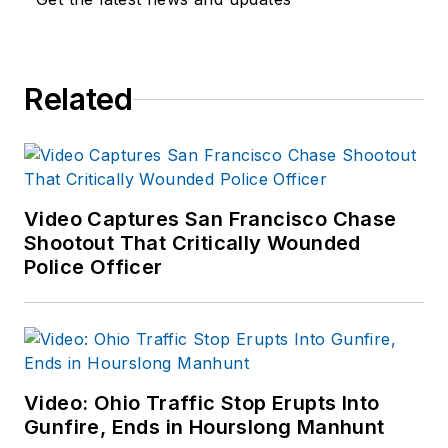
Related
Video Captures San Francisco Chase
Shootout That Critically Wounded
Police Officer
Video: Ohio Traffic Stop Erupts Into
Gunfire, Ends in Hourslong Manhunt