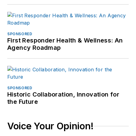
SPONSORED
First Responder Health & Wellness: An
Agency Roadmap
SPONSORED
Historic Collaboration, Innovation for
the Future
Voice Your Opinion!