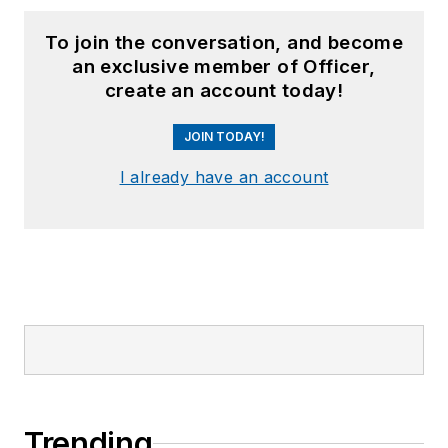
To join the conversation, and become
an exclusive member of Officer,
create an account today!
JOIN TODAY!
I already have an account
Trending