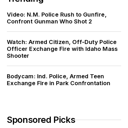
Video: N.M. Police Rush to Gunfire,
Confront Gunman Who Shot 2
Watch: Armed Citizen, Off-Duty Police
Officer Exchange Fire with Idaho Mass
Shooter
Bodycam: Ind. Police, Armed Teen
Exchange Fire in Park Confrontation
Sponsored Picks