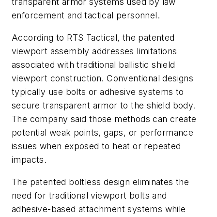
transparent armor systems used by law
enforcement and tactical personnel.
According to RTS Tactical, the patented
viewport assembly addresses limitations
associated with traditional ballistic shield
viewport construction. Conventional designs
typically use bolts or adhesive systems to
secure transparent armor to the shield body.
The company said those methods can create
potential weak points, gaps, or performance
issues when exposed to heat or repeated
impacts.
The patented boltless design eliminates the
need for traditional viewport bolts and
adhesive-based attachment systems while