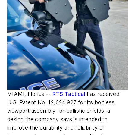
MIAMI, Florida --
RTS Tactical
has received
U.S. Patent No. 12,624,927 for its boltless
viewport assembly for ballistic shields, a
design the company says is intended to
improve the durability and reliability of