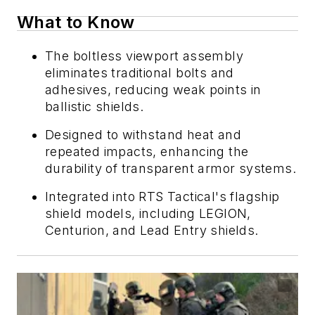
What to Know
The boltless viewport assembly
eliminates traditional bolts and
adhesives, reducing weak points in
ballistic shields.
Designed to withstand heat and
repeated impacts, enhancing the
durability of transparent armor systems.
Integrated into RTS Tactical's flagship
shield models, including LEGION,
Centurion, and Lead Entry shields.