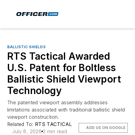
BALLISTIC SHIELDS
RTS Tactical Awarded
U.S. Patent for Boltless
Ballistic Shield Viewport
Technology
The patented viewport assembly addresses
limitations associated with traditional ballistic shield
viewport construction.
Related To:
RTS TACTICAL
ADD US ON GOOGLE
July 8, 2026
2 min read