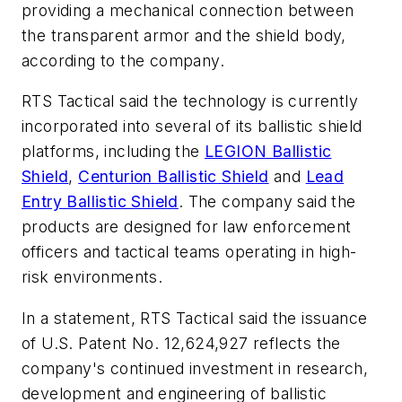
providing a mechanical connection between
the transparent armor and the shield body,
according to the company.
RTS Tactical said the technology is currently
incorporated into several of its ballistic shield
platforms, including the
LEGION Ballistic
Shield
,
Centurion Ballistic Shield
and
Lead
Entry Ballistic Shield
. The company said the
products are designed for law enforcement
officers and tactical teams operating in high-
risk environments.
In a statement, RTS Tactical said the issuance
of U.S. Patent No. 12,624,927 reflects the
company's continued investment in research,
development and engineering of ballistic