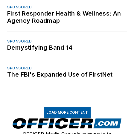
SPONSORED
First Responder Health & Wellness: An
Agency Roadmap
SPONSORED
Demystifying Band 14
SPONSORED
The FBI's Expanded Use of FirstNet
LOAD MORE CONTENT