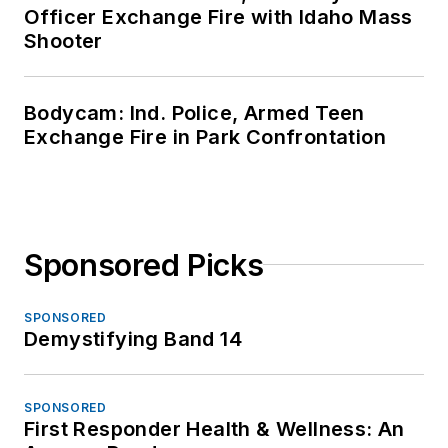
Officer Exchange Fire with Idaho Mass
Shooter
Bodycam: Ind. Police, Armed Teen
Exchange Fire in Park Confrontation
Sponsored Picks
SPONSORED
Demystifying Band 14
SPONSORED
First Responder Health & Wellness: An