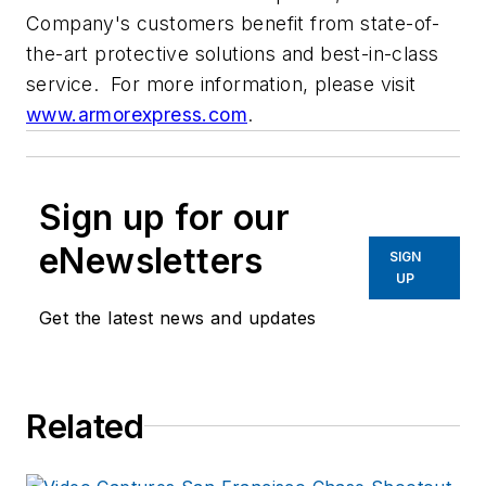
Company's customers benefit from state-of-
the-art protective solutions and best-in-class
service. For more information, please visit
www.armorexpress.com
.
Sign up for our
eNewsletters
SIGN
UP
Get the latest news and updates
Related