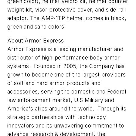
green color), helmet Velcro kit, helmet counter
weight kit, visor protective cover, and side-rail
adaptor. The AMP-1TP helmet comes in black,
green and sand colors.
About Armor Express
Armor Express is a leading manufacturer and
distributor of high-performance body armor
systems. Founded in 2005, the Company has
grown to become one of the largest providers
of soft and hard armor products and
accessories, serving the domestic and Federal
law enforcement market, U.S Military and
America's allies around the world. Through its
strategic partnerships with technology
innovators and its unwavering commitment to
advance research & development, the