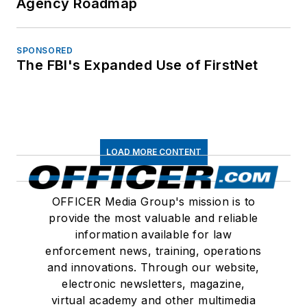
Agency Roadmap
SPONSORED
The FBI's Expanded Use of FirstNet
LOAD MORE CONTENT
OFFICER Media Group's mission is to
provide the most valuable and reliable
information available for law
enforcement news, training, operations
and innovations. Through our website,
electronic newsletters, magazine,
virtual academy and other multimedia