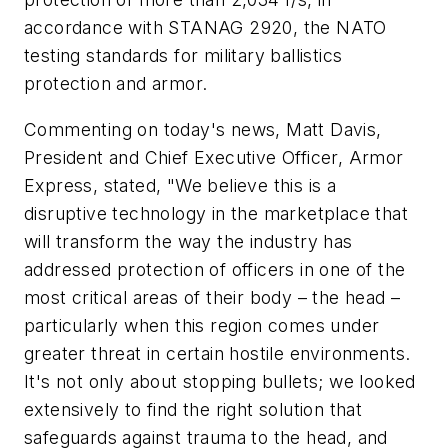
accordance with STANAG 2920, the NATO
testing standards for military ballistics
protection and armor.
Commenting on today's news, Matt Davis,
President and Chief Executive Officer, Armor
Express, stated, "We believe this is a
disruptive technology in the marketplace that
will transform the way the industry has
addressed protection of officers in one of the
most critical areas of their body – the head –
particularly when this region comes under
greater threat in certain hostile environments.
It's not only about stopping bullets; we looked
extensively to find the right solution that
safeguards against trauma to the head, and