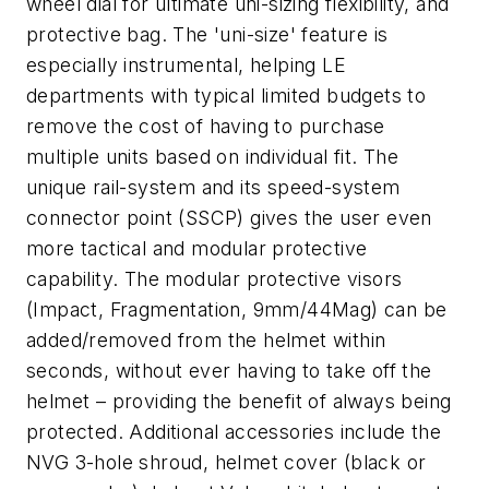
wheel dial for ultimate uni-sizing flexibility, and
protective bag. The 'uni-size' feature is
especially instrumental, helping LE
departments with typical limited budgets to
remove the cost of having to purchase
multiple units based on individual fit. The
unique rail-system and its speed-system
connector point (SSCP) gives the user even
more tactical and modular protective
capability. The modular protective visors
(Impact, Fragmentation, 9mm/44Mag) can be
added/removed from the helmet within
seconds, without ever having to take off the
helmet – providing the benefit of always being
protected. Additional accessories include the
NVG 3-hole shroud, helmet cover (black or