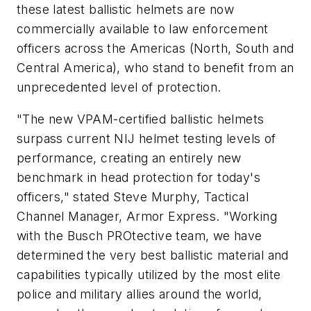
these latest ballistic helmets are now
commercially available to law enforcement
officers across the Americas (North, South and
Central America), who stand to benefit from an
unprecedented level of protection.
"The new VPAM-certified ballistic helmets
surpass current NIJ helmet testing levels of
performance, creating an entirely new
benchmark in head protection for today's
officers," stated Steve Murphy, Tactical
Channel Manager, Armor Express. "Working
with the Busch PROtective team, we have
determined the very best ballistic material and
capabilities typically utilized by the most elite
police and military allies around the world,