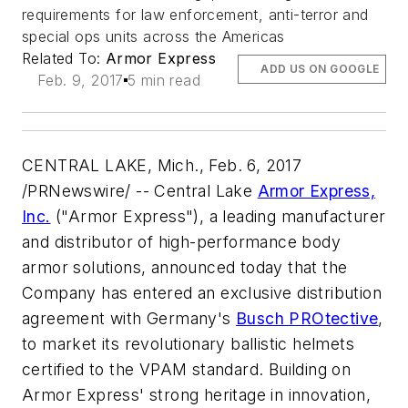
requirements for law enforcement, anti-terror and
special ops units across the Americas
Related To:
Armor Express
ADD US ON GOOGLE
Feb. 9, 2017
5 min read
CENTRAL LAKE, Mich., Feb. 6, 2017
/PRNewswire/ -- Central Lake
Armor Express,
Inc.
("Armor Express"), a leading manufacturer
and distributor of high-performance body
armor solutions, announced today that the
Company has entered an exclusive distribution
agreement with Germany's
Busch PROtective
,
to market its revolutionary ballistic helmets
certified to the VPAM standard. Building on
Armor Express' strong heritage in innovation,