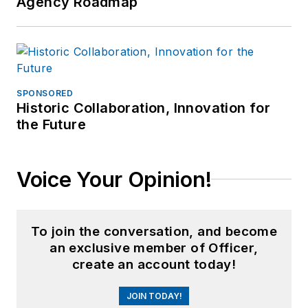
Agency Roadmap
SPONSORED
Historic Collaboration, Innovation for
the Future
Voice Your Opinion!
To join the conversation, and become
an exclusive member of Officer,
create an account today!
JOIN TODAY!