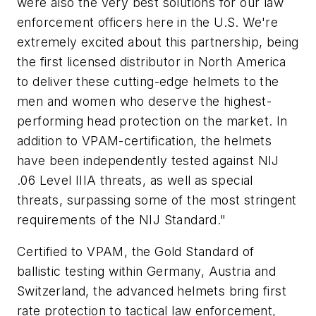
were also the very best solutions for our law
enforcement officers here in the U.S. We're
extremely excited about this partnership, being
the first licensed distributor in North America
to deliver these cutting-edge helmets to the
men and women who deserve the highest-
performing head protection on the market. In
addition to VPAM-certification, the helmets
have been independently tested against NIJ
.06 Level IIIA threats, as well as special
threats, surpassing some of the most stringent
requirements of the NIJ Standard."
Certified to VPAM, the Gold Standard of
ballistic testing within Germany, Austria and
Switzerland, the advanced helmets bring first
rate protection to tactical law enforcement,