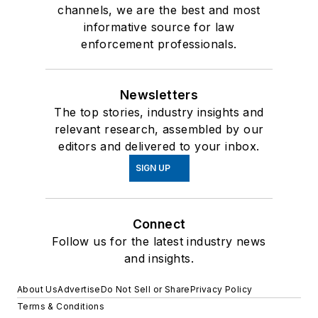
channels, we are the best and most
informative source for law
enforcement professionals.
Newsletters
The top stories, industry insights and
relevant research, assembled by our
editors and delivered to your inbox.
SIGN UP
Connect
Follow us for the latest industry news
and insights.
About Us
Advertise
Do Not Sell or Share
Privacy Policy
Terms & Conditions