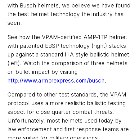
with Busch helmets, we believe we have found
the best helmet technology the industry has
seen."
See how the VPAM-certified AMP-1TP helmet
with patented EBSP technology (right) stacks
up against a standard IIIA style ballistic helmet
(left). Watch the comparison of three helmets
on bullet impact by visiting
http://www.armorexpress.com/busch
.
Compared to other test standards, the VPAM
protocol uses a more realistic ballistic testing
aspect for close quarter combat threats.
Unfortunately, most helmets used today by
law enforcement and first response teams are
more suited for military operations.