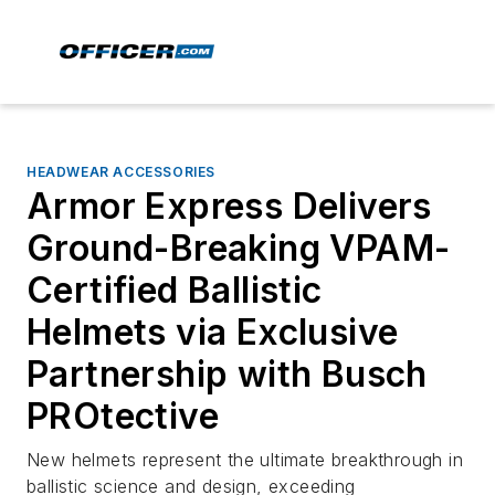
HEADWEAR ACCESSORIES
Armor Express Delivers
Ground-Breaking VPAM-
Certified Ballistic
Helmets via Exclusive
Partnership with Busch
PROtective
New helmets represent the ultimate breakthrough in
ballistic science and design, exceeding