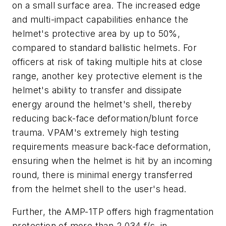
on a small surface area. The increased edge
and multi-impact capabilities enhance the
helmet's protective area by up to 50%,
compared to standard ballistic helmets. For
officers at risk of taking multiple hits at close
range, another key protective element is the
helmet's ability to transfer and dissipate
energy around the helmet's shell, thereby
reducing back-face deformation/blunt force
trauma. VPAM's extremely high testing
requirements measure back-face deformation,
ensuring when the helmet is hit by an incoming
round, there is minimal energy transferred
from the helmet shell to the user's head.
Further, the AMP-1TP offers high fragmentation
protection of more than 2,034 f/s, in