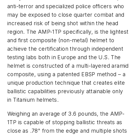
anti-terror and specialized police officers who
may be exposed to close quarter combat and
increased risk of being shot within the head
region. The AMP-1TP specifically, is the lightest
and first composite (non-metal) helmet to
achieve the certification through independent
testing labs both in Europe and the U.S. The
helmet is constructed of a multi-layered aramid
composite, using a patented EBSP method – a
unique production technique that creates elite
ballistic capabilities previously attainable only
in Titanium helmets.
Weighing an average of 3.6 pounds, the AMP-
1TP is capable of stopping ballistic threats as
close as .78" from the edge and multiple shots