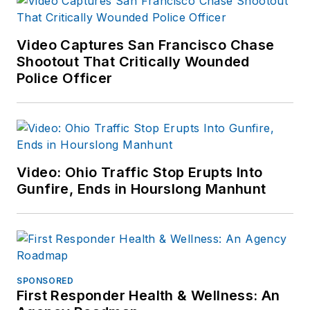
Video Captures San Francisco Chase
Shootout That Critically Wounded
Police Officer
Video: Ohio Traffic Stop Erupts Into
Gunfire, Ends in Hourslong Manhunt
SPONSORED
First Responder Health & Wellness: An