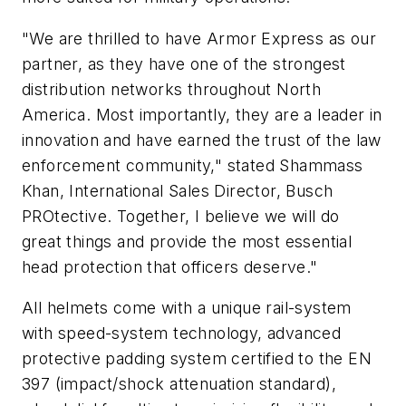
"We are thrilled to have Armor Express as our
partner, as they have one of the strongest
distribution networks throughout North
America. Most importantly, they are a leader in
innovation and have earned the trust of the law
enforcement community," stated Shammass
Khan, International Sales Director, Busch
PROtective. Together, I believe we will do
great things and provide the most essential
head protection that officers deserve."
All helmets come with a unique rail-system
with speed-system technology, advanced
protective padding system certified to the EN
397 (impact/shock attenuation standard),