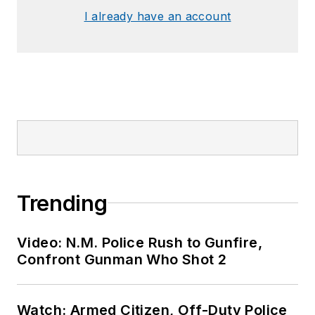
I already have an account
Trending
Video: N.M. Police Rush to Gunfire,
Confront Gunman Who Shot 2
Watch: Armed Citizen, Off-Duty Police