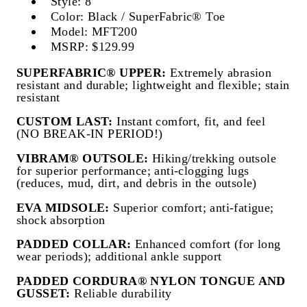
Style: 8"
Color: Black / SuperFabric® Toe
Model: MFT200
MSRP: $129.99
SUPERFABRIC® UPPER:
Extremely abrasion
resistant and durable; lightweight and flexible; stain
resistant
CUSTOM LAST:
Instant comfort, fit, and feel
(NO BREAK-IN PERIOD!)
VIBRAM® OUTSOLE:
Hiking/trekking outsole
for superior performance; anti-clogging lugs
(reduces, mud, dirt, and debris in the outsole)
EVA MIDSOLE:
Superior comfort; anti-fatigue;
shock absorption
PADDED COLLAR:
Enhanced comfort (for long
wear periods); additional ankle support
PADDED CORDURA® NYLON TONGUE AND
GUSSET:
Reliable durability