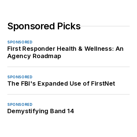
Sponsored Picks
SPONSORED
First Responder Health & Wellness: An
Agency Roadmap
SPONSORED
The FBI's Expanded Use of FirstNet
SPONSORED
Demystifying Band 14