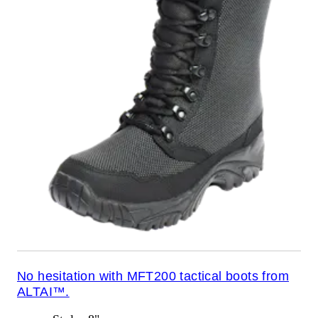
No hesitation with MFT200 tactical boots from
ALTAI™.