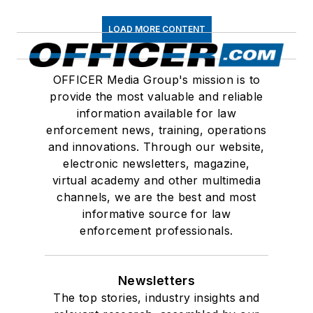
LOAD MORE CONTENT
OFFICER Media Group's mission is to
provide the most valuable and reliable
information available for law
enforcement news, training, operations
and innovations. Through our website,
electronic newsletters, magazine,
virtual academy and other multimedia
channels, we are the best and most
informative source for law
enforcement professionals.
Newsletters
The top stories, industry insights and