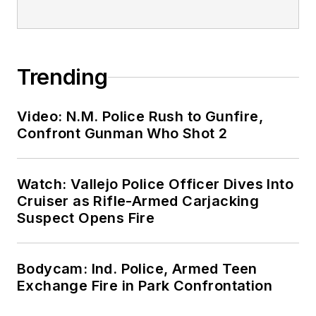
Trending
Video: N.M. Police Rush to Gunfire,
Confront Gunman Who Shot 2
Watch: Vallejo Police Officer Dives Into
Cruiser as Rifle-Armed Carjacking
Suspect Opens Fire
Bodycam: Ind. Police, Armed Teen
Exchange Fire in Park Confrontation