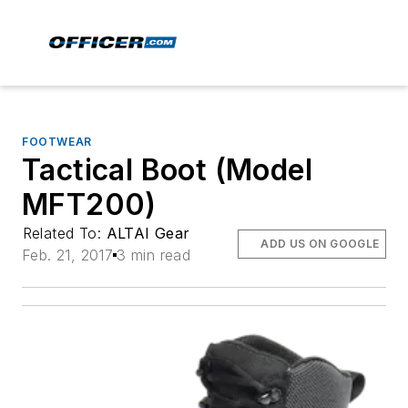
FOOTWEAR
Tactical Boot (Model
MFT200)
Related To:
ALTAI Gear
ADD US ON GOOGLE
Feb. 21, 2017
3 min read