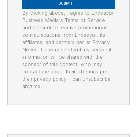
SUBMIT
By clicking above, I agree to Endeavor
Business Media's Terms of Service
and consent to receive promotional
communications from Endeavor, its
affiliates, and partners per its Privacy
Notice. I also understand my personal
information will be shared with the
sponsor of this content, who may
contact me about their offerings per
their privacy policy. I can unsubscribe
anytime.