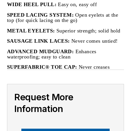
WIDE HEEL PULL:
Easy on, easy off
SPEED LACING SYSTEM:
Open eyelets at the
top (for quick lacing on the go)
METAL EYELETS:
Superior strength; solid hold
SAUSAGE LINK LACES:
Never comes untied!
ADVANCED MUDGUARD:
Enhances
waterproofing; easy to clean
SUPERFABRIC® TOE CAP:
Never creases
Request More
Information