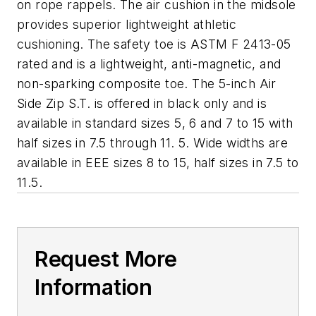
on rope rappels. The air cushion in the midsole
provides superior lightweight athletic
cushioning. The safety toe is ASTM F 2413-05
rated and is a lightweight, anti-magnetic, and
non-sparking composite toe. The 5-inch Air
Side Zip S.T. is offered in black only and is
available in standard sizes 5, 6 and 7 to 15 with
half sizes in 7.5 through 11. 5. Wide widths are
available in EEE sizes 8 to 15, half sizes in 7.5 to
11.5.
Request More
Information