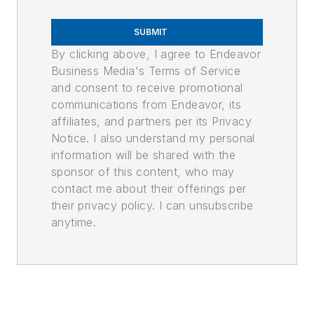
SUBMIT
By clicking above, I agree to Endeavor
Business Media's Terms of Service
and consent to receive promotional
communications from Endeavor, its
affiliates, and partners per its Privacy
Notice. I also understand my personal
information will be shared with the
sponsor of this content, who may
contact me about their offerings per
their privacy policy. I can unsubscribe
anytime.