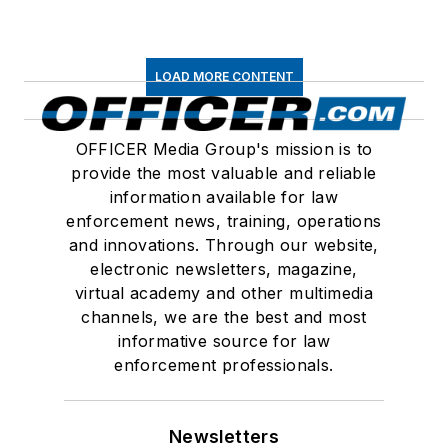
LOAD MORE CONTENT
OFFICER Media Group's mission is to
provide the most valuable and reliable
information available for law
enforcement news, training, operations
and innovations. Through our website,
electronic newsletters, magazine,
virtual academy and other multimedia
channels, we are the best and most
informative source for law
enforcement professionals.
Newsletters