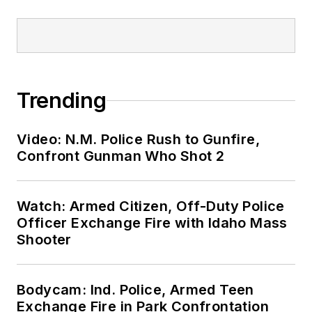
Trending
Video: N.M. Police Rush to Gunfire,
Confront Gunman Who Shot 2
Watch: Armed Citizen, Off-Duty Police
Officer Exchange Fire with Idaho Mass
Shooter
Bodycam: Ind. Police, Armed Teen
Exchange Fire in Park Confrontation