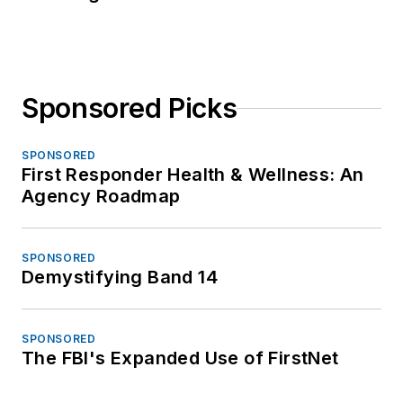
Sponsored Picks
SPONSORED
First Responder Health & Wellness: An
Agency Roadmap
SPONSORED
Demystifying Band 14
SPONSORED
The FBI's Expanded Use of FirstNet