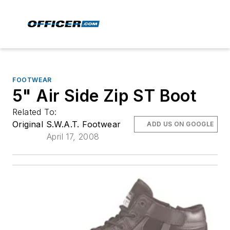
FOOTWEAR
5" Air Side Zip ST Boot
Related To:
Original S.W.A.T. Footwear
ADD US ON GOOGLE
April 17, 2008