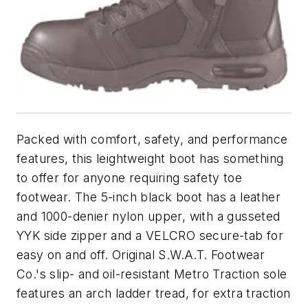
Packed with comfort, safety, and performance
features, this leightweight boot has something
to offer for anyone requiring safety toe
footwear. The 5-inch black boot has a leather
and 1000-denier nylon upper, with a gusseted
YYK side zipper and a VELCRO secure-tab for
easy on and off. Original S.W.A.T. Footwear
Co.'s slip- and oil-resistant Metro Traction sole
features an arch ladder tread, for extra traction