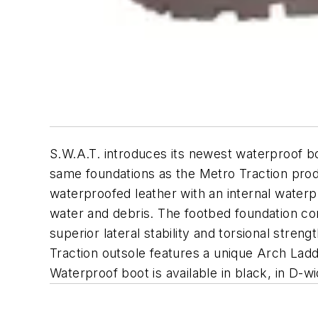
S.W.A.T. introduces its newest waterproof boo
same foundations as the Metro Traction prod
waterproofed leather with an internal wate
water and debris. The footbed foundation con
superior lateral stability and torsional stre
Traction outsole features a unique Arch Ladde
Waterproof boot is available in black, in D-wi