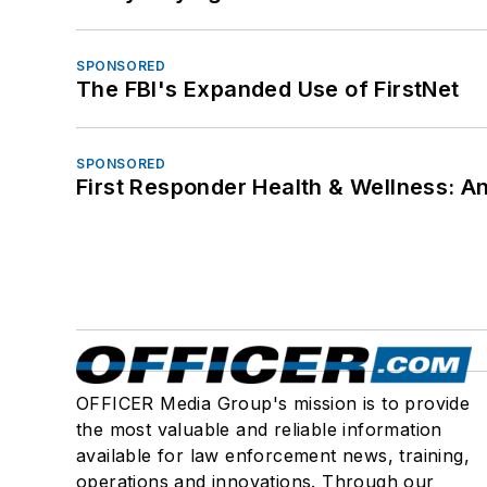
SPONSORED
The FBI's Expanded Use of FirstNet
SPONSORED
First Responder Health & Wellness:
OFFICER Media Group's mission is to provide
the most valuable and reliable information
available for law enforcement news, training,
operations and innovations. Through our