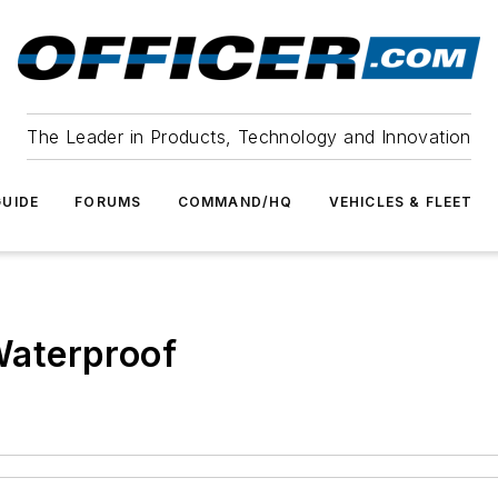
The Leader in Products, Technology and Innovation
UIDE
FORUMS
COMMAND/HQ
VEHICLES & FLEET
 Waterproof