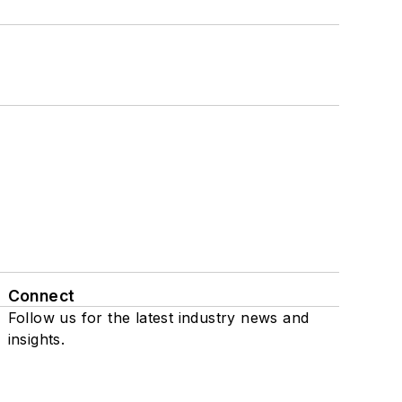
Connect
Follow us for the latest industry news and
insights.