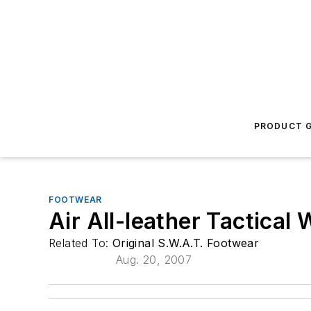
PRODUCT G
FOOTWEAR
Air All-leather Tactical
Related To:
Original S.W.A.T. Footwear
Aug. 20, 2007