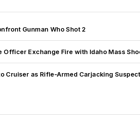
 Confront Gunman Who Shot 2
e Officer Exchange Fire with Idaho Mass Sho
nto Cruiser as Rifle-Armed Carjacking Suspec