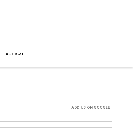
TACTICAL
ADD US ON GOOGLE