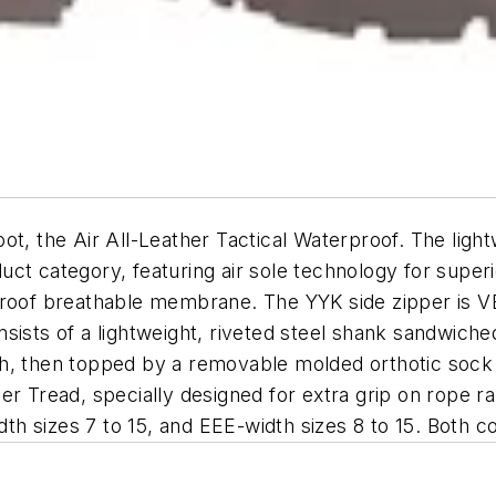
t, the Air All-Leather Tactical Waterproof. The light
uct category, featuring air sole technology for supe
rproof breathable membrane. The YYK side zipper is
sists of a lightweight, riveted steel shank sandwiche
ngth, then topped by a removable molded orthotic sock 
r Tread, specially designed for extra grip on rope ra
dth sizes 7 to 15, and EEE-width sizes 8 to 15. Both co