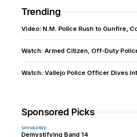
Trending
Video: N.M. Police Rush to Gunfire,
Watch: Armed Citizen, Off-Duty Polic
Watch: Vallejo Police Officer Dives I
Sponsored Picks
SPONSORED
Demystifying Band 14