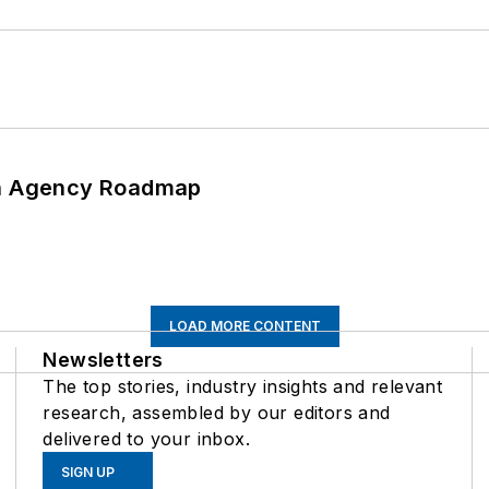
 An Agency Roadmap
LOAD MORE CONTENT
Newsletters
The top stories, industry insights and relevant
research, assembled by our editors and
delivered to your inbox.
SIGN UP