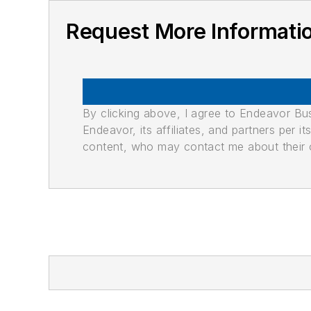
Request More Informati
By clicking above, I agree to Endeavor B
Endeavor, its affiliates, and partners per 
content, who may contact me about their of