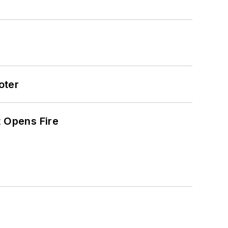
oter
t Opens Fire