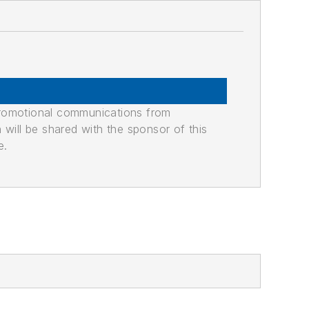
promotional communications from
n will be shared with the sponsor of this
e.