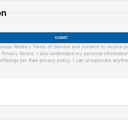
on
SUBMIT
usiness Media's Terms of Service and consent to receive 
its Privacy Notice. I also understand my personal informatio
ferings per their privacy policy. I can unsubscribe anytim