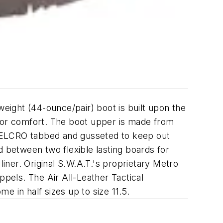
weight (44-ounce/pair) boot is built upon the
rior comfort. The boot upper is made from
 VELCRO tabbed and gusseted to keep out
d between two flexible lasting boards for
liner. Original S.W.A.T.'s proprietary Metro
ppels. The Air All-Leather Tactical
me in half sizes up to size 11.5.