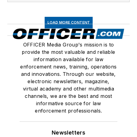
LOAD MORE CONTENT
OFFICER Media Group's mission is to
provide the most valuable and reliable
information available for law
enforcement news, training, operations
and innovations. Through our website,
electronic newsletters, magazine,
virtual academy and other multimedia
channels, we are the best and most
informative source for law
enforcement professionals.
Newsletters