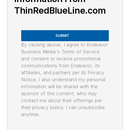
ThinRedBlueLine.com
SUBMIT
By clicking above, I agree to Endeavor
Business Media's Terms of Service
and consent to receive promotional
communications from Endeavor, its
affiliates, and partners per its Privacy
Notice. I also understand my personal
information will be shared with the
sponsor of this content, who may
contact me about their offerings per
their privacy policy. I can unsubscribe
anytime.