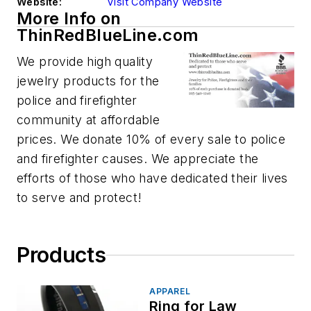
Website:
Visit Company Website
More Info on
ThinRedBlueLine.com
We provide high quality
jewelry products for the
police and firefighter
community at affordable
prices. We donate 10% of every sale to police
and firefighter causes. We appreciate the
efforts of those who have dedicated their lives
to serve and protect!
Products
APPAREL
Ring for Law