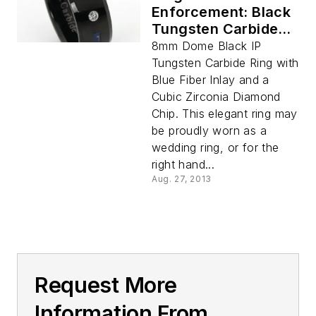
Enforcement: Black
Tungsten Carbide
with Blue Fiber Inlay
8mm Dome Black IP
and CZ Diamond
Tungsten Carbide Ring with
8MM
Blue Fiber Inlay and a
Cubic Zirconia Diamond
Chip. This elegant ring may
be proudly worn as a
wedding ring, or for the
right hand...
Aug. 27, 2013
Request More
Information From