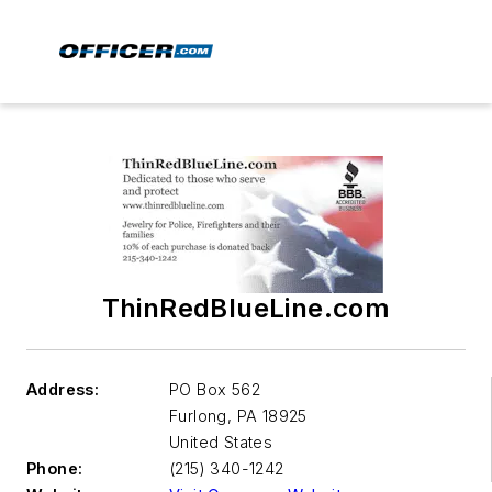
ThinRedBlueLine.com
Address:
PO Box 562
Furlong
,
PA 18925
United States
Phone:
(215) 340-1242