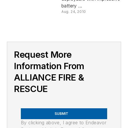
battery ...
Aug. 24, 2010
Request More
Information From
ALLIANCE FIRE &
RESCUE
SUBMIT
By clicking above, I agree to Endeavor