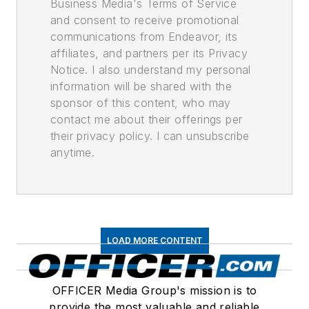
Business Media's Terms of Service
and consent to receive promotional
communications from Endeavor, its
affiliates, and partners per its Privacy
Notice. I also understand my personal
information will be shared with the
sponsor of this content, who may
contact me about their offerings per
their privacy policy. I can unsubscribe
anytime.
LOAD MORE CONTENT
OFFICER Media Group's mission is to
provide the most valuable and reliable