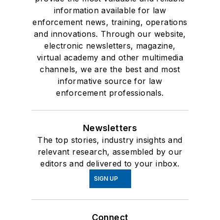
information available for law
enforcement news, training, operations
and innovations. Through our website,
electronic newsletters, magazine,
virtual academy and other multimedia
channels, we are the best and most
informative source for law
enforcement professionals.
Newsletters
The top stories, industry insights and
relevant research, assembled by our
editors and delivered to your inbox.
SIGN UP
Connect