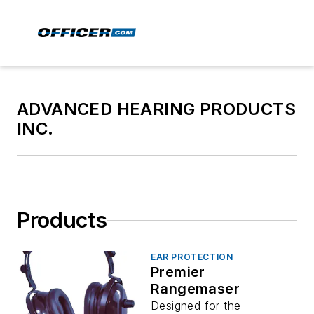
ADVANCED HEARING PRODUCTS
INC.
Products
EAR PROTECTION
Premier
Rangemaser
Designed for the