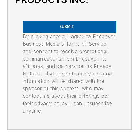
SUBMIT
By clicking above, I agree to Endeavor
Business Media's Terms of Service
and consent to receive promotional
communications from Endeavor, its
affiliates, and partners per its Privacy
Notice. I also understand my personal
information will be shared with the
sponsor of this content, who may
contact me about their offerings per
their privacy policy. I can unsubscribe
anytime.