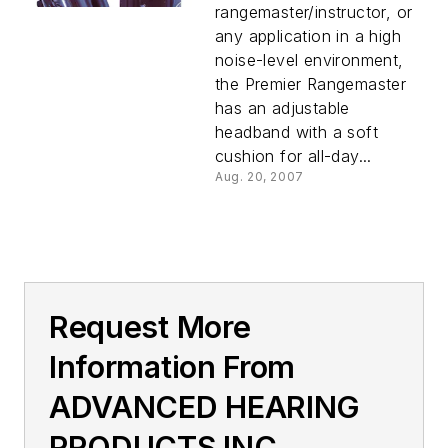
rangemaster/instructor, or
any application in a high
noise-level environment,
the Premier Rangemaster
has an adjustable
headband with a soft
cushion for all-day...
Aug. 20, 2007
Request More
Information From
ADVANCED HEARING
PRODUCTS INC.