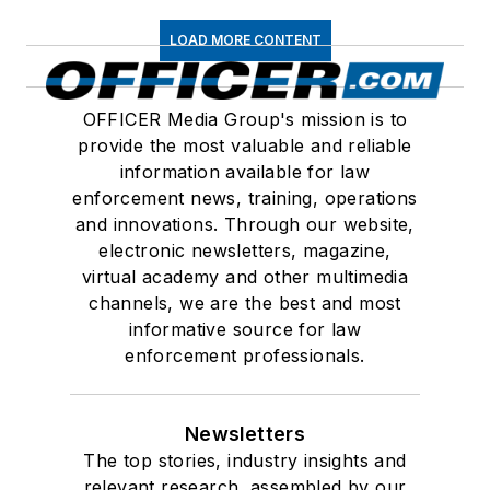
LOAD MORE CONTENT
OFFICER Media Group's mission is to
provide the most valuable and reliable
information available for law
enforcement news, training, operations
and innovations. Through our website,
electronic newsletters, magazine,
virtual academy and other multimedia
channels, we are the best and most
informative source for law
enforcement professionals.
Newsletters
The top stories, industry insights and
relevant research, assembled by our