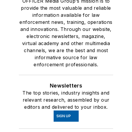
OFFICER Media Group's mission is to
provide the most valuable and reliable
information available for law
enforcement news, training, operations
and innovations. Through our website,
electronic newsletters, magazine,
virtual academy and other multimedia
channels, we are the best and most
informative source for law
enforcement professionals.
Newsletters
The top stories, industry insights and
relevant research, assembled by our
editors and delivered to your inbox.
SIGN UP