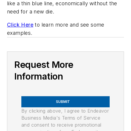
like a thin blue line, economically without the
need for a new die.
Click Here
to learn more and see some
examples.
Request More
Information
SUBMIT
By clicking above, I agree to Endeavor
Business Media's Terms of Service
and consent to receive promotional