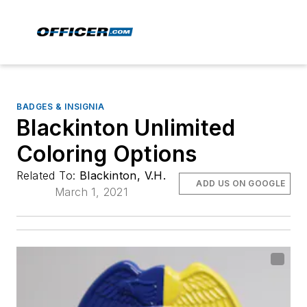
BADGES & INSIGNIA
Blackinton Unlimited
Coloring Options
Related To:
Blackinton, V.H.
ADD US ON GOOGLE
March 1, 2021