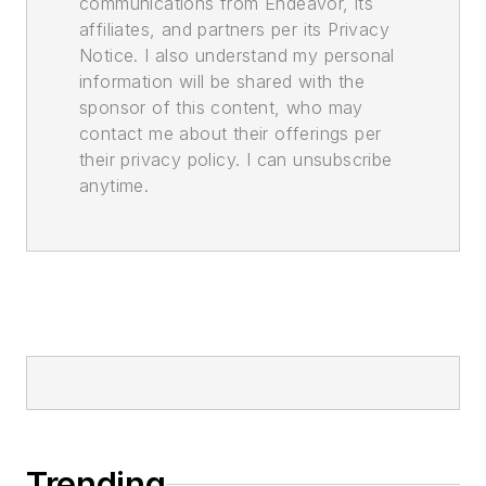
communications from Endeavor, its
affiliates, and partners per its Privacy
Notice. I also understand my personal
information will be shared with the
sponsor of this content, who may
contact me about their offerings per
their privacy policy. I can unsubscribe
anytime.
Trending