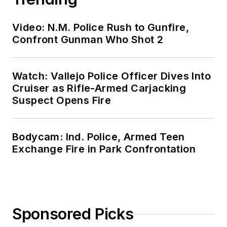
Video: N.M. Police Rush to Gunfire,
Confront Gunman Who Shot 2
Watch: Vallejo Police Officer Dives Into
Cruiser as Rifle-Armed Carjacking
Suspect Opens Fire
Bodycam: Ind. Police, Armed Teen
Exchange Fire in Park Confrontation
Sponsored Picks