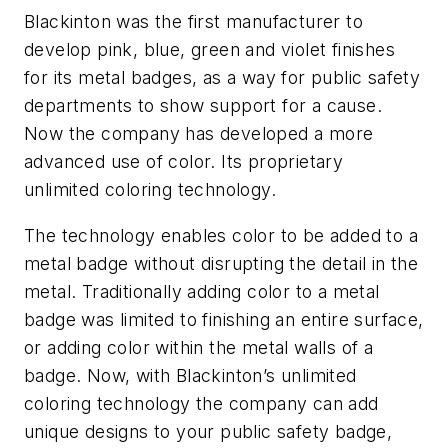
Blackinton was the first manufacturer to
develop pink, blue, green and violet finishes
for its metal badges, as a way for public safety
departments to show support for a cause.
Now the company has developed a more
advanced use of color. Its proprietary
unlimited coloring technology.
The technology enables color to be added to a
metal badge without disrupting the detail in the
metal. Traditionally adding color to a metal
badge was limited to finishing an entire surface,
or adding color within the metal walls of a
badge. Now, with Blackinton’s unlimited
coloring technology the company can add
unique designs to your public safety badge,