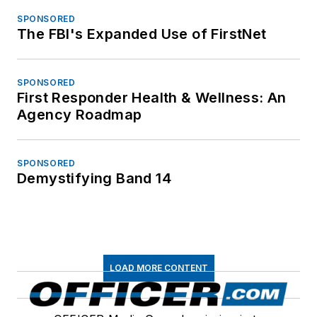
SPONSORED
The FBI's Expanded Use of FirstNet
SPONSORED
First Responder Health & Wellness: An
Agency Roadmap
SPONSORED
Demystifying Band 14
LOAD MORE CONTENT