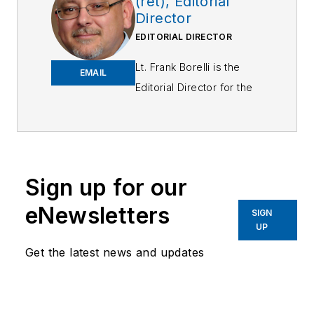
(ret), Editorial
Director
EDITORIAL DIRECTOR
Lt. Frank Borelli is the
EMAIL
Editorial Director for the
Officer Media Group.
Frank brings 25+ years of
writing and editing
experience in addition to
Sign up for our
40 years of law
eNewsletters
enforcement operations,
SIGN
UP
administration and
training experience to the
Get the latest news and updates
team.
Frank has had