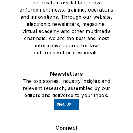
information available for law
enforcement news, training, operations
and innovations. Through our website,
electronic newsletters, magazine,
virtual academy and other multimedia
channels, we are the best and most
informative source for law
enforcement professionals.
Newsletters
The top stories, industry insights and
relevant research, assembled by our
editors and delivered to your inbox.
SIGN UP
Connect