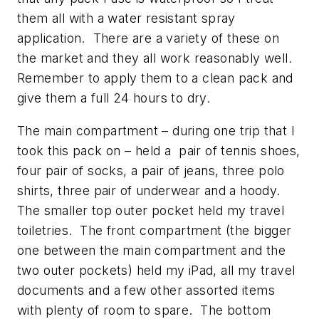
them all with a water resistant spray
application. There are a variety of these on
the market and they all work reasonably well.
Remember to apply them to a clean pack and
give them a full 24 hours to dry.
The main compartment – during one trip that I
took this pack on – held a pair of tennis shoes,
four pair of socks, a pair of jeans, three polo
shirts, three pair of underwear and a hoody.
The smaller top outer pocket held my travel
toiletries. The front compartment (the bigger
one between the main compartment and the
two outer pockets) held my iPad, all my travel
documents and a few other assorted items
with plenty of room to spare. The bottom