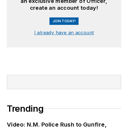
an exclusive member of Officer,
create an account today!
JOIN TODAY!
I already have an account
Trending
Video: N.M. Police Rush to Gunfire,