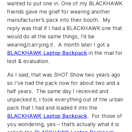
wanted to put one in. One of my BLACKHAWK
friends gave me grief for wearing another
manufacturer’s pack into their booth. My
reply was that if I had a BLACKHAWK one that
would do all the same things, I’d be
wearing/carrying it. A month later I got a
BLACKHAWK Laptop Backpack
in the mail for
test & evaluation.
As I said, that was SHOT Show two years ago
so I’ve had the pack now for about two and a
half years. The same day I received and
unpacked it, I took everything out of the urban
pack that I had and loaded it into the
BLACKHAWK Laptop Backpack
. For those of
you wondering, yes – that’s actually what it is