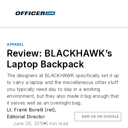
APPAREL
Review: BLACKHAWK’s
Laptop Backpack
The designers at BLACKHAWK specifically set it up
to carry a laptop and the miscellaneous other stuff
you typically need day to day in a working
environment, but they also made it big enough that
it serves well as an overnight bag.
Lt. Frank Borelli (ret),
Editorial Director
ADD US ON GOOGLE
June 26, 2015
5 min read