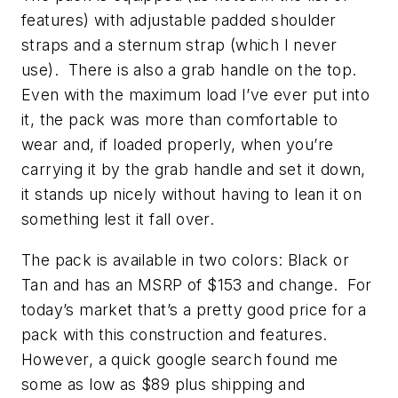
features) with adjustable padded shoulder
straps and a sternum strap (which I never
use). There is also a grab handle on the top.
Even with the maximum load I’ve ever put into
it, the pack was more than comfortable to
wear and, if loaded properly, when you’re
carrying it by the grab handle and set it down,
it stands up nicely without having to lean it on
something lest it fall over.
The pack is available in two colors: Black or
Tan and has an MSRP of $153 and change. For
today’s market that’s a pretty good price for a
pack with this construction and features.
However, a quick google search found me
some as low as $89 plus shipping and