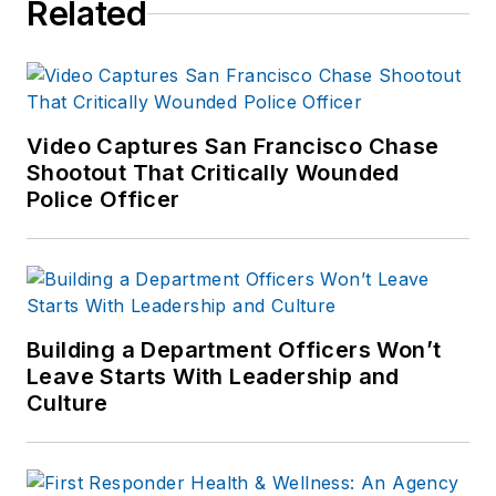
Related
numerous books
published which are
available on
Amazon.com
and
other major retail
Video Captures San Francisco Chase
outlets.
Shootout That Critically Wounded
Police Officer
If you have any
comments or
questions, you can
contact him via email
at
Building a Department Officers Won’t
frank@officer.com
.
Leave Starts With Leadership and
Culture