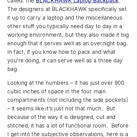
called: the
BLACKHAWK Laptop Backpack
.
The designers at BLACKHAWK specifically set
it up to carry a laptop and the miscellaneous
other stuff you typically need day to day in a
working environment, but they also made it big
enough that it serves well as an overnight bag.
In fact, if you know how to pack and what
you’re doing, it can serve well as a three day
bag.
Looking at the numbers – it has just over 900
cubic inches of space in the four main
compartments (not including the side pockets)
– it seems like it’s just not that much. But
because of the way it is designed, cut and
stitched, it has a lot of functional room. Before
I get into the subjective observations, here is a