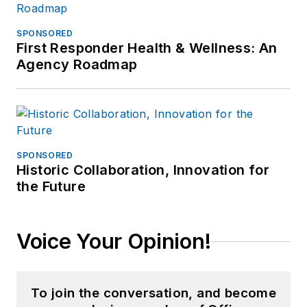
SPONSORED
First Responder Health & Wellness: An
Agency Roadmap
SPONSORED
Historic Collaboration, Innovation for
the Future
Voice Your Opinion!
To join the conversation, and become