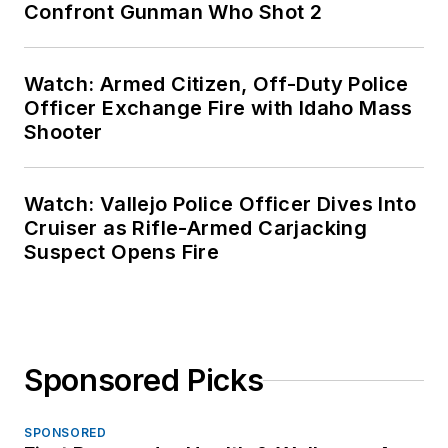
Confront Gunman Who Shot 2
Watch: Armed Citizen, Off-Duty Police
Officer Exchange Fire with Idaho Mass
Shooter
Watch: Vallejo Police Officer Dives Into
Cruiser as Rifle-Armed Carjacking
Suspect Opens Fire
Sponsored Picks
SPONSORED