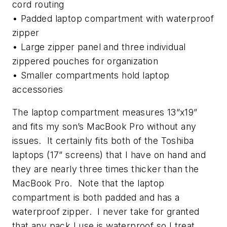
cord routing
• Padded laptop compartment with waterproof
zipper
• Large zipper panel and three individual
zippered pouches for organization
• Smaller compartments hold laptop
accessories
The laptop compartment measures 13”x19”
and fits my son’s MacBook Pro without any
issues. It certainly fits both of the Toshiba
laptops (17” screens) that I have on hand and
they are nearly three times thicker than the
MacBook Pro. Note that the laptop
compartment is both padded and has a
waterproof zipper. I never take for granted
that any pack I use is waterproof so I treat