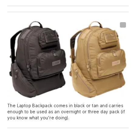
The Laptop Backpack comes in black or tan and carries
enough to be used as an overnight or three day pack (if
you know what you're doing).