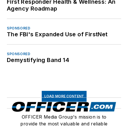
First Responder Health & Wellness: An
Agency Roadmap
SPONSORED
The FBI's Expanded Use of FirstNet
SPONSORED
Demystifying Band 14
LOAD MORE CONTENT
OFFICER Media Group's mission is to
provide the most valuable and reliable