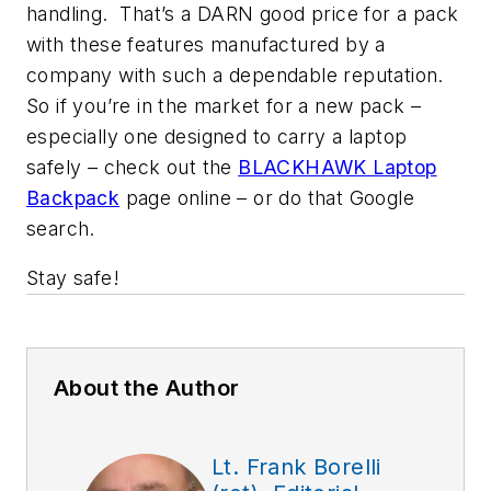
handling. That’s a DARN good price for a pack
with these features manufactured by a
company with such a dependable reputation.
So if you’re in the market for a new pack –
especially one designed to carry a laptop
safely – check out the
BLACKHAWK Laptop
Backpack
page online – or do that Google
search.
Stay safe!
About the Author
Lt. Frank Borelli