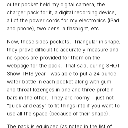
outer pocket held my digital camera, the
charger pack for it, a digital recording device,
all of the power cords for my electronics (iPad
and phone), two pens, a flashlight, etc.
Now, those sides pockets. Triangular in shape,
they prove difficult to accurately measure and
no specs are provided for them on the
webpage for the pack. That said, during SHOT
Show THIS year I was able to put a 24 ounce
water bottle in each pocket along with gum
and throat lozenges in one and three protein
bars in the other. They are roomy – just not
“quick and easy” to fit things into if you want to
use all the space (because of their shape).
The pack is equipped (as noted in the list of