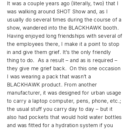
It was a couple years ago (literally, two) that I
was walking around SHOT Show and, as I
usually do several times during the course of a
show, wandered into the BLACKHAWK booth.
Having enjoyed long friendships with several of
the employees there, I make it a point to stop
in and give them grief. It’s the only friendly
thing to do. As a result – and as is required –
they give me grief back. On this one occasion
I was wearing a pack that wasn’t a
BLACKHAWK product. From another
manufacturer, it was designed for urban usage
to carry a laptop computer, pens, phone, etc.;
the usual stuff you carry day to day – but it
also had pockets that would hold water bottles
and was fitted for a hydration system if you