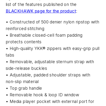
list of the features published on the
BLACKHAWK page for the product
:
• Constructed of 500 denier nylon ripstop with
reinforced stitching
• Breathable closed-cell foam padding
protects contents
• High-quality YKK® zippers with easy-grip pull
tabs
• Removable, adjustable sternum strap with
side-release buckles
• Adjustable, padded shoulder straps with
non-slip material
• Top grab handle
• Removable hook & loop ID window
• Media player pocket with external port for