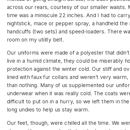
across our rears, courtesy of our smaller waists. 
time was a miniscule 22 inches. And I had to car
nightstick, mace or pepper spray, a handheld the s
handcuffs (two sets) and speed-loaders. There was
room on my utility belt.
Our uniforms were made of a polyester that didn’t
live in a humid climate, they could be miserably ho
protection against the winter cold. Our stiff and 
lined with faux fur collars and weren’t very warm,
than nothing. Many of us supplemented our unifo
underwear when it was really cold. The coats w
difficult to put on in a hurry, so we left them in t
long undies to help us stay warm.
Our feet, though, were chilled all the time. We we