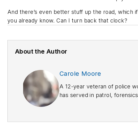
And there’s even better stuff up the road, which if
you already know. Can I turn back that clock?
About the Author
Carole Moore
A 12-year veteran of police 
has served in patrol, forensic
prevention and criminal invest
extensive training in many la
disciplines. She welcomes c
carolemoore_biz@yahoo.com