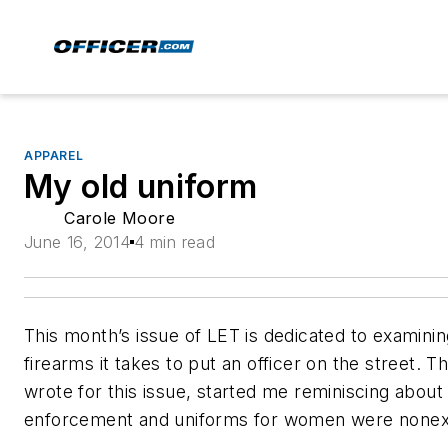
APPAREL
My old uniform
Carole Moore
June 16, 2014
4 min read
This month’s issue of LET is dedicated to examini
firearms it takes to put an officer on the street. T
wrote for this issue, started me reminiscing about
enforcement and uniforms for women were nonexi