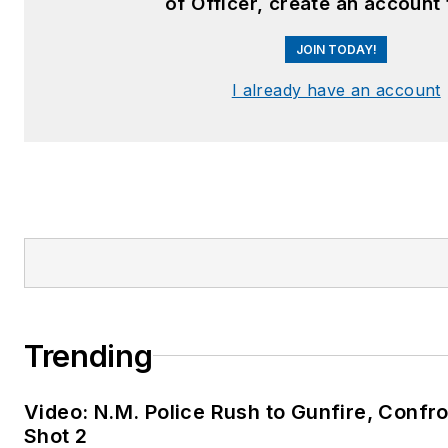
of Officer, create an account
JOIN TODAY!
I already have an account
Trending
Video: N.M. Police Rush to Gunfire, Con
Shot 2