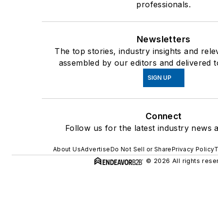
professionals.
Newsletters
The top stories, industry insights and rel
assembled by our editors and delivered t
SIGN UP
Connect
Follow us for the latest industry news a
About Us
Advertise
Do Not Sell or Share
Privacy Policy
T
© 2026 All rights rese