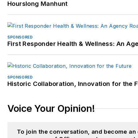
Hourslong Manhunt
SPONSORED
First Responder Health & Wellness: An A
SPONSORED
Historic Collaboration, Innovation for the 
Voice Your Opinion!
To join the conversation, and become an