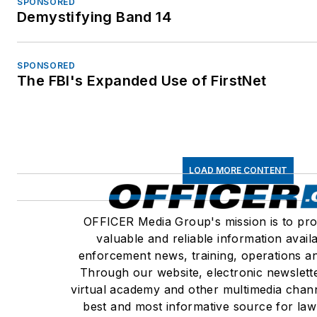
SPONSORED
Demystifying Band 14
SPONSORED
The FBI's Expanded Use of FirstNet
LOAD MORE CONTENT
OFFICER Media Group's mission is to pro
valuable and reliable information avail
enforcement news, training, operations an
Through our website, electronic newslett
virtual academy and other multimedia chann
best and most informative source for la