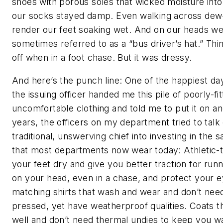
shoes with porous soles that wicked moisture into
our socks stayed damp. Even walking across dew
render our feet soaking wet. And on our heads we
sometimes referred to as a “bus driver’s hat.” Thi
off when in a foot chase. But it was dressy.
And here’s the punch line: One of the happiest da
the issuing officer handed me this pile of poorly-fi
uncomfortable clothing and told me to put it on an
years, the officers on my department tried to talk 
traditional, unswerving chief into investing in the
that most departments now wear today: Athletic-
your feet dry and give you better traction for runn
on your head, even in a chase, and protect your 
matching shirts that wash and wear and don’t nee
pressed, yet have weatherproof qualities. Coats t
well and don’t need thermal undies to keep you w