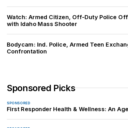
Watch: Armed Citizen, Off-Duty Police Of
with Idaho Mass Shooter
Bodycam: Ind. Police, Armed Teen Exchang
Confrontation
Sponsored Picks
SPONSORED
First Responder Health & Wellness: An A