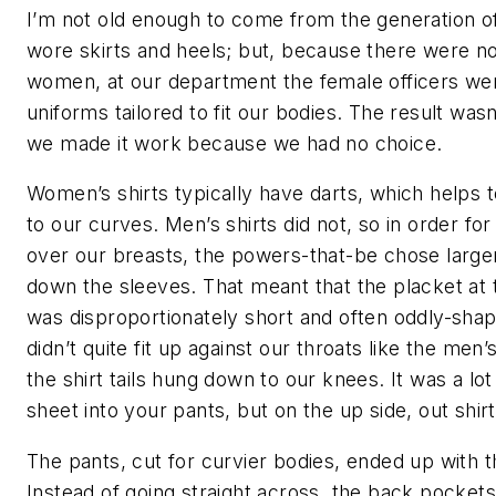
I’m not old enough to come from the generation o
wore skirts and heels; but, because there were n
women, at our department the female officers wer
uniforms tailored to fit our bodies. The result wasn
we made it work because we had no choice.
Women’s shirts typically have darts, which helps 
to our curves. Men’s shirts did not, so in order fo
over our breasts, the powers-that-be chose larger
down the sleeves. That meant that the placket at 
was disproportionately short and often oddly-shap
didn’t quite fit up against our throats like the men’s
the shirt tails hung down to our knees. It was a lot
sheet into your pants, but on the up side, out shir
The pants, cut for curvier bodies, ended up with th
Instead of going straight across, the back pocke