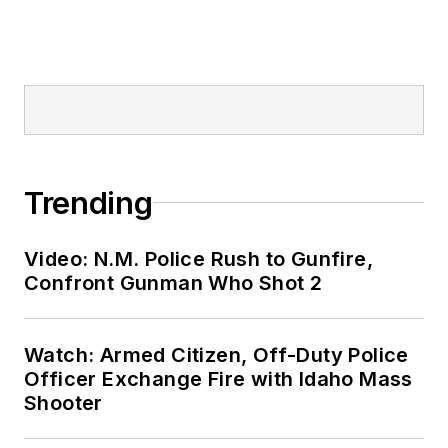
Trending
Video: N.M. Police Rush to Gunfire,
Confront Gunman Who Shot 2
Watch: Armed Citizen, Off-Duty Police
Officer Exchange Fire with Idaho Mass
Shooter