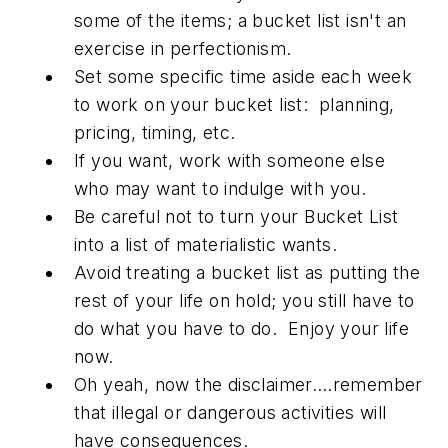
some of the items; a bucket list isn't an
exercise in perfectionism.
Set some specific time aside each week
to work on your bucket list: planning,
pricing, timing, etc.
If you want, work with someone else
who may want to indulge with you.
Be careful not to turn your Bucket List
into a list of materialistic wants.
Avoid treating a bucket list as putting the
rest of your life on hold; you still have to
do what you have to do. Enjoy your life
now.
Oh yeah, now the disclaimer….remember
that illegal or dangerous activities will
have consequences.