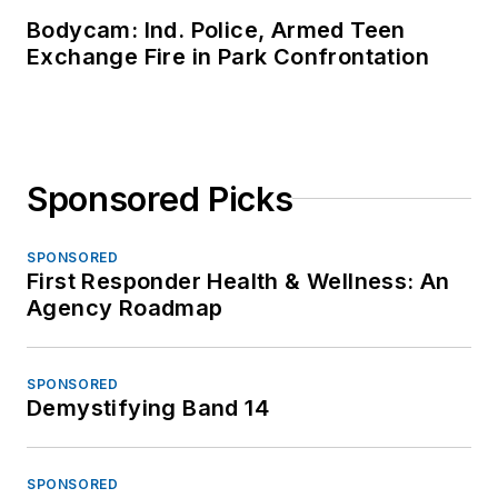
Bodycam: Ind. Police, Armed Teen
Exchange Fire in Park Confrontation
Sponsored Picks
SPONSORED
First Responder Health & Wellness: An
Agency Roadmap
SPONSORED
Demystifying Band 14
SPONSORED