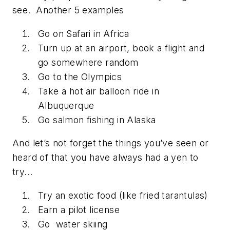
see. Another 5 examples
Go on Safari in Africa
Turn up at an airport, book a flight and
go somewhere random
Go to the Olympics
Take a hot air balloon ride in
Albuquerque
Go salmon fishing in Alaska
And let’s not forget the things you’ve seen or
heard of that you have always had a yen to
try...
Try an exotic food (like fried tarantulas)
Earn a pilot license
Go water skiing