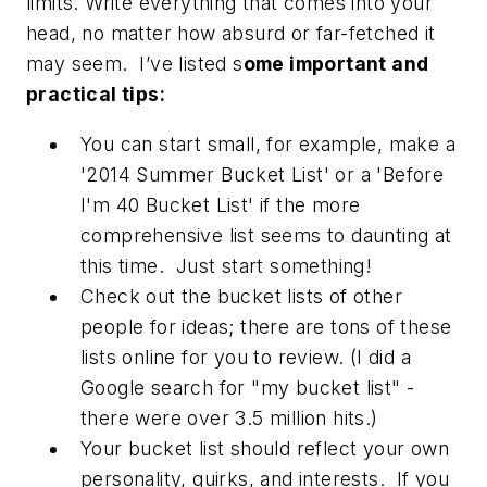
limits. Write everything that comes into your
head, no matter how absurd or far-fetched it
may seem. I’ve listed s
ome important and
practical tips:
You can start small, for example, make a
'2014 Summer Bucket List' or a 'Before
I'm 40 Bucket List' if the more
comprehensive list seems to daunting at
this time. Just start something!
Check out the bucket lists of other
people for ideas; there are tons of these
lists online for you to review. (I did a
Google search for "my bucket list" -
there were over 3.5 million hits.)
Your bucket list should reflect your own
personality, quirks, and interests. If you