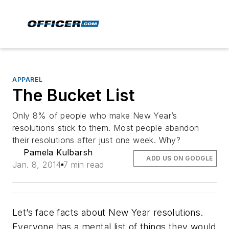
APPAREL
The Bucket List
Only 8% of people who make New Year’s
resolutions stick to them. Most people abandon
their resolutions after just one week. Why?
Pamela Kulbarsh
ADD US ON GOOGLE
Jan. 8, 2014
7 min read
Let’s face facts about New Year resolutions.
Everyone has a mental list of things they would