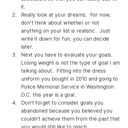
it.
Really look at your dreams. For now,
don't think about whether or not
anything on your list is realistic. Just
write it down for fun, you can decide
later.
Next you have to evaluate your goals.
Losing weight is not the type of goal I am
talking about. Fitting into the dress
uniform you bought in 2010 and going to
Police Memorial Service in Washington
D.C. this year is a goal.
Don’t forget to consider goals you
abandoned because you believed you
couldn’t achieve them from the past that
you would still like to reach.