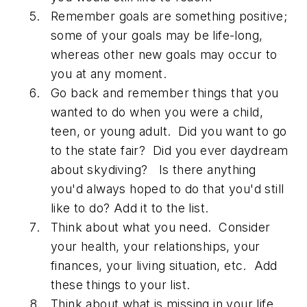
Remember goals are something positive;
some of your goals may be life-long,
whereas other new goals may occur to
you at any moment.
Go back and remember things that you
wanted to do when you were a child,
teen, or young adult. Did you want to go
to the state fair? Did you ever daydream
about skydiving? Is there anything
you'd always hoped to do that you'd still
like to do? Add it to the list.
Think about what you need. Consider
your health, your relationships, your
finances, your living situation, etc. Add
these things to your list.
Think about what is missing in your life.