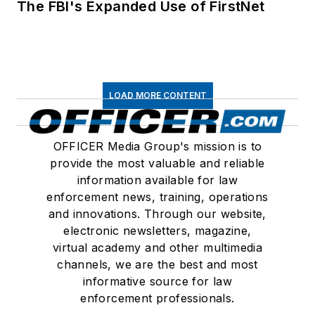
The FBI's Expanded Use of FirstNet
LOAD MORE CONTENT
OFFICER Media Group's mission is to
provide the most valuable and reliable
information available for law
enforcement news, training, operations
and innovations. Through our website,
electronic newsletters, magazine,
virtual academy and other multimedia
channels, we are the best and most
informative source for law
enforcement professionals.