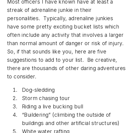
Most officers I have known have at least a
streak of adrenaline junkie in their
personalities. Typically, adrenaline junkies
have some pretty exciting bucket lists which
often include any activity that involves a larger
than normal amount of danger or risk of injury.
So, if that sounds like you, here are five
suggestions to add to your list. Be creative,
there are thousands of other daring adventures
to consider.
Dog-sledding
Storm chasing tour
Riding a live bucking bull
“Buildering” (climbing the outside of
buildings and other artificial structures)
White water rafting