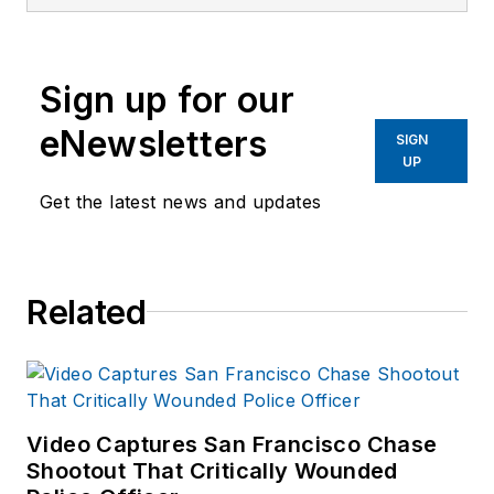
has worked with law
enforcement in crisis
intervention for the
Sign up for our
past ten years. She
has worked in patrol
eNewsletters
SIGN
with officers and
UP
deputies as a
Get the latest news and updates
member of San
Diego's Psychiatric
Emergency
Related
Response Team
(PERT) and at the
Pima County
Detention Center in
Tucson. Pam has
Video Captures San Francisco Chase
Shootout That Critically Wounded
been a frequent