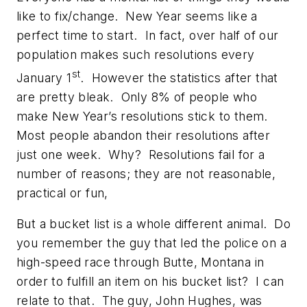
like to fix/change. New Year seems like a
perfect time to start. In fact, over half of our
population makes such resolutions every
st
January 1
. However the statistics after that
are pretty bleak. Only 8% of people who
make New Year’s resolutions stick to them.
Most people abandon their resolutions after
just one week. Why? Resolutions fail for a
number of reasons; they are not reasonable,
practical or fun,
But a bucket list is a whole different animal. Do
you remember the guy that led the police on a
high-speed race through Butte, Montana in
order to fulfill an item on his bucket list? I can
relate to that. The guy, John Hughes, was