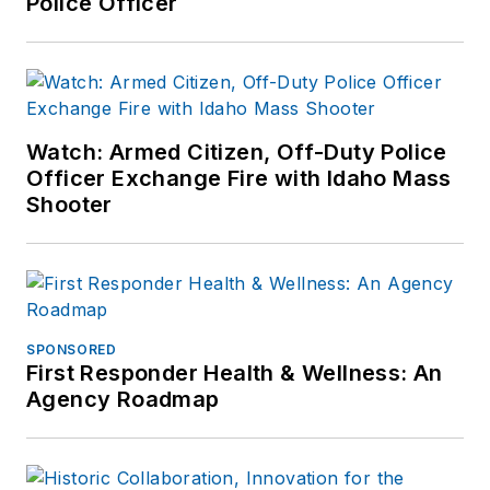
Police Officer
guest speaker
related to psychiatric
emergencies and has
published articles in
both law
Watch: Armed Citizen, Off-Duty Police
enforcement and
Officer Exchange Fire with Idaho Mass
nursing magazines.
Shooter
SPONSORED
First Responder Health & Wellness: An
Agency Roadmap