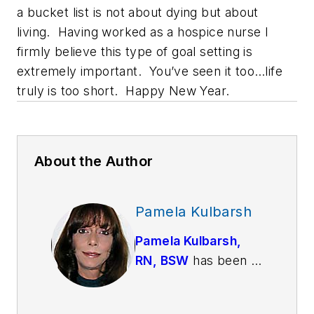
a bucket list is not about dying but about
living. Having worked as a hospice nurse I
firmly believe this type of goal setting is
extremely important. You’ve seen it too…life
truly is too short. Happy New Year.
About the Author
Pamela Kulbarsh
Pamela Kulbarsh,
RN, BSW
has been a
psychiatric nurse for
over 25 years. She