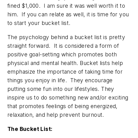
fined $1,000. I am sure it was well worth it to
him. If you can relate as well, it is time for you
to start your bucket list.
The psychology behind a bucket list is pretty
straight forward. It is considered a form of
positive goal-setting which promotes both
physical and mental health. Bucket lists help
emphasize the importance of taking time for
things you enjoy in life. They encourage
putting some fun into our lifestyles. They
inspire us to do something new and/or exciting
that promotes feelings of being energized,
relaxation, and help prevent burnout.
The Bucket List: