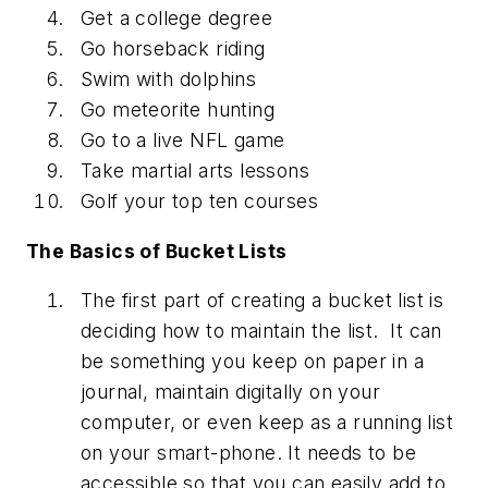
Get a college degree
Go horseback riding
Swim with dolphins
Go meteorite hunting
Go to a live NFL game
Take martial arts lessons
Golf your top ten courses
The Basics of Bucket Lists
The first part of creating a bucket list is
deciding how to maintain the list. It can
be something you keep on paper in a
journal, maintain digitally on your
computer, or even keep as a running list
on your smart-phone. It needs to be
accessible so that you can easily add to