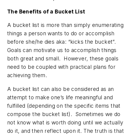
The Benefits of a Bucket List
A bucket list is more than simply enumerating
things a person wants to do or accomplish
before she/he dies aka: “kicks the bucket”.
Goals can motivate us to accomplish things
both great and small. However, these goals
need to be coupled with practical plans for
achieving them.
A bucket list can also be considered as an
attempt to make one’s life meaningful and
fulfilled (depending on the specific items that
compose the bucket list). Sometimes we do
not know what is worth doing until we actually
do it, and then reflect upon it. The truth is that