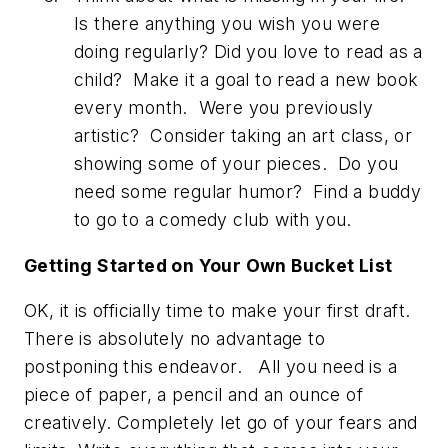
Is there anything you wish you were
doing regularly? Did you love to read as a
child? Make it a goal to read a new book
every month. Were you previously
artistic? Consider taking an art class, or
showing some of your pieces. Do you
need some regular humor? Find a buddy
to go to a comedy club with you.
Getting Started on Your Own Bucket List
OK, it is officially time to make your first draft.
There is absolutely no advantage to
postponing this endeavor. All you need is a
piece of paper, a pencil and an ounce of
creatively. Completely let go of your fears and