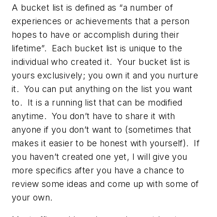
A bucket list is defined as “a number of
experiences or achievements that a person
hopes to have or accomplish during their
lifetime”. Each bucket list is unique to the
individual who created it. Your bucket list is
yours exclusively; you own it and you nurture
it. You can put anything on the list you want
to. It is a running list that can be modified
anytime. You don’t have to share it with
anyone if you don’t want to (sometimes that
makes it easier to be honest with yourself). If
you haven’t created one yet, I will give you
more specifics after you have a chance to
review some ideas and come up with some of
your own.