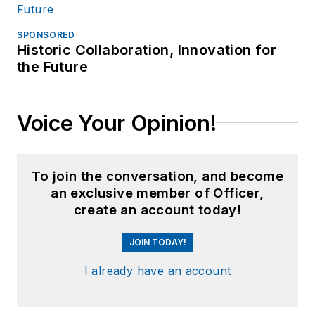
SPONSORED
Historic Collaboration, Innovation for
the Future
Voice Your Opinion!
To join the conversation, and become
an exclusive member of Officer,
create an account today!
JOIN TODAY!
I already have an account