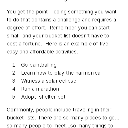
You get the point – doing something you want
to do that contains a challenge and requires a
degree of effort. Remember you can start
small, and your bucket list doesn’t have to
cost a fortune. Here is an example of five
easy and affordable activities.
Go paintballing
Learn how to play the harmonica
Witness a solar eclipse
Run a marathon
Adopt shelter pet
Commonly, people include traveling in their
bucket lists. There are so many places to go…
so many people to meet…so many things to