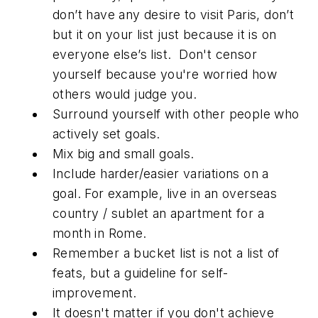
don’t have any desire to visit Paris, don’t
but it on your list just because it is on
everyone else’s list. Don't censor
yourself because you're worried how
others would judge you.
Surround yourself with other people who
actively set goals.
Mix big and small goals.
Include harder/easier variations on a
goal. For example, live in an overseas
country / sublet an apartment for a
month in Rome.
Remember a bucket list is not a list of
feats, but a guideline for self-
improvement.
It doesn't matter if you don't achieve